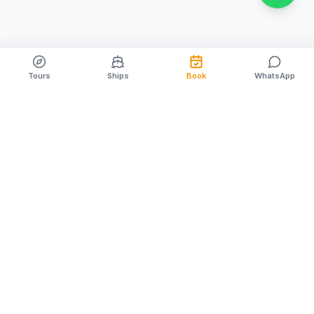
Tours
Ships
Book
WhatsApp
Family owned & operated since 1996. Creating
unforgettable Cozumel memories for nearly 30 years.