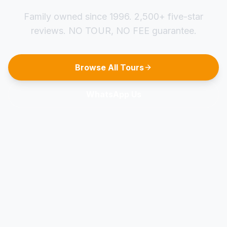
Family owned since 1996. 2,500+ five-star
reviews. NO TOUR, NO FEE guarantee.
Browse All Tours
WhatsApp Us