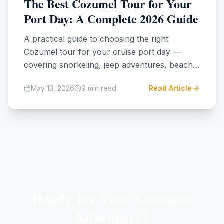
The Best Cozumel Tour for Your
Port Day: A Complete 2026 Guide
A practical guide to choosing the right
Cozumel tour for your cruise port day —
covering snorkeling, jeep adventures, beach
clubs, cenotes, and Mayan ruins, with honest
May 13, 2026
9
min read
Read Article
tradeoffs on time, cost, and experience.
Ready for Your Cozumel
Adventure?