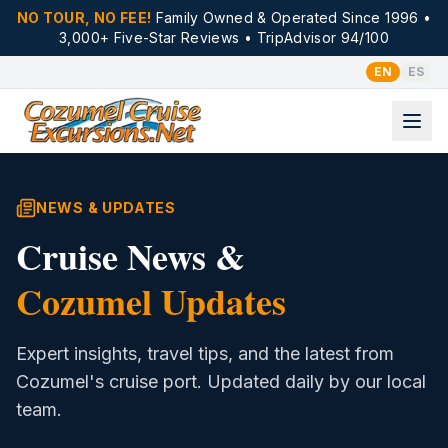
NO TOUR, NO FEE!
Family Owned & Operated Since 1996 •
3,000+ Five-Star Reviews • TripAdvisor 94/100
EN
ES
NEWS & UPDATES
Cruise News &
Cozumel Updates
Expert insights, travel tips, and the latest from
Cozumel's cruise port. Updated daily by our local
team.