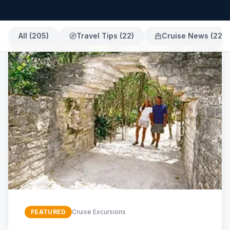
All (
205
)
Travel Tips
(
22
)
Cruise News
(
22
)
FEATURED
Cruise Excursions