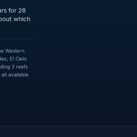
rs for 28
about which
the Western
es, El Cielo
iting 3 reefs
ll available