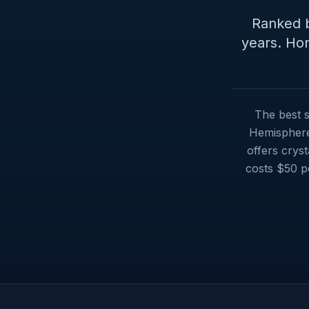
Ranked b
years. Hon
The best s
Hemisphere 
offers cryst
costs $50 p