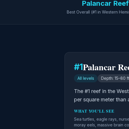
Palancar Reef
Best Overall (#1 in Western Hem
Palancar Re
#
1
All levels
Depth:
15–80 f
The #1 reef in the Wes
per square meter than 
WHAT YOU'LL SEE
Sea turtles, eagle rays, nurs
moray eels, massive brain co