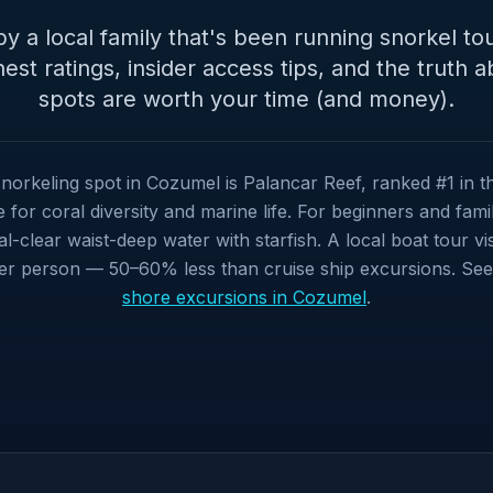
y a local family that's been running snorkel tou
est ratings, insider access tips, and the truth 
spots are worth your time (and money).
norkeling spot in Cozumel is Palancar Reef, ranked #1 in 
for coral diversity and marine life. For beginners and famili
al-clear waist-deep water with starfish. A local boat tour vis
er person — 50–60% less than cruise ship excursions. See a
shore excursions in Cozumel
.