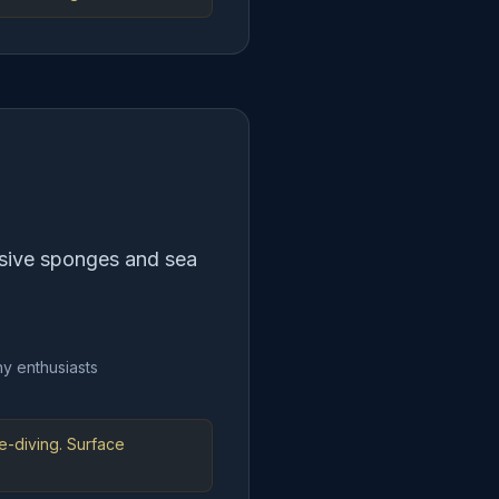
ssive sponges and sea
y enthusiasts
e-diving. Surface