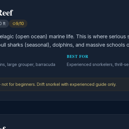
Reef
 ft
9/10
elagic (open ocean) marine life. This is where serious 
bull sharks (seasonal), dolphins, and massive schools o
BEST FOR
ins, large grouper, barracuda
Experienced snorkelers, thrill-se
 not for beginners. Drift snorkel with experienced guide only.