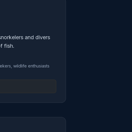
snorkelers and divers
f fish.
ekers, wildlife enthusiasts