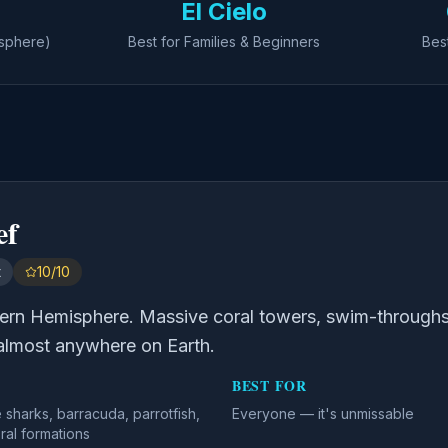
El Cielo
isphere)
Best for Families & Beginners
Bes
ef
t
10/10
tern Hemisphere. Massive coral towers, swim-throughs
almost anywhere on Earth.
BEST FOR
e sharks, barracuda, parrotfish,
Everyone — it's unmissable
ral formations