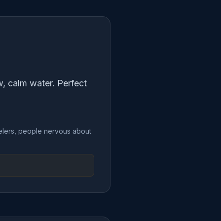
ow, calm water. Perfect
rkelers, people nervous about