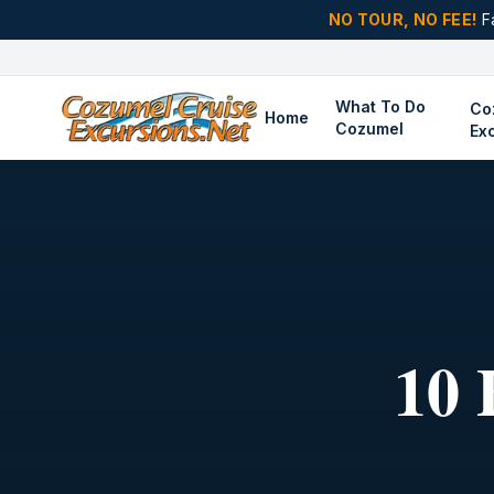
NO TOUR, NO FEE!
F
What To Do
Co
Home
Cozumel
Ex
10 