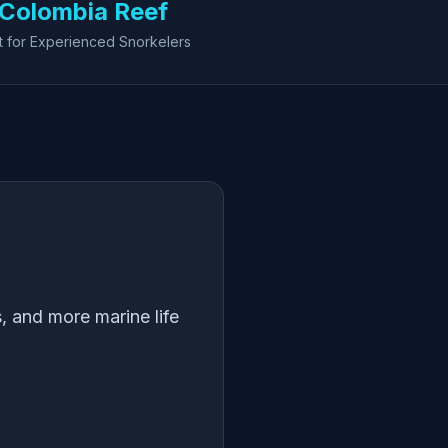
Colombia Reef
t for Experienced Snorkelers
, and more marine life