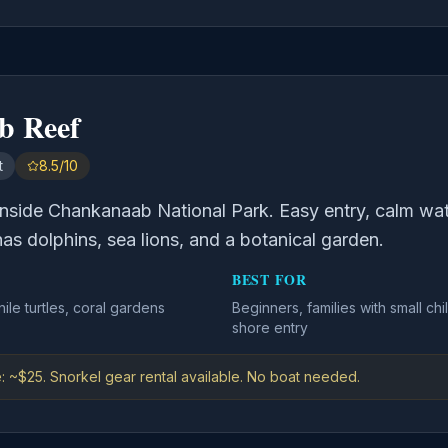
b Reef
t
8.5/10
nside Chankanaab National Park. Easy entry, calm water
 has dolphins, sea lions, and a botanical garden.
BEST FOR
nile turtles, coral gardens
Beginners, families with small c
shore entry
: ~$25. Snorkel gear rental available. No boat needed.