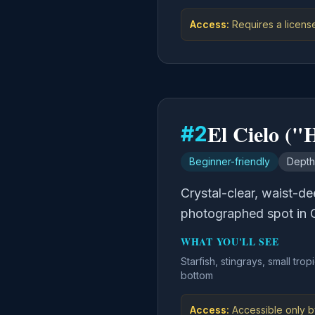
Access:
Requires a licens
El Cielo ("
#
2
Beginner-friendly
Depth
Crystal-clear, waist-d
photographed spot in 
WHAT YOU'LL SEE
Starfish, stingrays, small trop
bottom
Access:
Accessible only b