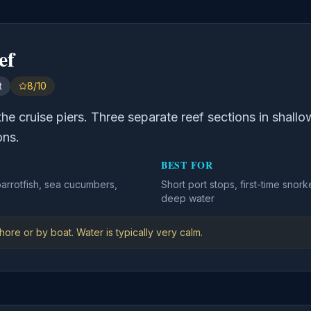
ef
t
8/10
 the cruise piers. Three separate reef sections in shall
ons.
BEST FOR
parrotfish, sea cucumbers,
Short port stops, first-time sno
deep water
ore or by boat. Water is typically very calm.