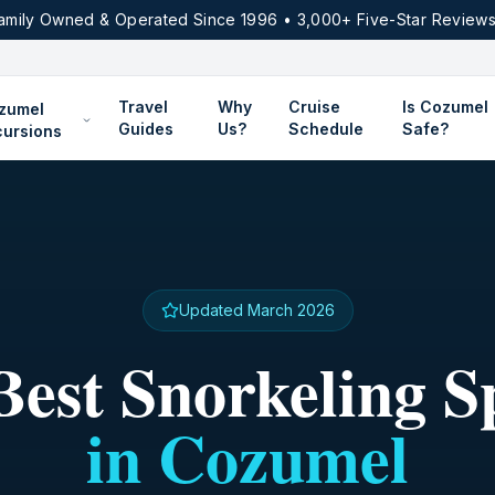
amily Owned & Operated Since 1996 • 3,000+ Five-Star Reviews
Travel
Why
Cruise
Is Cozumel
zumel
Guides
Us?
Schedule
Safe?
cursions
Updated March 2026
Best Snorkeling S
in Cozumel