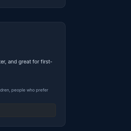
, and great for first-
hildren, people who prefer