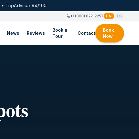
 • TripAdvisor 94/100
+1 (888) 822-2257
EN
ES
Book a
Book
News
Reviews
Contact
Tour
Now
pots