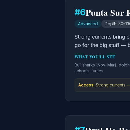
Punta Sur 
#
6
Advanced
Depth:
30–130
Strong currents bring p
go for the big stuff — 
WHAT YOU'LL SEE
Bull sharks (Nov–Mar), dolph
schools, turtles
Access:
Strong currents —