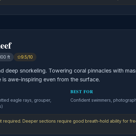
eef
100 ft
9.5/10
nd deep snorkeling. Towering coral pinnacles with ma
e is awe-inspiring even from the surface.
BEST FOR
otted eagle rays, grouper,
Confident swimmers, photograph
s)
t required. Deeper sections require good breath-hold ability for fre