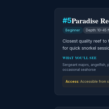
Paradise Re
#
5
Beginner
Depth:
10–45 f
Closest quality reef to
for quick snorkel sessi
WHAT YOU'LL SEE
Sergeant majors, angelfish, 
occasional seahorse
Access:
Accessible from sh