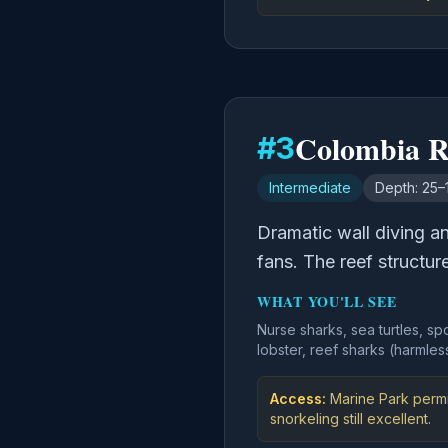
Colombia R
#
3
Intermediate
Depth:
25–
Dramatic wall diving a
fans. The reef structur
WHAT YOU'LL SEE
Nurse sharks, sea turtles, sp
lobster, reef sharks (harmles
Access:
Marine Park permi
snorkeling still excellent.