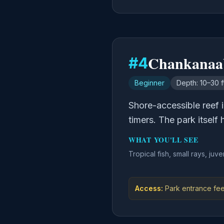
Chankanaa
#
4
Beginner
Depth:
10–30 f
Shore-accessible reef i
timers. The park itself
WHAT YOU'LL SEE
Tropical fish, small rays, juve
Access:
Park entrance fee