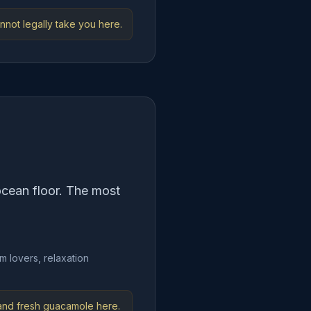
nnot legally take you here.
ocean floor. The most
m lovers, relaxation
 and fresh guacamole here.