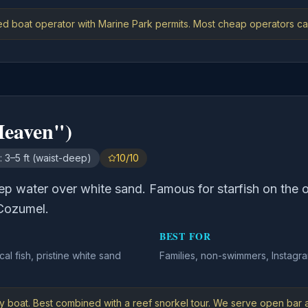
ed boat operator with Marine Park permits. Most cheap operators ca
Heaven")
:
3–5 ft (waist-deep)
10/10
eep water over white sand. Famous for starfish on the 
Cozumel.
BEST FOR
ical fish, pristine white sand
Families, non-swimmers, Instagra
y boat. Best combined with a reef snorkel tour. We serve open bar