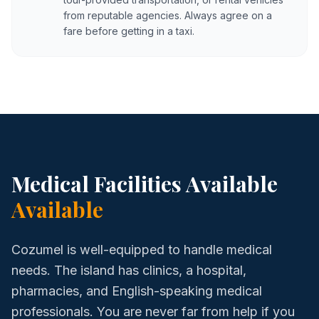
from reputable agencies. Always agree on a
fare before getting in a taxi.
Medical Facilities Available
Available
Cozumel is well-equipped to handle medical
needs. The island has clinics, a hospital,
pharmacies, and English-speaking medical
professionals. You are never far from help if you