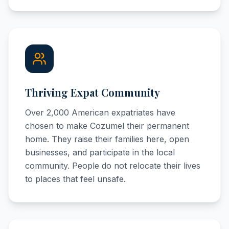
Thriving Expat Community
Over 2,000 American expatriates have
chosen to make Cozumel their permanent
home. They raise their families here, open
businesses, and participate in the local
community. People do not relocate their lives
to places that feel unsafe.