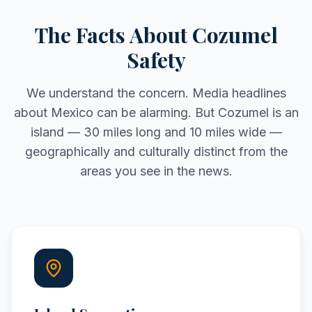
The Facts About Cozumel
Safety
We understand the concern. Media headlines
about Mexico can be alarming. But Cozumel is an
island — 30 miles long and 10 miles wide —
geographically and culturally distinct from the
areas you see in the news.