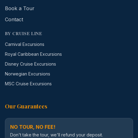
Book a Tour
Contact
BY CRUISE LINE
Carnival Excursions
Royal Caribbean Excursions
Disney Cruise Excursions
Norwegian Excursions
MSC Cruise Excursions
Our Guarantees
NO TOUR, NO FEE!
Don't take the tour, we'll refund your deposit.