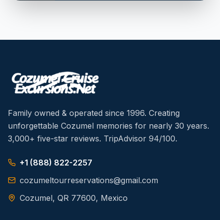
Family owned & operated since 1996. Creating
unforgettable Cozumel memories for nearly 30 years.
3,000+ five-star reviews. TripAdvisor 94/100.
+1 (888) 822-2257
cozumeltourreservations@gmail.com
Cozumel, QR 77600, Mexico