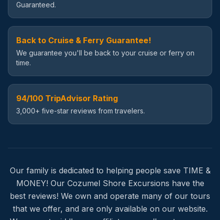
Guaranteed.
Back to Cruise & Ferry Guarantee!
We guarantee you'll be back to your cruise or ferry on
time.
94/100 TripAdvisor Rating
3,000+ five-star reviews from travelers.
Our family is dedicated to helping people save TIME &
MONEY! Our Cozumel Shore Excursions have the
best reviews! We own and operate many of our tours
that we offer, and are only available on our website.