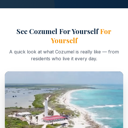
See Cozumel For Yourself
For
Yourself
A quick look at what Cozumel is really like — from
residents who live it every day.