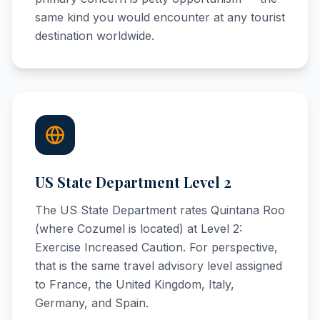
same kind you would encounter at any tourist
destination worldwide.
US State Department Level 2
The US State Department rates Quintana Roo
(where Cozumel is located) at Level 2:
Exercise Increased Caution. For perspective,
that is the same travel advisory level assigned
to France, the United Kingdom, Italy,
Germany, and Spain.