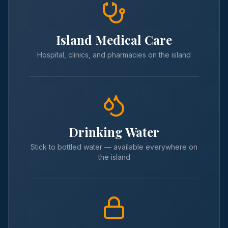
Island Medical Care
Hospital, clinics, and pharmacies on the island
Drinking Water
Stick to bottled water — available everywhere on
the island