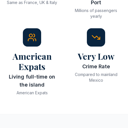
Port
Same as France, UK & Italy
Millions of passengers
yearly
American
Very Low
Expats
Crime Rate
Compared to mainland
Living full-time on
Mexico
the island
American Expats