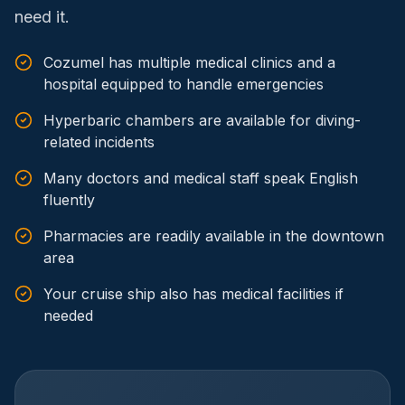
need it.
Cozumel has multiple medical clinics and a
hospital equipped to handle emergencies
Hyperbaric chambers are available for diving-
related incidents
Many doctors and medical staff speak English
fluently
Pharmacies are readily available in the downtown
area
Your cruise ship also has medical facilities if
needed