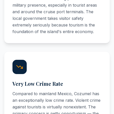
military presence, especially in tourist areas
and around the cruise port terminals. The
local government takes visitor safety
extremely seriously because tourism is the
foundation of the island's entire economy.
Very Low Crime Rate
Compared to mainland Mexico, Cozumel has
an exceptionally low crime rate. Violent crime
against tourists is virtually nonexistent. The
primary concern is petty opportunism — the