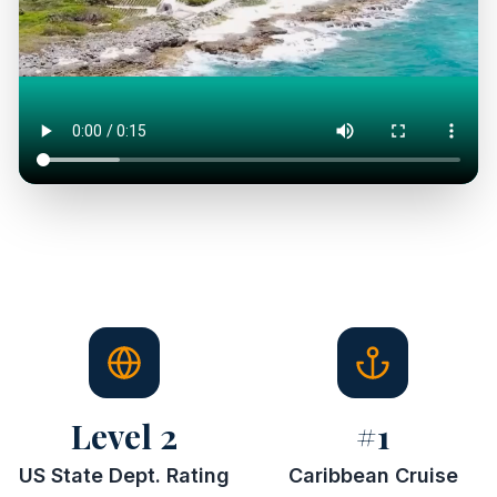
Level 2
#1
US State Dept. Rating
Caribbean Cruise