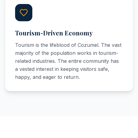
Tourism-Driven Economy
Tourism is the lifeblood of Cozumel. The vast
majority of the population works in tourism-
related industries. The entire community has
a vested interest in keeping visitors safe,
happy, and eager to return.