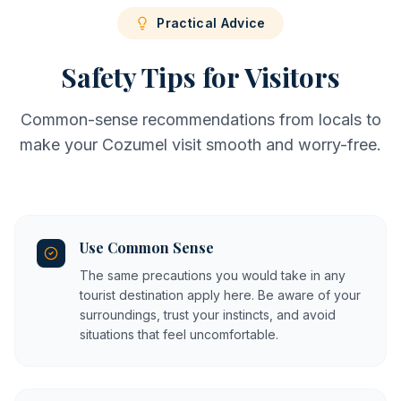
Practical Advice
Safety Tips for Visitors
Common-sense recommendations from locals to
make your Cozumel visit smooth and worry-free.
Use Common Sense
The same precautions you would take in any
tourist destination apply here. Be aware of your
surroundings, trust your instincts, and avoid
situations that feel uncomfortable.