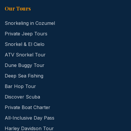
Our Tours
Snorkeling in Cozumel
Private Jeep Tours
Snorkel & El Cielo
ATV Snorkel Tour
Dune Buggy Tour
Deep Sea Fishing
Bar Hop Tour
Discover Scuba
Private Boat Charter
All-Inclusive Day Pass
Harley Davidson Tour