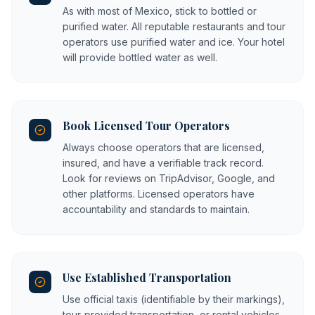
As with most of Mexico, stick to bottled or
purified water. All reputable restaurants and tour
operators use purified water and ice. Your hotel
will provide bottled water as well.
Book Licensed Tour Operators
Always choose operators that are licensed,
insured, and have a verifiable track record.
Look for reviews on TripAdvisor, Google, and
other platforms. Licensed operators have
accountability and standards to maintain.
Use Established Transportation
Use official taxis (identifiable by their markings),
tour-provided transportation, or rental vehicles