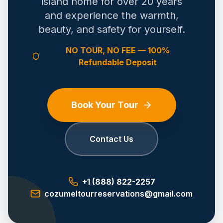
island home for over 20 years
and experience the warmth,
beauty, and safety for yourself.
NO TOUR, NO FEE — 100%
Refundable Deposit
Book Your Tour
Contact Us
+1 (888) 822-2257
cozumeltourreservations@gmail.com