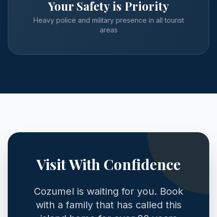
Your Safety is Priority
Heavy police and military presence in all tourist
areas
Visit With Confidence
Cozumel is waiting for you. Book
with a family that has called this