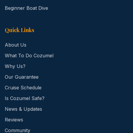
Beginner Boat Dive
Quick Links
About Us
What To Do Cozumel
Why Us?
Our Guarantee
Cruise Schedule
Is Cozumel Safe?
News & Updates
Reviews
Community