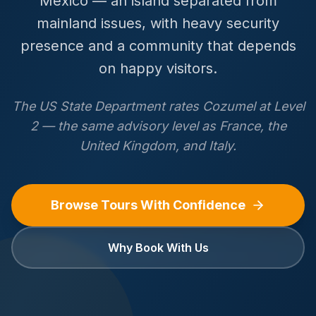
Mexico — an island separated from
mainland issues, with heavy security
presence and a community that depends
on happy visitors.
The US State Department rates Cozumel at Level
2 — the same advisory level as France, the
United Kingdom, and Italy.
Browse Tours With Confidence
Why Book With Us