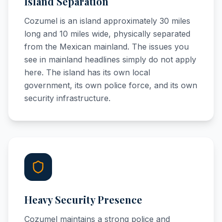
Island Separation
Cozumel is an island approximately 30 miles
long and 10 miles wide, physically separated
from the Mexican mainland. The issues you
see in mainland headlines simply do not apply
here. The island has its own local
government, its own police force, and its own
security infrastructure.
Heavy Security Presence
Cozumel maintains a strong police and