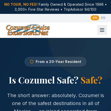
NO TOUR, NO FEE!
Family Owned & Operated Since 1996 •
3,000+ Five-Star Reviews • TripAdvisor 94/100
EN
ES
From a 20-Year Resident
Is Cozumel Safe?
Safe?
The short answer: absolutely. Cozumel is
one of the safest destinations in all of