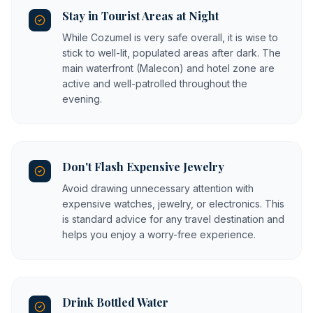
Stay in Tourist Areas at Night
While Cozumel is very safe overall, it is wise to
stick to well-lit, populated areas after dark. The
main waterfront (Malecon) and hotel zone are
active and well-patrolled throughout the
evening.
Don't Flash Expensive Jewelry
Avoid drawing unnecessary attention with
expensive watches, jewelry, or electronics. This
is standard advice for any travel destination and
helps you enjoy a worry-free experience.
Drink Bottled Water