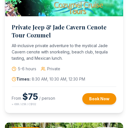
Private Jeep & Jade Cavern Cenote
Tour Cozumel
All-inclusive private adventure to the mystical Jade
Cavern cenote with snorkeling, beach club, tequila
tasting, and Mexican lunch.
5-6 hours
Private
Times:
8:30 AM, 10:30 AM, 12:30 PM
$
75
From
/ person
Book Now
≈
€69 / £59 / C$102