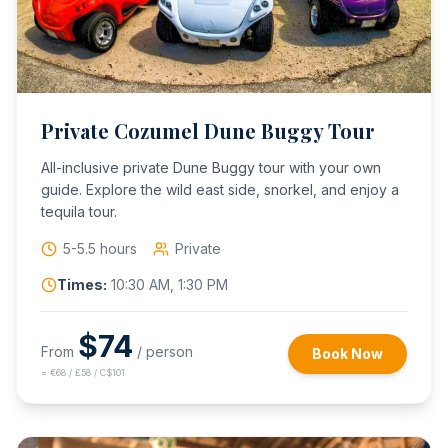
Private Cozumel Dune Buggy Tour
All-inclusive private Dune Buggy tour with your own
guide. Explore the wild east side, snorkel, and enjoy a
tequila tour.
5-5.5 hours
Private
Times:
10:30 AM, 1:30 PM
$
74
From
/ person
Book Now
≈
€68 / £58 / C$101