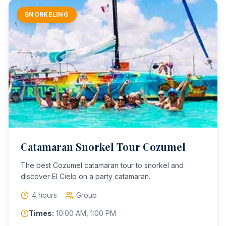
SNORKELING
Catamaran Snorkel Tour Cozumel
The best Cozumel catamaran tour to snorkel and
discover El Cielo on a party catamaran.
4 hours
Group
Times:
10:00 AM, 1:00 PM