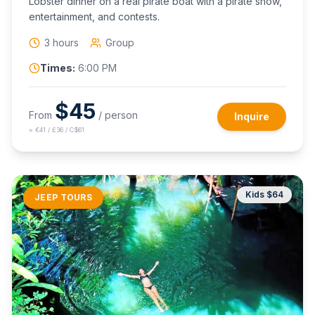
Lobster dinner on a real pirate boat with a pirate show,
entertainment, and contests.
3 hours
Group
Times:
6:00 PM
$
45
From
/ person
Inquire
≈
€41 / £36 / C$61
Kids $
64
JEEP TOURS