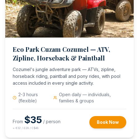
Eco Park Cuzam Cozumel — ATV,
Zipline, Horseback & Paintball
Cozumel's jungle adventure park — ATVs, zipline,
horseback riding, paintball and pony rides, with pool
access included in every single activity.
2-3 hours
Open daily — individuals,
(flexible)
families & groups
$
35
From
/ person
Book Now
≈
€32 / £28 / C$48