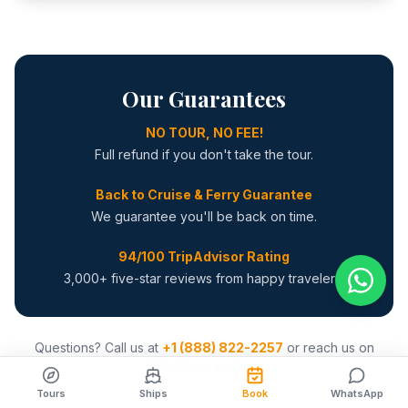
Our Guarantees
NO TOUR, NO FEE!
Full refund if you don't take the tour.
Back to Cruise & Ferry Guarantee
We guarantee you'll be back on time.
94/100 TripAdvisor Rating
3,000+ five-star reviews from happy travelers.
Questions? Call us at
+1 (888) 822-2257
or reach us on
WhatsApp anytime.
Tours
Ships
Book
WhatsApp