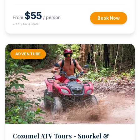
$
55
From
/ person
Book Now
≈
€51 / £43 / C$75
ADVENTURE
Cozumel ATV Tours - Snorkel &