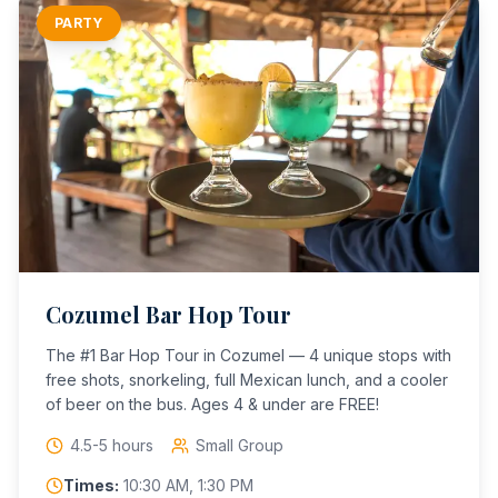
PARTY
Cozumel Bar Hop Tour
The #1 Bar Hop Tour in Cozumel — 4 unique stops with
free shots, snorkeling, full Mexican lunch, and a cooler
of beer on the bus. Ages 4 & under are FREE!
4.5-5 hours
Small Group
Times:
10:30 AM, 1:30 PM