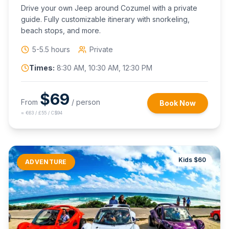
Drive your own Jeep around Cozumel with a private
guide. Fully customizable itinerary with snorkeling,
beach stops, and more.
5-5.5 hours
Private
Times:
8:30 AM, 10:30 AM, 12:30 PM
$
69
From
/ person
Book Now
≈
€63 / £55 / C$94
Kids $
60
ADVENTURE