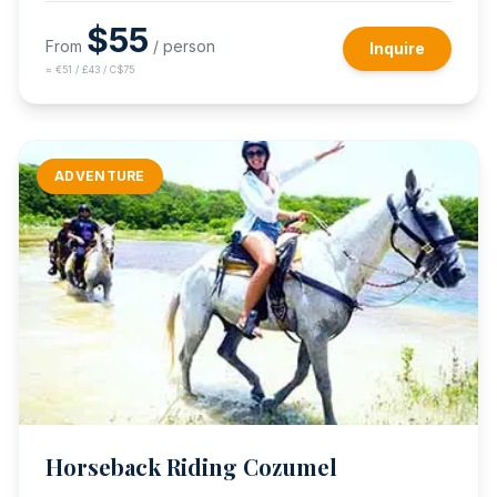
$
55
From
/ person
Inquire
≈
€51 / £43 / C$75
ADVENTURE
Horseback Riding Cozumel