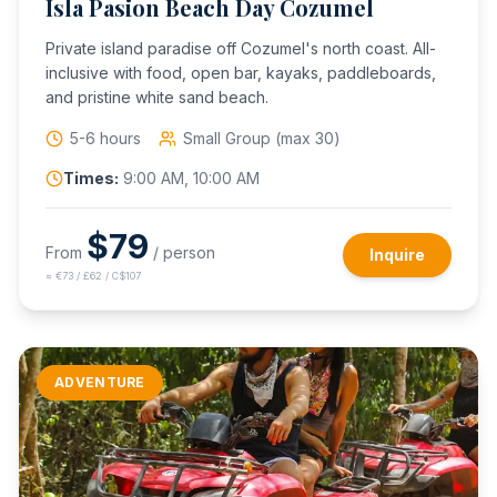
Isla Pasion Beach Day Cozumel
Private island paradise off Cozumel's north coast. All-
inclusive with food, open bar, kayaks, paddleboards,
and pristine white sand beach.
5-6 hours
Small Group (max 30)
Times:
9:00 AM, 10:00 AM
$
79
From
/ person
Inquire
≈
€73 / £62 / C$107
ADVENTURE