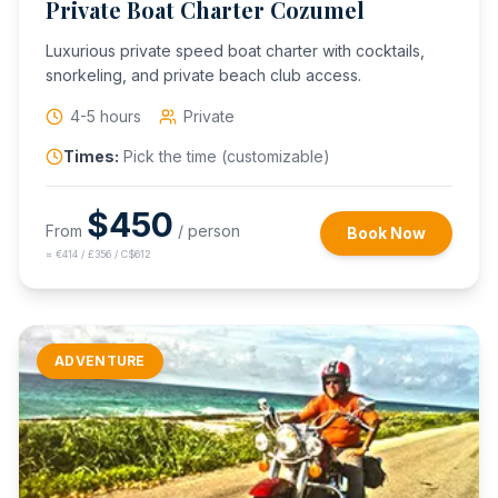
Private Boat Charter Cozumel
Luxurious private speed boat charter with cocktails,
snorkeling, and private beach club access.
4-5 hours
Private
Times:
Pick the time (customizable)
$
450
From
/ person
Book Now
≈
€414 / £356 / C$612
ADVENTURE