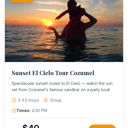
Sunset El Cielo Tour Cozumel
Spectacular sunset cruise to El Cielo — watch the sun
set from Cozumel's famous sandbar on a party boat.
3-3.5 hours
Group
Times:
4:30 PM