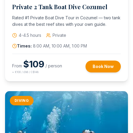
Private 2 Tank Boat Dive Cozumel
Rated #1 Private Boat Dive Tour in Cozumel — two tank
dives at the best reef sites with your own guide.
4-4.5 hours
Private
Times:
8:00 AM, 10:00 AM, 1:00 PM
$
109
From
/ person
Book Now
≈
€100 / £86 / C$148
DIVING