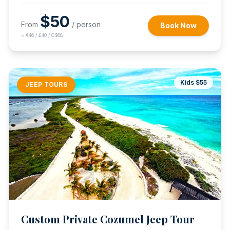
$
50
From
/ person
Book Now
≈
€46 / £40 / C$68
Kids $
55
JEEP TOURS
Custom Private Cozumel Jeep Tour