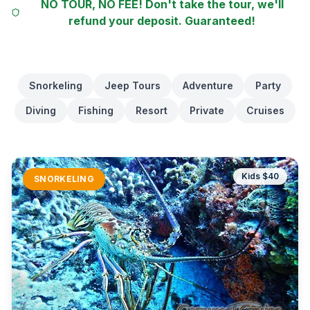
NO TOUR, NO FEE! Don't take the tour, we'll
refund your deposit. Guaranteed!
Snorkeling
Jeep Tours
Adventure
Party
Diving
Fishing
Resort
Private
Cruises
Kids $
40
SNORKELING