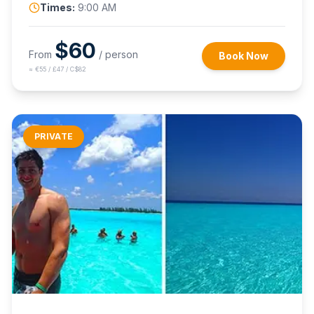
Times:
9:00 AM
$
60
From
/ person
Book Now
≈
€55 / £47 / C$82
PRIVATE