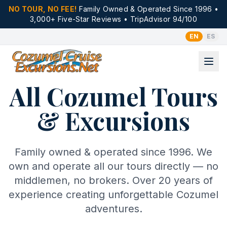
NO TOUR, NO FEE!
Family Owned & Operated Since 1996 •
3,000+ Five-Star Reviews • TripAdvisor 94/100
EN
ES
All Cozumel Tours
& Excursions
Family owned & operated since 1996. We
own and operate all our tours directly — no
middlemen, no brokers. Over 20 years of
experience creating unforgettable Cozumel
adventures.