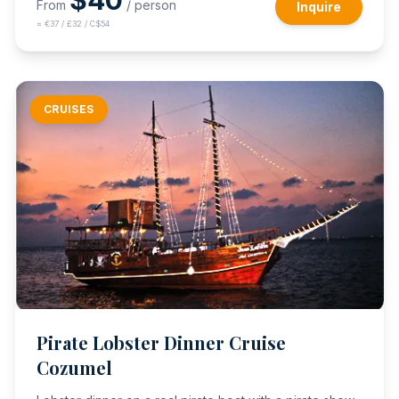
$
40
From
/ person
Inquire
≈
€37 / £32 / C$54
CRUISES
Pirate Lobster Dinner Cruise
Cozumel