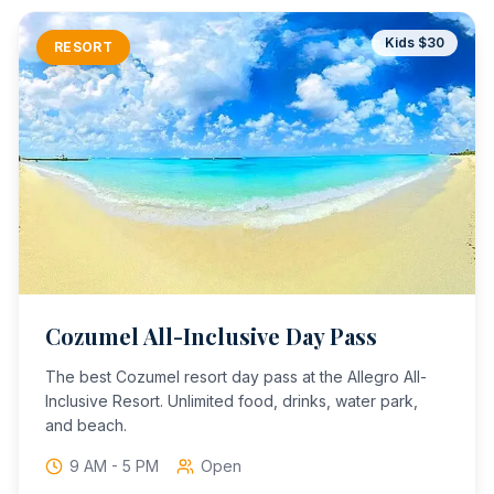
Kids $
30
RESORT
Cozumel All-Inclusive Day Pass
The best Cozumel resort day pass at the Allegro All-
Inclusive Resort. Unlimited food, drinks, water park,
and beach.
9 AM - 5 PM
Open