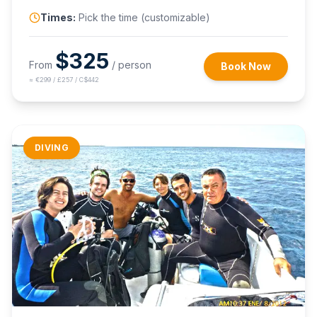
Times:
Pick the time (customizable)
$
325
From
/ person
Book Now
≈
€299 / £257 / C$442
DIVING