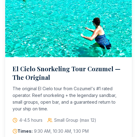
El Cielo Snorkeling Tour Cozumel —
The Original
The original El Cielo tour from Cozumel's #1 rated
operator. Reef snorkeling + the legendary sandbar,
small groups, open bar, and a guaranteed return to
your ship on time.
4-4.5 hours
Small Group (max 12)
Times:
9:30 AM, 10:30 AM, 1:30 PM