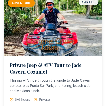
Kids $
100
ADVENTURE
Private Jeep & ATV Tour to Jade
Cavern Cozumel
Thrilling ATV ride through the jungle to Jade Cavern
cenote, plus Punta Sur Park, snorkeling, beach club,
and Mexican lunch.
5-6 hours
Private