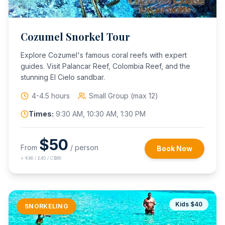
Cozumel Snorkel Tour
Explore Cozumel's famous coral reefs with expert
guides. Visit Palancar Reef, Colombia Reef, and the
stunning El Cielo sandbar.
4-4.5 hours
Small Group (max 12)
Times:
9:30 AM, 10:30 AM, 1:30 PM
$
50
From
/ person
Book Now
≈
€46 / £40 / C$68
Kids $
40
SNORKELING