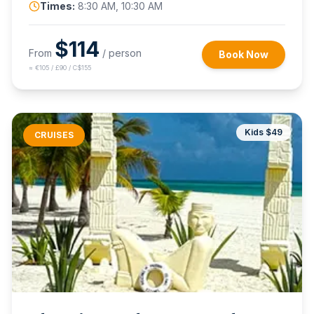
Times:
8:30 AM, 10:30 AM
$
114
From
/ person
Book Now
≈
€105 / £90 / C$155
Kids $
49
CRUISES