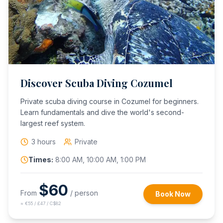
Discover Scuba Diving Cozumel
Private scuba diving course in Cozumel for beginners.
Learn fundamentals and dive the world's second-
largest reef system.
3 hours
Private
Times:
8:00 AM, 10:00 AM, 1:00 PM
$
60
From
/ person
Book Now
≈
€55 / £47 / C$82