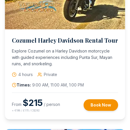
Cozumel Harley Davidson Rental Tour
Explore Cozumel on a Harley Davidson motorcycle
with guided experiences including Punta Sur, Mayan
ruins, and snorkeling.
4 hours
Private
Times:
9:00 AM, 11:00 AM, 1:00 PM
$
215
From
/ person
Book Now
≈
€198 / £170 / C$292