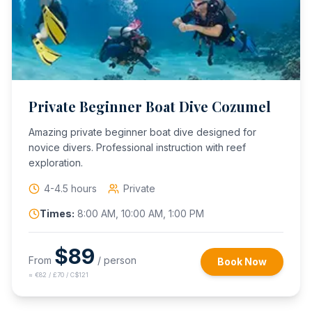
Private Beginner Boat Dive Cozumel
Amazing private beginner boat dive designed for
novice divers. Professional instruction with reef
exploration.
4-4.5 hours
Private
Times:
8:00 AM, 10:00 AM, 1:00 PM
$
89
From
/ person
Book Now
≈
€82 / £70 / C$121