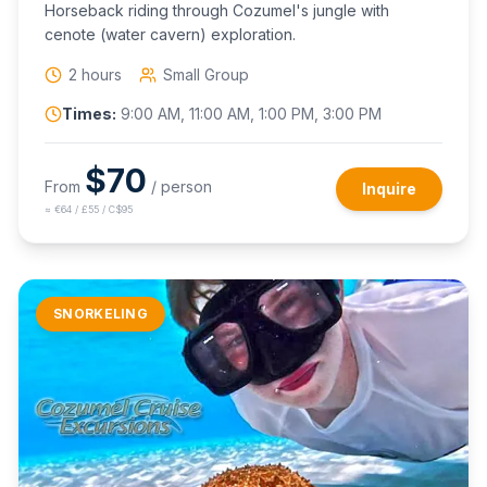
Horseback riding through Cozumel's jungle with
cenote (water cavern) exploration.
2 hours
Small Group
Times:
9:00 AM, 11:00 AM, 1:00 PM, 3:00 PM
$
70
From
/ person
Inquire
≈
€64 / £55 / C$95
SNORKELING