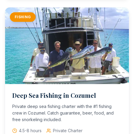
FISHING
Deep Sea Fishing in Cozumel
Private deep sea fishing charter with the #1 fishing
crew in Cozumel. Catch guarantee, beer, food, and
free snorkeling included.
4.5-8 hours
Private Charter