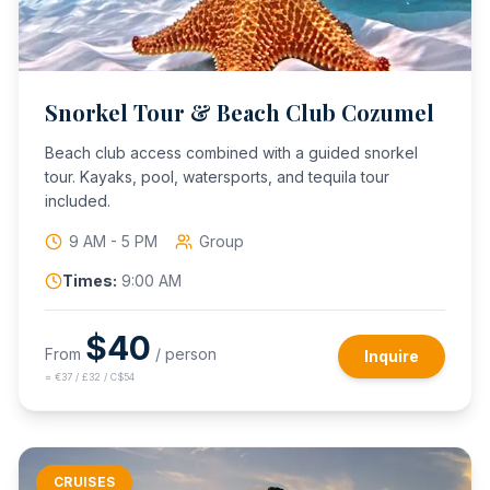
Snorkel Tour & Beach Club Cozumel
Beach club access combined with a guided snorkel
tour. Kayaks, pool, watersports, and tequila tour
included.
9 AM - 5 PM
Group
Times:
9:00 AM
$
40
From
/ person
Inquire
≈
€37 / £32 / C$54
CRUISES