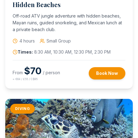
Hidden Beaches
Off-road ATV jungle adventure with hidden beaches,
Mayan ruins, guided snorkeling, and Mexican lunch at
a private beach club.
4 hours
Small Group
Times:
8:30 AM, 10:30 AM, 12:30 PM, 2:30 PM
$
70
From
/ person
Book Now
≈
€64 / £55 / C$95
DIVING