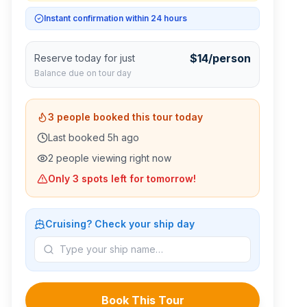
Instant confirmation within 24 hours
$
14
/person
Reserve today for just
Balance due on tour day
3
people booked this tour today
Last booked
5
h ago
2
people viewing right now
Only
3
spots left for tomorrow!
Cruising? Check your ship day
Book This Tour