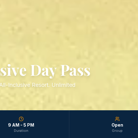
sive Day Pass
ll-Inclusive Resort. Unlimited
9 AM - 5 PM
Open
Duration
Group