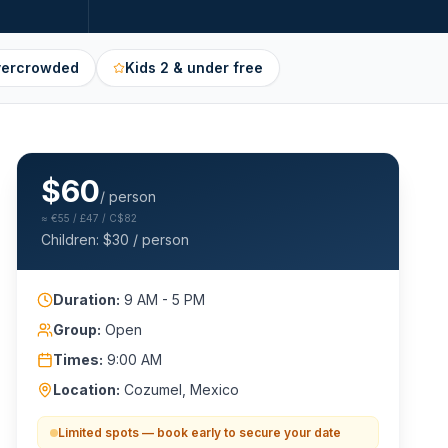
vercrowded
Kids 2 & under free
$
60
/ person
≈
€55 / £47 / C$82
Children: $
30
/ person
Duration:
9 AM - 5 PM
Group:
Open
Times:
9:00 AM
Location:
Cozumel, Mexico
Limited spots — book early to secure your date