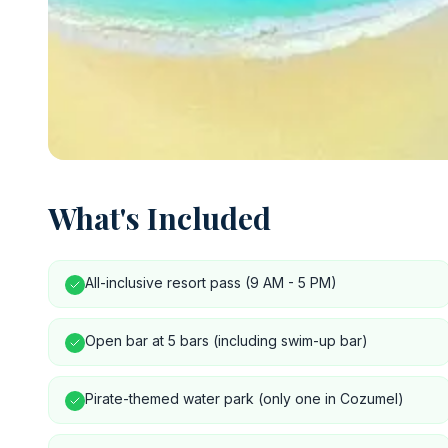
What's Included
All-inclusive resort pass (9 AM - 5 PM)
Open bar at 5 bars (including swim-up bar)
Pirate-themed water park (only one in Cozumel)