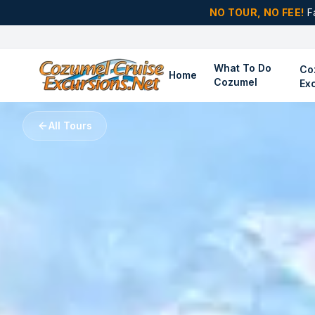
NO TOUR, NO FEE!
F
What To Do
Co
Home
Cozumel
Ex
All Tours