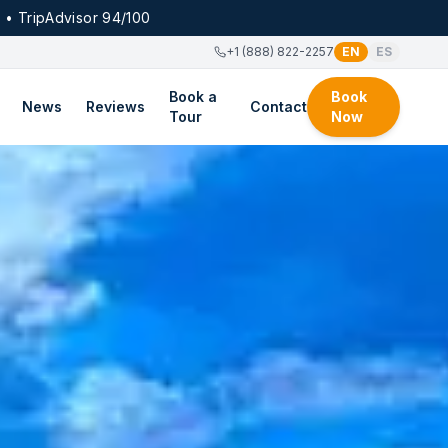
 • TripAdvisor 94/100
+1 (888) 822-2257
EN
ES
Book a
Book
News
Reviews
Contact
Tour
Now