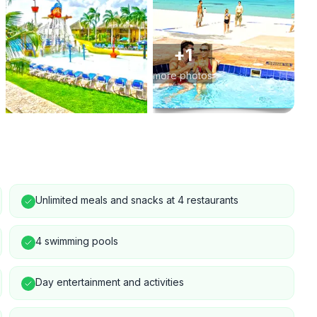
+
1
more photos
Unlimited meals and snacks at 4 restaurants
4 swimming pools
Day entertainment and activities