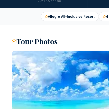
≈
€55 / £47 / C$82
Allegro All-Inclusive Resort
4
Tour Photos