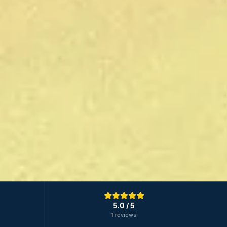
5.0
/ 5
1 reviews