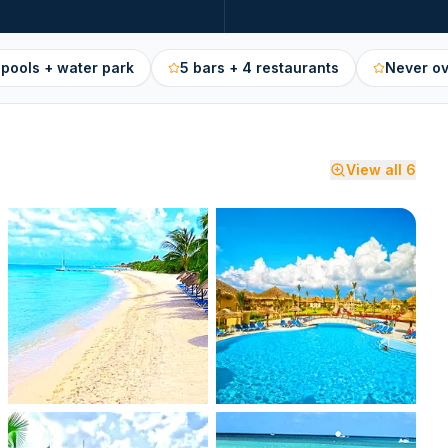
 pools + water park
5 bars + 4 restaurants
Never o
View all
6