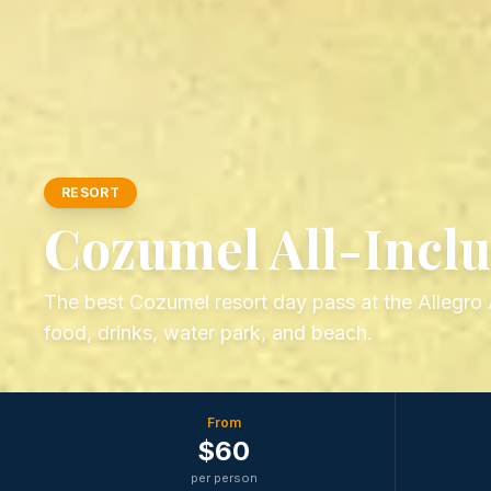
RESORT
Cozumel All-Inclu
The best Cozumel resort day pass at the Allegro A
food, drinks, water park, and beach.
From
$
60
per person