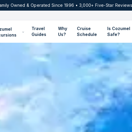
amily Owned & Operated Since 1996 • 3,000+ Five-Star Reviews
Travel
Why
Cruise
Is Cozumel
zumel
Guides
Us?
Schedule
Safe?
cursions