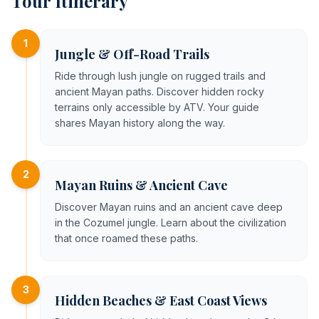
Tour Itinerary
1
Jungle & Off-Road Trails
Ride through lush jungle on rugged trails and
ancient Mayan paths. Discover hidden rocky
terrains only accessible by ATV. Your guide
shares Mayan history along the way.
2
Mayan Ruins & Ancient Cave
Discover Mayan ruins and an ancient cave deep
in the Cozumel jungle. Learn about the civilization
that once roamed these paths.
3
Hidden Beaches & East Coast Views