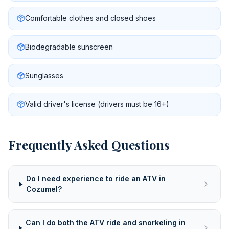
Comfortable clothes and closed shoes
Biodegradable sunscreen
Sunglasses
Valid driver's license (drivers must be 16+)
Frequently Asked Questions
Do I need experience to ride an ATV in
Cozumel?
Can I do both the ATV ride and snorkeling in