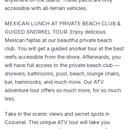
accessible with all-terrain vehicles.
MEXICAN LUNCH AT PRIVATE BEACH CLUB &
GUIDED SNORKEL TOUR: Enjoy delicious
Mexican fajitas at our beautiful private beach
club. You will get a guided snorkel tour at the best
reefs accessible from the shore. Afterwards, you
will have full access to the private beach club —
showers, bathrooms, pool, beach, lounge chairs,
bar, hammocks, and much more. Our ATV
adventure tour offers so much more, for so much
less.
Take in the scenic views and secret spots in
Cozumel. This unique ATV tour will take you