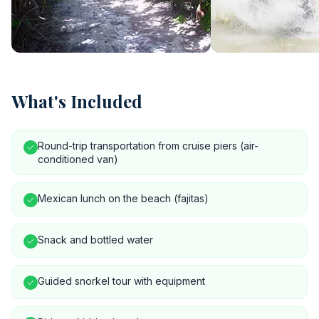
What's Included
Round-trip transportation from cruise piers (air-
conditioned van)
Mexican lunch on the beach (fajitas)
Snack and bottled water
Guided snorkel tour with equipment