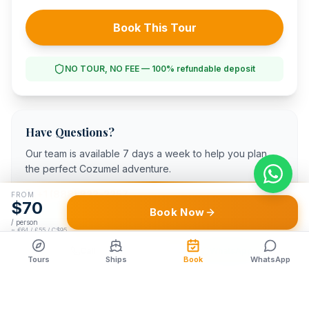
Book This Tour
NO TOUR, NO FEE — 100% refundable deposit
Have Questions?
Our team is available 7 days a week to help you plan
the perfect Cozumel adventure.
+1 (888) 822-2257
FROM
$
70
Book Now
WhatsApp Us
/ person
≈
€64 / £55 / C$95
Call
WhatsApp
Tours
Ships
Book
WhatsApp
94/100
3,000+
TripAdvisor
5-Star Reviews