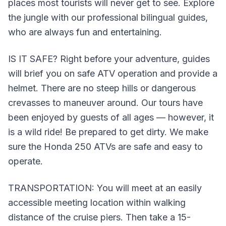
places most tourists will never get to see. Explore
the jungle with our professional bilingual guides,
who are always fun and entertaining.
IS IT SAFE? Right before your adventure, guides
will brief you on safe ATV operation and provide a
helmet. There are no steep hills or dangerous
crevasses to maneuver around. Our tours have
been enjoyed by guests of all ages — however, it
is a wild ride! Be prepared to get dirty. We make
sure the Honda 250 ATVs are safe and easy to
operate.
TRANSPORTATION: You will meet at an easily
accessible meeting location within walking
distance of the cruise piers. Then take a 15-