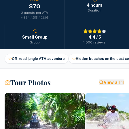
4 hours
$
70
Duration
2 guests per ATV
≈
€64 / £55 / C$95
Small Group
4.4
/ 5
Group
1,000 reviews
Off-road jungle ATV adventure
Hidden beaches on the east co
Tour Photos
View all
11