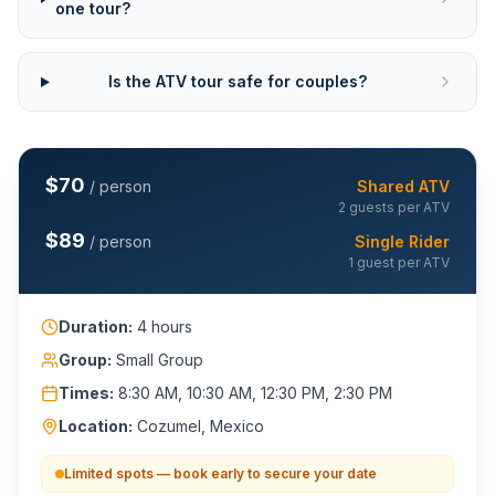
one tour?
Is the ATV tour safe for couples?
$
70
/ person
Shared ATV
2 guests per ATV
$
89
/ person
Single Rider
1 guest per ATV
Duration:
4 hours
Group:
Small Group
Times:
8:30 AM, 10:30 AM, 12:30 PM, 2:30 PM
Location:
Cozumel, Mexico
Limited spots — book early to secure your date