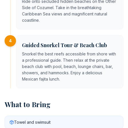
Ride onto secluded hidden beaches on the Other
Side of Cozumel. Take in the breathtaking
Caribbean Sea views and magnificent natural
coastline.
4
Guided Snorkel Tour & Beach Club
Snorkel the best reefs accessible from shore with
a professional guide. Then relax at the private
beach club with pool, beach, lounge chairs, bar,
showers, and hammocks. Enjoy a delicious
Mexican fajita lunch.
What to Bring
Towel and swimsuit