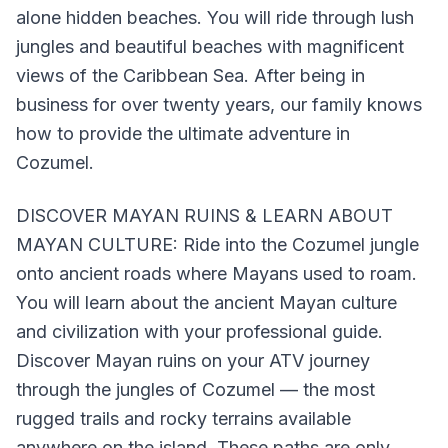
alone hidden beaches. You will ride through lush
jungles and beautiful beaches with magnificent
views of the Caribbean Sea. After being in
business for over twenty years, our family knows
how to provide the ultimate adventure in
Cozumel.
DISCOVER MAYAN RUINS & LEARN ABOUT
MAYAN CULTURE: Ride into the Cozumel jungle
onto ancient roads where Mayans used to roam.
You will learn about the ancient Mayan culture
and civilization with your professional guide.
Discover Mayan ruins on your ATV journey
through the jungles of Cozumel — the most
rugged trails and rocky terrains available
anywhere on the island. These paths are only