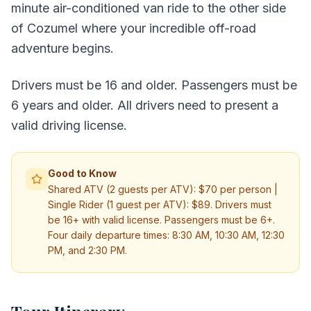
minute air-conditioned van ride to the other side
of Cozumel where your incredible off-road
adventure begins.
Drivers must be 16 and older. Passengers must be
6 years and older. All drivers need to present a
valid driving license.
Good to Know
Shared ATV (2 guests per ATV): $70 per person |
Single Rider (1 guest per ATV): $89. Drivers must
be 16+ with valid license. Passengers must be 6+.
Four daily departure times: 8:30 AM, 10:30 AM, 12:30
PM, and 2:30 PM.