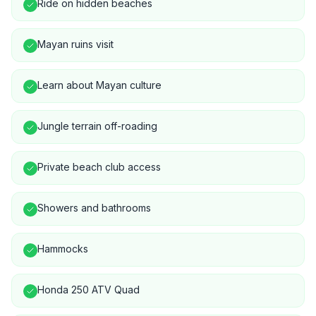
Ride on hidden beaches
Mayan ruins visit
Learn about Mayan culture
Jungle terrain off-roading
Private beach club access
Showers and bathrooms
Hammocks
Honda 250 ATV Quad