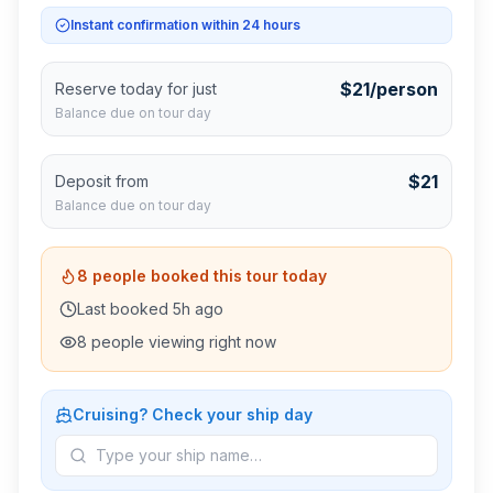
Instant confirmation within 24 hours
$
21
/person
Reserve today for just
Balance due on tour day
$
21
Deposit from
Balance due on tour day
8
people booked this tour today
Last booked
5
h ago
8
people viewing right now
Cruising? Check your ship day