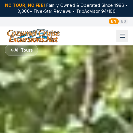
NO TOUR, NO FEE!
Family Owned & Operated Since 1996 •
3,000+ Five-Star Reviews • TripAdvisor 94/100
EN
ES
All Tours