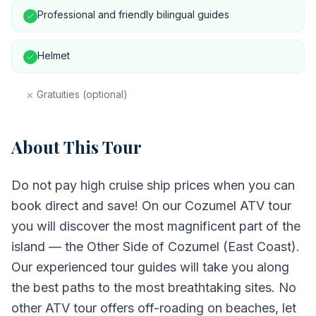
Professional and friendly bilingual guides
Helmet
×
Gratuities (optional)
About This Tour
Do not pay high cruise ship prices when you can
book direct and save! On our Cozumel ATV tour
you will discover the most magnificent part of the
island — the Other Side of Cozumel (East Coast).
Our experienced tour guides will take you along
the best paths to the most breathtaking sites. No
other ATV tour offers off-roading on beaches, let