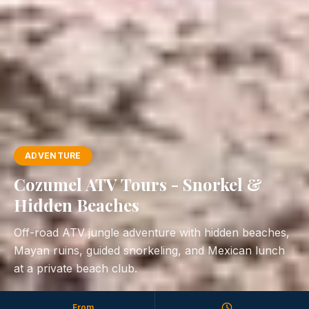
ADVENTURE
Cozumel ATV Tours - Snorkel &
Hidden Beaches
Off-road ATV jungle adventure with hidden beaches,
Mayan ruins, guided snorkeling, and Mexican lunch
at a private beach club.
From