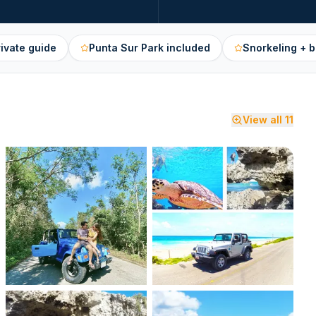
rivate guide
Punta Sur Park included
Snorkeling + 
View all
11