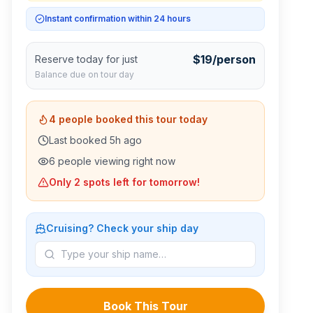
Instant confirmation within 24 hours
$
19
/person
Reserve today for just
Balance due on tour day
4
people booked this tour today
Last booked
5
h ago
6
people viewing right now
Only
2
spots left for tomorrow!
Cruising? Check your ship day
Book This Tour