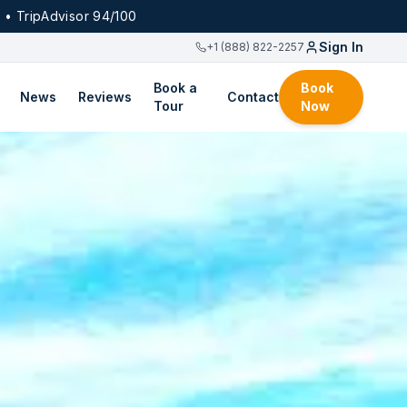
 • TripAdvisor 94/100
Sign In
+1 (888) 822-2257
Book a
Book
News
Reviews
Contact
Tour
Now