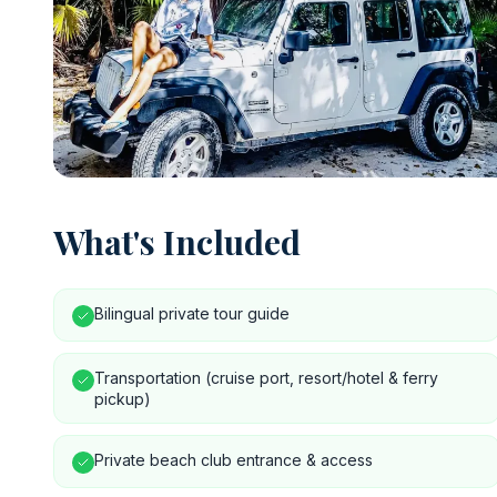
What's Included
Bilingual private tour guide
Transportation (cruise port, resort/hotel & ferry
pickup)
Private beach club entrance & access