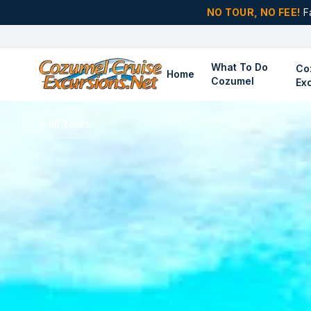
NO TOUR, NO FEE!
F
What To Do
Co
Home
Cozumel
Ex
All Tours