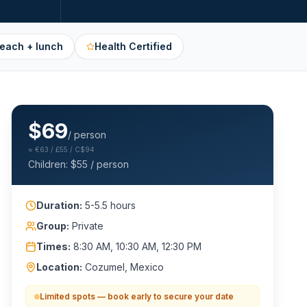
beach + lunch
Health Certified
$
69
/ person
≈
€63 / £55 / C$94
Children: $
55
/ person
Duration:
5-5.5 hours
Group:
Private
Times:
8:30 AM, 10:30 AM, 12:30 PM
Location:
Cozumel, Mexico
Limited spots — book early to secure your date