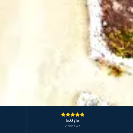
5.0
/ 5
2 reviews