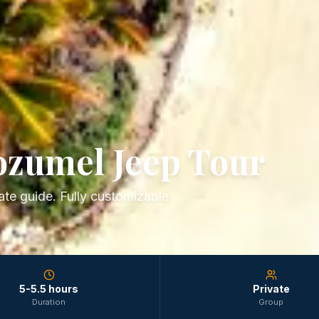
ozumel Jeep Tour
te guide. Fully customizable
5-5.5 hours
Private
Duration
Group