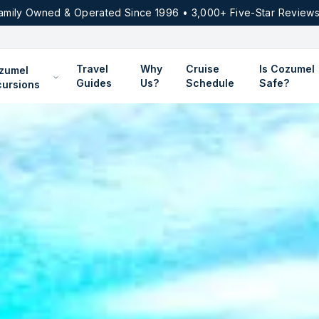
amily Owned & Operated Since 1996 • 3,000+ Five-Star Reviews
Travel
Why
Cruise
Is Cozumel
zumel
Guides
Us?
Schedule
Safe?
cursions