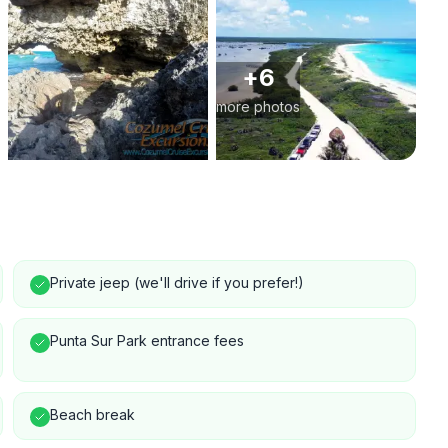
+
6
more photos
Private jeep (we'll drive if you prefer!)
Punta Sur Park entrance fees
Beach break