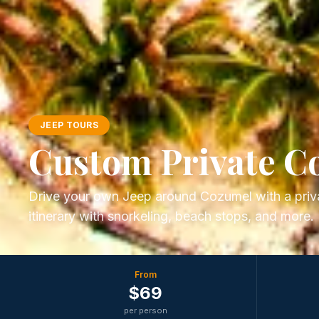
JEEP TOURS
Custom Private C
Drive your own Jeep around Cozumel with a priva
itinerary with snorkeling, beach stops, and more.
From
$
69
per person