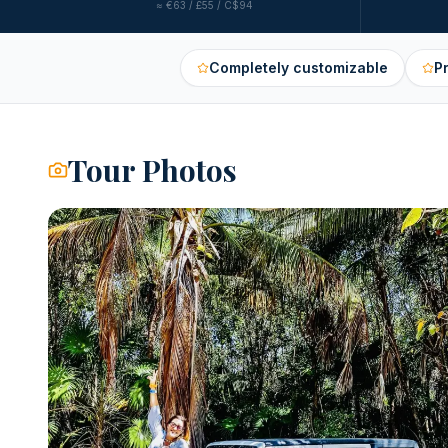
≈
€63 / £55 / C$94
Completely customizable
P
Tour Photos