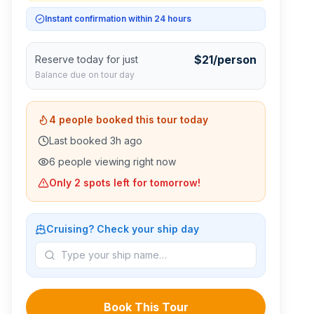
Instant confirmation within 24 hours
$
21
/person
Reserve today for just
Balance due on tour day
4
people booked this tour today
Last booked
3
h ago
6
people viewing right now
Only
2
spots left for tomorrow!
Cruising? Check your ship day
Book This Tour