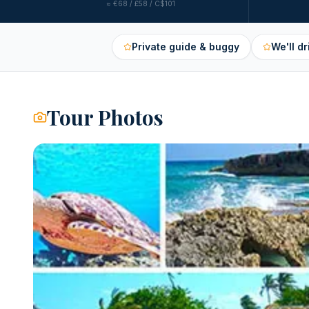
≈
€68 / £58 / C$101
Private guide & buggy
We'll dr
Tour Photos