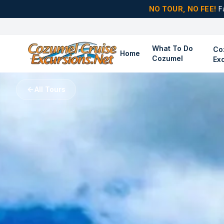
NO TOUR, NO FEE!
F
What To Do
Co
Home
Cozumel
Ex
All Tours