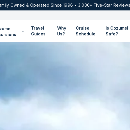
amily Owned & Operated Since 1996 • 3,000+ Five-Star Reviews
Travel
Why
Cruise
Is Cozumel
zumel
Guides
Us?
Schedule
Safe?
cursions