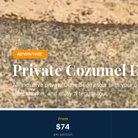
ADVENTURE
Private Cozumel 
All-inclusive private Dune Buggy tour with your o
side, snorkel, and enjoy a tequila tour.
From
$
74
per person