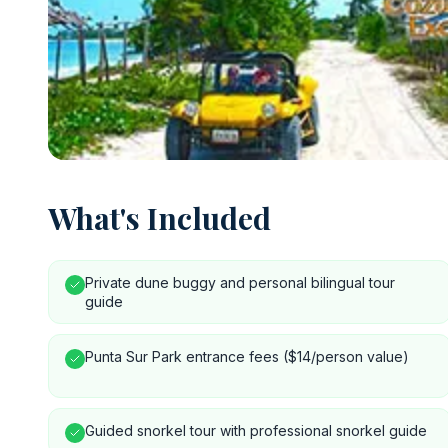
What's Included
Private dune buggy and personal bilingual tour
guide
Punta Sur Park entrance fees ($14/person value)
Guided snorkel tour with professional snorkel guide