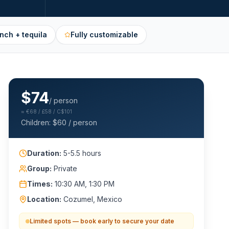
nch + tequila
Fully customizable
$
74
/ person
≈
€68 / £58 / C$101
Children: $
60
/ person
Duration:
5-5.5 hours
Group:
Private
Times:
10:30 AM, 1:30 PM
Location:
Cozumel, Mexico
Limited spots — book early to secure your date