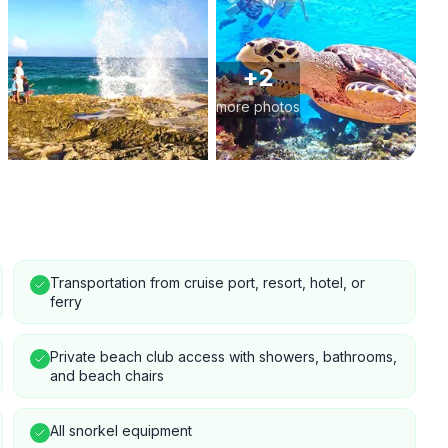
+
2
more photos
Transportation from cruise port, resort, hotel, or
ferry
Private beach club access with showers, bathrooms,
and beach chairs
All snorkel equipment