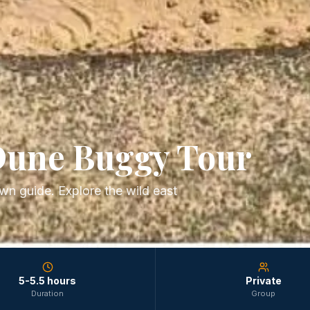
Dune Buggy Tour
wn guide. Explore the wild east
5-5.5 hours
Private
Duration
Group