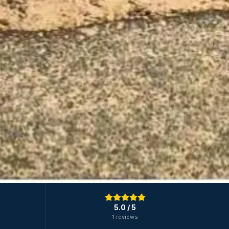
5.0
/ 5
1 reviews