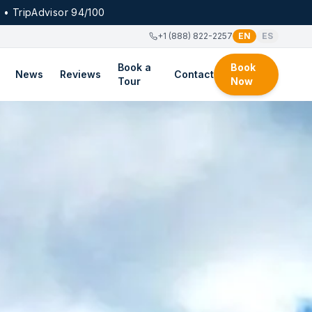
 • TripAdvisor 94/100
+1 (888) 822-2257
EN
ES
Book a
Book
News
Reviews
Contact
Tour
Now