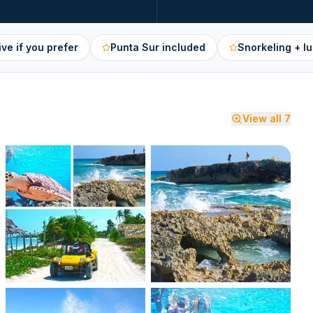
ive if you prefer
Punta Sur included
Snorkeling + lu
View all
7