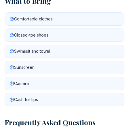
What to Bring
Comfortable clothes
Closed-toe shoes
Swimsuit and towel
Sunscreen
Camera
Cash for tips
Frequently Asked Questions