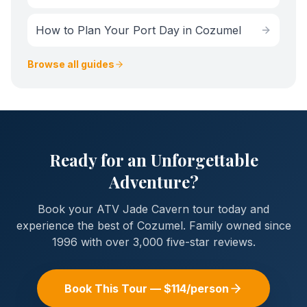
How to Plan Your Port Day in Cozumel
Browse all guides
Ready for an Unforgettable
Adventure?
Book your
ATV Jade Cavern
tour today and
experience the best of Cozumel. Family owned since
1996 with over 3,000 five-star reviews.
Book This Tour — $
114
/person