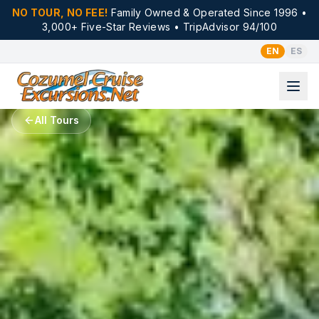
NO TOUR, NO FEE!
Family Owned & Operated Since 1996 •
3,000+ Five-Star Reviews • TripAdvisor 94/100
EN
ES
All Tours