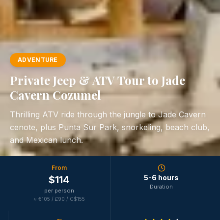
ADVENTURE
Private Jeep & ATV Tour to Jade
Cavern Cozumel
Thrilling ATV ride through the jungle to Jade Cavern
cenote, plus Punta Sur Park, snorkeling, beach club,
and Mexican lunch.
From
5-6 hours
$
114
Duration
per person
≈
€105 / £90 / C$155