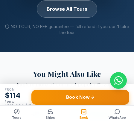
Browse All Tours
NO TOUR, NO FEE guarantee — full refund if you don't take
the tour
You Might Also Like
Explore more of our most popular Cozumel
FROM
excursions
$
114
Book Now
/ person
≈
€105 / £90 / C$155
Call
WhatsApp
ADVENTURE
Tours
Ships
Book
WhatsApp