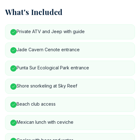
What's Included
Private ATV and Jeep with guide
Jade Cavern Cenote entrance
Punta Sur Ecological Park entrance
Shore snorkeling at Sky Reef
Beach club access
Mexican lunch with ceviche