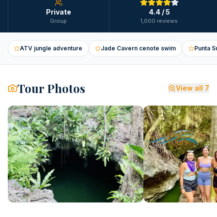
Private
4.4
/ 5
Group
1,000 reviews
ATV jungle adventure
Jade Cavern cenote swim
Punta S
Tour Photos
View all
7