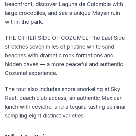
beachfront, discover Laguna de Colombia with
large crocodiles, and see a unique Mayan ruin
within the park.
THE OTHER SIDE OF COZUMEL The East Side
stretches seven miles of pristine white sand
beaches with dramatic rock formations and
hidden caves — a more peaceful and authentic
Cozumel experience.
The tour also includes shore snorkeling at Sky
Reef, beach club access, an authentic Mexican
lunch with ceviche, and a tequila tasting seminar
sampling eight distinct varieties.