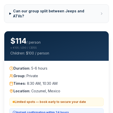
Can our group split between Jeeps and
ATVs?
$
114
/ person
≈
€105 / £90 / C$155
Children: $
100
/ person
Duration:
5-6 hours
Group:
Private
Times:
8:30 AM, 10:30 AM
Location:
Cozumel, Mexico
Limited spots — book early to secure your date
Instant confirmation within 24 hours