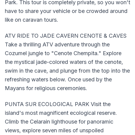
Park. This tour is completely private, so you won't
have to share your vehicle or be crowded around
like on caravan tours.
ATV RIDE TO JADE CAVERN CENOTE & CAVES
Take a thrilling ATV adventure through the
Cozumel jungle to "Cenote Chempita." Explore
the mystical jade-colored waters of the cenote,
swim in the cave, and plunge from the top into the
refreshing waters below. Once used by the
Mayans for religious ceremonies.
PUNTA SUR ECOLOGICAL PARK Visit the
island's most magnificent ecological reserve.
Climb the Celarain lighthouse for panoramic
views, explore seven miles of unspoiled