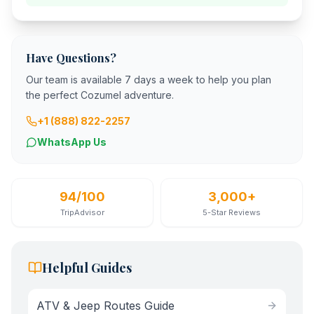
Have Questions?
Our team is available 7 days a week to help you plan
the perfect Cozumel adventure.
+1 (888) 822-2257
WhatsApp Us
94/100
3,000+
TripAdvisor
5-Star Reviews
Helpful Guides
ATV & Jeep Routes Guide