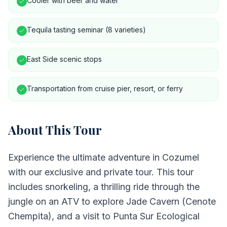
Cooler with beer and water
Tequila tasting seminar (8 varieties)
East Side scenic stops
Transportation from cruise pier, resort, or ferry
About This Tour
Experience the ultimate adventure in Cozumel
with our exclusive and private tour. This tour
includes snorkeling, a thrilling ride through the
jungle on an ATV to explore Jade Cavern (Cenote
Chempita), and a visit to Punta Sur Ecological