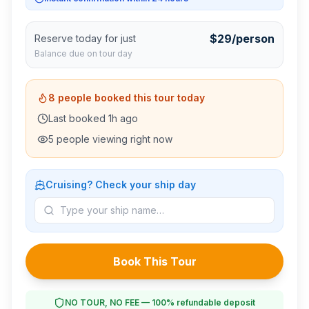
$
29
/person
Reserve today for just
Balance due on tour day
8
people booked this tour today
Last booked
1
h ago
5
people viewing right now
Cruising? Check your ship day
Book This Tour
NO TOUR, NO FEE — 100% refundable deposit