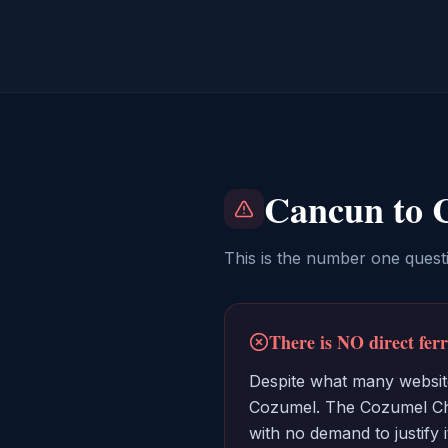
Cancun to 
This is the number one quest
There is NO direct fe
Despite what many website
Cozumel. The Cozumel Cha
with no demand to justify 