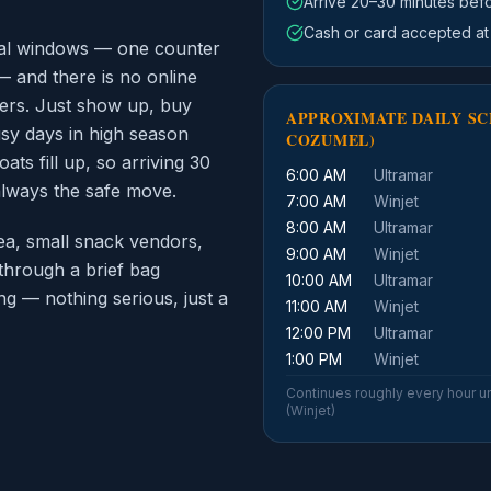
Arrive 20–30 minutes bef
Cash or card accepted at
inal windows — one counter
— and there is no online
ers. Just show up, buy
APPROXIMATE DAILY SC
usy days in high season
COZUMEL)
ts fill up, so arriving 30
6:00 AM
Ultramar
always the safe move.
7:00 AM
Winjet
8:00 AM
Ultramar
ea, small snack vendors,
9:00 AM
Winjet
through a brief bag
10:00 AM
Ultramar
g — nothing serious, just a
11:00 AM
Winjet
12:00 PM
Ultramar
1:00 PM
Winjet
Continues roughly every hour un
(Winjet)