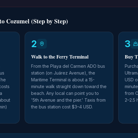
o Cozumel (Step by Step)
2
3
Walk to the Ferry Terminal
Buy T
n
From the Playa del Carmen ADO bus
Purcha
us
station (on Juárez Avenue), the
Ultram
The
Maritime Terminal is about a 15-
USD on
costs
minute walk straight down toward the
minute
 a
beach. Any local can point you to
from C
about
'5th Avenue and the pier.' Taxis from
2–2.5 
min)
the bus station cost $3–4 USD.