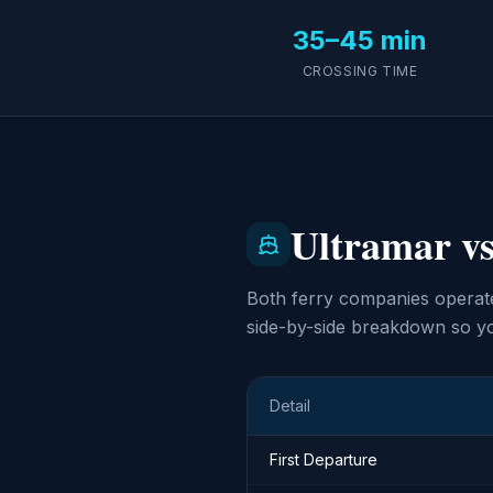
35–45 min
CROSSING TIME
Ultramar vs
Both ferry companies operate
side-by-side breakdown so yo
Detail
First Departure