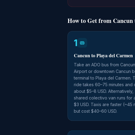
How to Get from Cancun t
1
Cancun to Playa del Carmen
Take an ADO bus from Cancu
Airport or downtown Cancun b
terminal to Playa del Carmen. 
ride takes 60–75 minutes and 
about $5–8 USD. Alternatively,
shared colectivo van runs for 
$3 USD. Taxis are faster (~45 
but cost $40–60 USD.