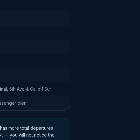
nal, 5th Ave & Calle 1 Sur
senger pier
 has more total departures
xt — you will not notice the