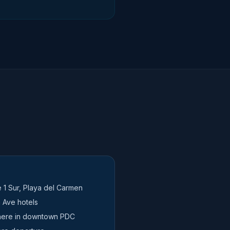
e 1 Sur, Playa del Carmen
 Ave hotels
here in downtown PDC