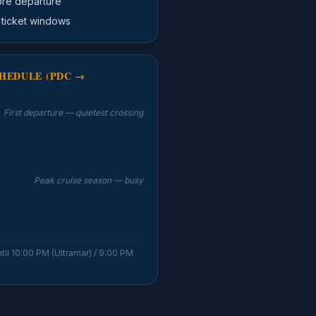
ore departure
 ticket windows
HEDULE (PDC →
First departure — quietest crossing
Peak cruise season — busy
til 10:00 PM (Ultramar) / 9:00 PM