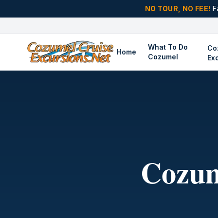
NO TOUR, NO FEE!
F
What To Do
Co
Home
Cozumel
Ex
Cozum