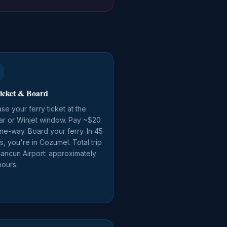
icket & Board
se your ferry ticket at the
ar or Winjet window. Pay ~$20
e-way. Board your ferry. In 45
s, you're in Cozumel. Total trip
ancun Airport: approximately
hours.