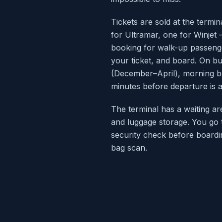
Tickets are sold at the term
for Ultramar, one for Winjet 
booking for walk-up passeng
your ticket, and board. On b
(December–April), morning boa
minutes before departure is 
The terminal has a waiting ar
and luggage storage. You go 
security check before boardin
bag scan.