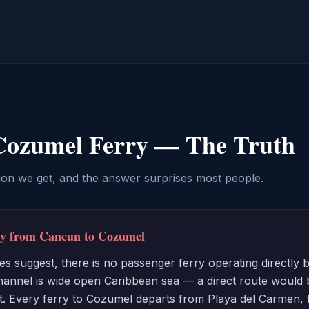
Cozumel Ferry — The Truth
ion we get, and the answer surprises most people.
rry from Cancun to Cozumel
s suggest, there is no passenger ferry operating directl
nnel is wide open Caribbean sea — a direct route would b
it. Every ferry to Cozumel departs from Playa del Carmen, f