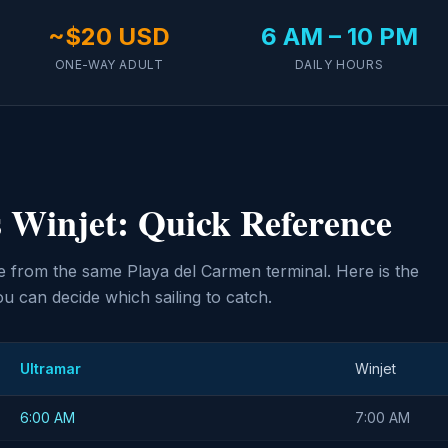
~$20 USD
6 AM – 10 PM
ONE-WAY ADULT
DAILY HOURS
 Winjet: Quick Reference
 from the same Playa del Carmen terminal. Here is the
u can decide which sailing to catch.
Ultramar
Winjet
6:00 AM
7:00 AM