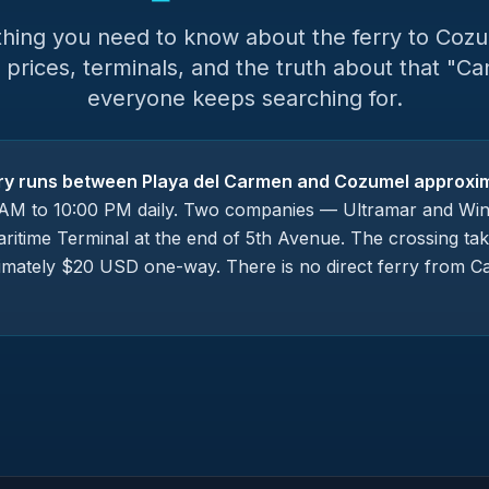
thing you need to know about the ferry to Coz
 prices, terminals, and the truth about that "Ca
everyone keeps searching for.
ry runs between Playa del Carmen and Cozumel approxim
AM to 10:00 PM daily. Two companies — Ultramar and Win
ritime Terminal at the end of 5th Avenue. The crossing ta
imately $20 USD one-way. There is no direct ferry from C