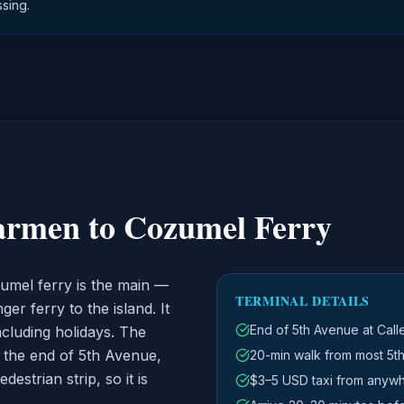
sing.
armen to Cozumel Ferry
umel ferry is the main —
TERMINAL DETAILS
r ferry to the island. It
End of 5th Avenue at Call
ncluding holidays. The
t the end of 5th Avenue,
20-min walk from most 5th
strian strip, so it is
$3–5 USD taxi from anyw