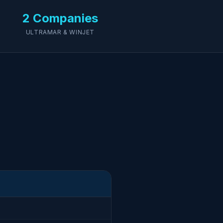
2 Companies
ULTRAMAR & WINJET