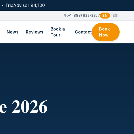
 • TripAdvisor 94/100
+1 (888) 822-2257
EN
ES
Book a
Book
News
Reviews
Contact
Tour
Now
e 2026