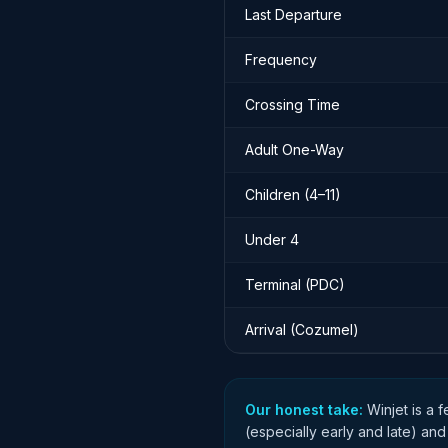
Last Departure
Frequency
Crossing Time
Adult One-Way
Children (4–11)
Under 4
Terminal (PDC)
Arrival (Cozumel)
Our honest take:
Winjet is a 
(especially early and late) and