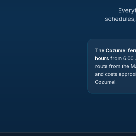
Every
schedules,
The Cozumel fer
hours
from 6:00 
route from the Ma
and costs approx
Cozumel.