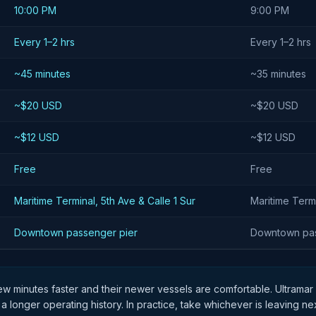
10:00 PM
9:00 PM
Every 1–2 hrs
Every 1–2 hrs
~45 minutes
~35 minutes
~$20 USD
~$20 USD
~$12 USD
~$12 USD
Free
Free
Maritime Terminal, 5th Ave & Calle 1 Sur
Maritime Termi
Downtown passenger pier
Downtown pas
few minutes faster and their newer vessels are comfortable. Ultramar
 a longer operating history. In practice, take whichever is leaving ne