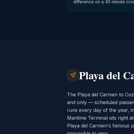
difference on a 40-minute cros
Playa del C
The Playa del Carmen to Coz
and only — scheduled passenge
runs every day of the year, i
Maritime Terminal sits right a
Playa del Carmen's famous pede
impossible to miss.