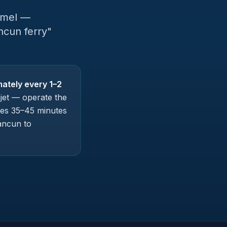
umel —
ncun ferry"
ately every 1–2
jet — operate the
kes 35–45 minutes
ancun to