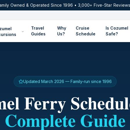
amily Owned & Operated Since 1996 • 3,000+ Five-Star Reviews
Travel
Why
Cruise
Is Cozumel
zumel
Guides
Us?
Schedule
Safe?
cursions
Updated March 2026 — Family-run since 1996
el Ferry Schedul
Complete Guide