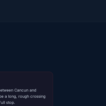
y between Cancun and
e a long, rough crossing
ull stop.