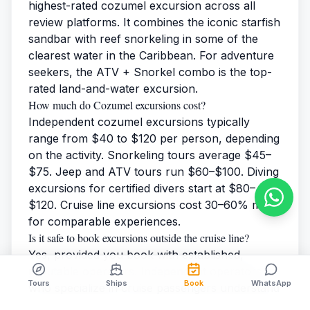
highest-rated cozumel excursion across all
review platforms. It combines the iconic starfish
sandbar with reef snorkeling in some of the
clearest water in the Caribbean. For adventure
seekers, the ATV + Snorkel combo is the top-
rated land-and-water excursion.
How much do Cozumel excursions cost?
Independent cozumel excursions typically
range from $40 to $120 per person, depending
on the activity. Snorkeling tours average $45–
$75. Jeep and ATV tours run $60–$100. Diving
excursions for certified divers start at $80–
$120. Cruise line excursions cost 30–60% more
for comparable experiences.
Is it safe to book excursions outside the cruise line?
Yes, provided you book with established,
reputable operators. Independent operators
Tours
Ships
Book
WhatsApp
who specialize in cruise passengers understand
port timing and guarantee on-time return to