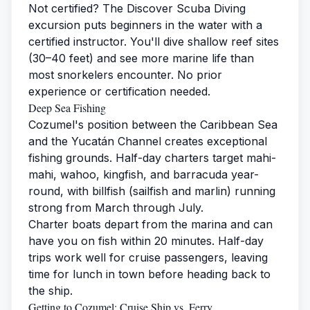
Not certified? The Discover Scuba Diving
excursion puts beginners in the water with a
certified instructor. You'll dive shallow reef sites
(30–40 feet) and see more marine life than
most snorkelers encounter. No prior
experience or certification needed.
Deep Sea Fishing
Cozumel's position between the Caribbean Sea
and the Yucatán Channel creates exceptional
fishing grounds. Half-day charters target mahi-
mahi, wahoo, kingfish, and barracuda year-
round, with billfish (sailfish and marlin) running
strong from March through July.
Charter boats depart from the marina and can
have you on fish within 20 minutes. Half-day
trips work well for cruise passengers, leaving
time for lunch in town before heading back to
the ship.
Getting to Cozumel: Cruise Ship vs. Ferry