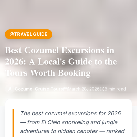
TRAVEL GUIDE
Best Cozumel Excursions in
2026: A Local's Guide to the
Tours Worth Booking
Cozumel Cruise Tours
March 28, 2026
8
min read
The best cozumel excursions for 2026
— from El Cielo snorkeling and jungle
adventures to hidden cenotes — ranked