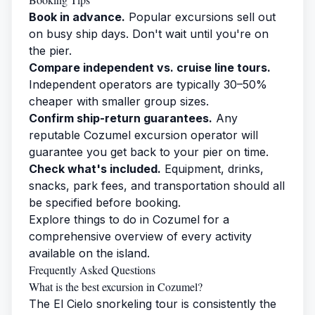
Book in advance.
Popular excursions sell out
on busy ship days. Don't wait until you're on
the pier.
Compare independent vs. cruise line tours.
Independent operators are typically 30–50%
cheaper with smaller group sizes.
Confirm ship-return guarantees.
Any
reputable Cozumel excursion operator will
guarantee you get back to your pier on time.
Check what's included.
Equipment, drinks,
snacks, park fees, and transportation should all
be specified before booking.
Explore
things to do in Cozumel
for a
comprehensive overview of every activity
available on the island.
Frequently Asked Questions
What is the best excursion in Cozumel?
The El Cielo snorkeling tour is consistently the