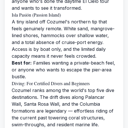
anyone who's done the daytime El Cielo tour
and wants to see it transformed.
Isla Pasión (Passion Island)
A tiny island off Cozumel's northern tip that
feels genuinely remote. White sand, mangrove-
lined shores, hammocks over shallow water,
and a total absence of cruise-port energy.
Access is by boat only, and the limited daily
capacity means it never feels crowded.
Best for:
Families wanting a private-beach feel,
or anyone who wants to escape the pier-area
bustle.
Diving: For Certified Divers and Beginners
Cozumel ranks among the world's top five dive
destinations. The drift dives along Palancar
Wall, Santa Rosa Wall, and the Columbia
formations are legendary — effortless riding of
the current past towering coral structures,
swim-throughs, and resident marine life.