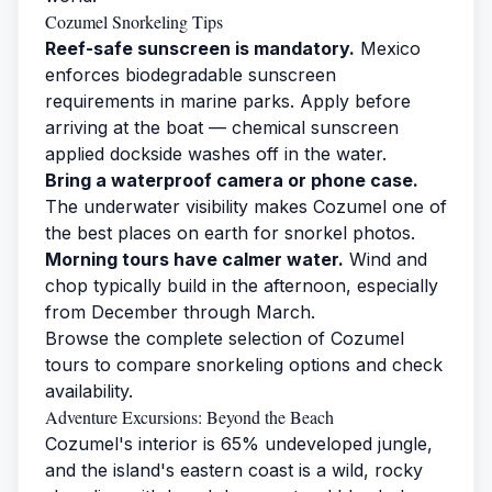
Cozumel Snorkeling Tips
Reef-safe sunscreen is mandatory.
Mexico
enforces biodegradable sunscreen
requirements in marine parks. Apply before
arriving at the boat — chemical sunscreen
applied dockside washes off in the water.
Bring a waterproof camera or phone case.
The underwater visibility makes Cozumel one of
the best places on earth for snorkel photos.
Morning tours have calmer water.
Wind and
chop typically build in the afternoon, especially
from December through March.
Browse the complete selection of
Cozumel
tours
to compare snorkeling options and check
availability.
Adventure Excursions: Beyond the Beach
Cozumel's interior is 65% undeveloped jungle,
and the island's eastern coast is a wild, rocky