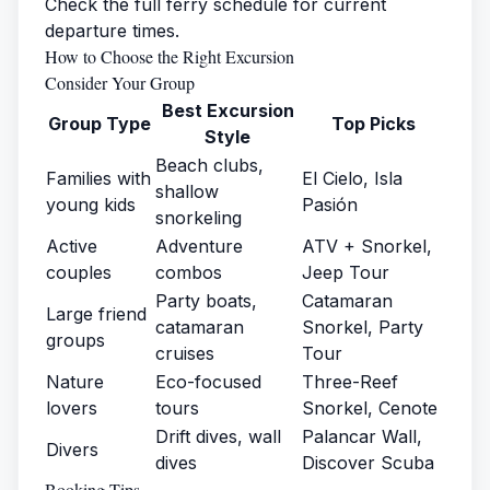
Check the full
ferry schedule
for current
departure times.
How to Choose the Right Excursion
Consider Your Group
Best Excursion
Group Type
Top Picks
Style
Beach clubs,
Families with
El Cielo, Isla
shallow
young kids
Pasión
snorkeling
Active
Adventure
ATV + Snorkel,
couples
combos
Jeep Tour
Party boats,
Catamaran
Large friend
catamaran
Snorkel, Party
groups
cruises
Tour
Nature
Eco-focused
Three-Reef
lovers
tours
Snorkel, Cenote
Drift dives, wall
Palancar Wall,
Divers
dives
Discover Scuba
Booking Tips