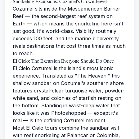
Snorkeling Excursions: Cozumel's Crown Jewel
Cozumel sits inside the Mesoamerican Barrier
Reef — the second-largest reef system on
Earth — which means the snorkeling here isn't
just good. It's world-class. Visibility routinely
exceeds 100 feet, and the marine biodiversity
rivals destinations that cost three times as much
to reach.
El Cielo: The Excursion Everyone Should Do Once
El Cielo Cozumel is the island's most iconic
experience. Translated as "The Heaven," this
shallow sandbar on Cozumel's southern shore
features crystal-clear turquoise water, powder-
white sand, and colonies of starfish resting on
the bottom. Standing in waist-deep water that
looks like it was Photoshopped — except it's
real — is the defining Cozumel moment.
Most El Cielo tours combine the sandbar visit
with reef snorkeling at Palancar or Colombia,