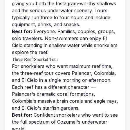
giving you both the Instagram-worthy shallows
and the serious underwater scenery. Tours
typically run three to four hours and include
equipment, drinks, and snacks.
Best for:
Everyone. Families, couples, groups,
solo travelers. Non-swimmers can enjoy El
Cielo standing in shallow water while snorkelers
explore the reef.
Three-Reef Snorkel Tour
For snorkelers who want maximum reef time,
the three-reef tour covers Palancar, Colombia,
and El Cielo in a single morning or afternoon.
Each reef has a different character —
Palancar's dramatic coral formations,
Colombia's massive brain corals and eagle rays,
and El Cielo's starfish gardens.
Best for:
Confident snorkelers who want to see
the full spectrum of Cozumel's underwater
world.