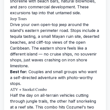
shoreline with beach bars, natural blowholes,
and zero commercial development. These
excursions tap into that untamed side.
Jeep Tours
Drive your own open-top jeep around the
island's eastern perimeter road. Stops include a
tequila tasting, a small Mayan ruin site, deserted
beaches, and cliff-top views of the open
Caribbean. The eastern shore feels like a
different island — no cruise ships, no souvenir
shops, just waves crashing on iron shore
limestone.
Best for:
Couples and small groups who want
a self-directed adventure with photo-worthy
stops.
ATV + Snorkel Combo
Half the day on all-terrain vehicles cutting
through jungle trails, the other half snorkeling
at a reef site. This combo hits Cozumel's two