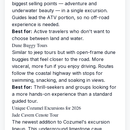
biggest selling points — adventure and
underwater beauty — in a single excursion.
Guides lead the ATV portion, so no off-road
experience is needed.
Best for:
Active travelers who don't want to
choose between land and water.
Dune Buggy Tours
Similar to jeep tours but with open-frame dune
buggies that feel closer to the road. More
visceral, more fun if you enjoy driving. Routes
follow the coastal highway with stops for
swimming, snacking, and soaking in views.
Best for:
Thrill-seekers and groups looking for
a more hands-on experience than a standard
guided tour.
Unique Cozumel Excursions for 2026
Jade Cavern Cenote Tour
The newest addition to Cozumel's excursion
lineup. This underground limestone cave