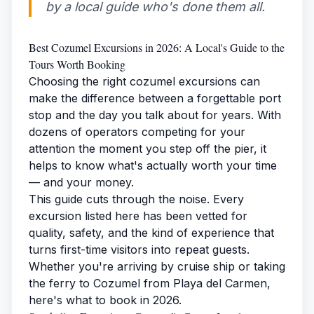
by a local guide who's done them all.
Best Cozumel Excursions in 2026: A Local's Guide to the
Tours Worth Booking
Choosing the right cozumel excursions can
make the difference between a forgettable port
stop and the day you talk about for years. With
dozens of operators competing for your
attention the moment you step off the pier, it
helps to know what's actually worth your time
— and your money.
This guide cuts through the noise. Every
excursion listed here has been vetted for
quality, safety, and the kind of experience that
turns first-time visitors into repeat guests.
Whether you're arriving by cruise ship or taking
the
ferry to Cozumel
from Playa del Carmen,
here's what to book in 2026.