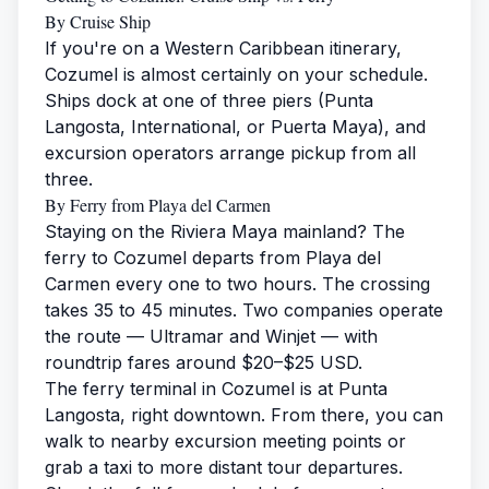
By Cruise Ship
If you're on a Western Caribbean itinerary,
Cozumel is almost certainly on your schedule.
Ships dock at one of three piers (Punta
Langosta, International, or Puerta Maya), and
excursion operators arrange pickup from all
three.
By Ferry from Playa del Carmen
Staying on the Riviera Maya mainland? The
ferry to Cozumel departs from Playa del
Carmen every one to two hours. The crossing
takes 35 to 45 minutes. Two companies operate
the route — Ultramar and Winjet — with
roundtrip fares around $20–$25 USD.
The ferry terminal in Cozumel is at Punta
Langosta, right downtown. From there, you can
walk to nearby excursion meeting points or
grab a taxi to more distant tour departures.