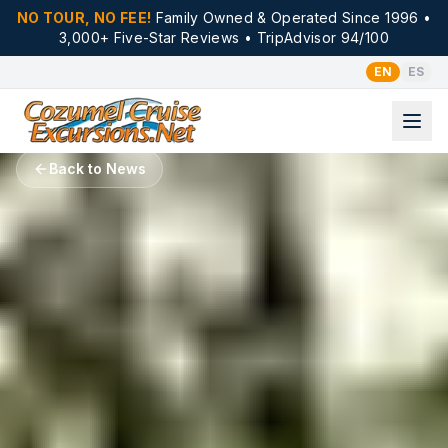
NO TOUR, NO FEE!
Family Owned & Operated Since 1996 •
3,000+ Five-Star Reviews • TripAdvisor 94/100
EN
ES
Back to News