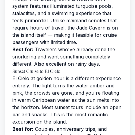
system features illuminated turquoise pools,
stalactites, and a swimming experience that
feels primordial. Unlike mainland cenotes that
require hours of travel, the Jade Cavern is on
the island itself — making it feasible for cruise
passengers with limited time.
Best for:
Travelers who've already done the
snorkeling and want something completely
different. Also excellent on rainy days.
Sunset Cruise to El Cielo
El Cielo at golden hour is a different experience
entirely. The light turns the water amber and
pink, the crowds are gone, and you're floating
in warm Caribbean water as the sun melts into
the horizon. Most sunset tours include an open
bar and snacks. This is the most romantic
excursion on the island.
Best for:
Couples, anniversary trips, and