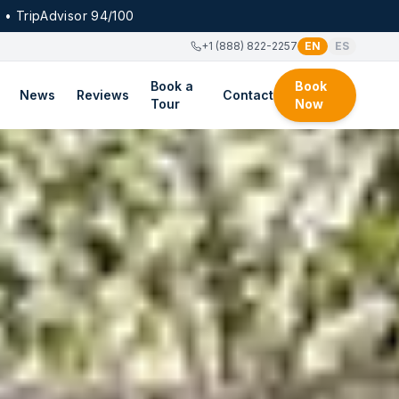
 • TripAdvisor 94/100
+1 (888) 822-2257
EN
ES
Book a
Book
News
Reviews
Contact
Tour
Now