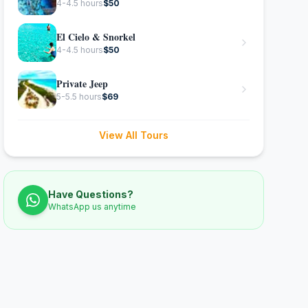
4-4.5 hours
$
50
El Cielo & Snorkel
4-4.5 hours
$
50
Private Jeep
5-5.5 hours
$
69
View All Tours
Have Questions?
WhatsApp us anytime