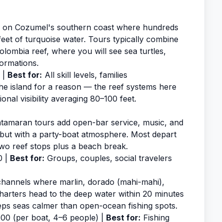
ar on Cozumel's southern coast where hundreds
feet of turquoise water. Tours typically combine
olombia reef, where you will see sea turtles,
ormations.
 |
Best for:
All skill levels, families
he island for a reason — the reef systems here
nal visibility averaging 80–100 feet.
atamaran tours add open-bar service, music, and
 but with a party-boat atmosphere. Most depart
two reef stops plus a beach break.
0 |
Best for:
Groups, couples, social travelers
channels where marlin, dorado (mahi-mahi),
arters head to the deep water within 20 minutes
eeps seas calmer than open-ocean fishing spots.
0 (per boat, 4–6 people) |
Best for:
Fishing