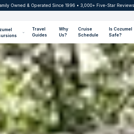
amily Owned & Operated Since 1996 • 3,000+ Five-Star Reviews
Travel
Why
Cruise
Is Cozumel
zumel
Guides
Us?
Schedule
Safe?
cursions