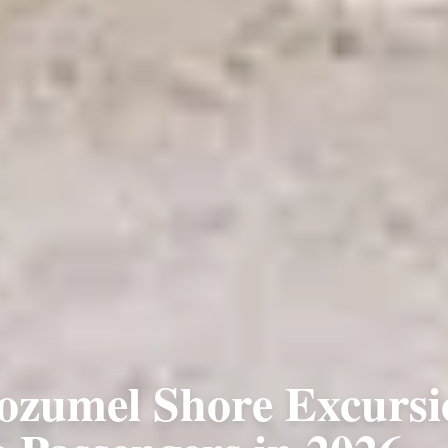
ozumel Shore Excursi