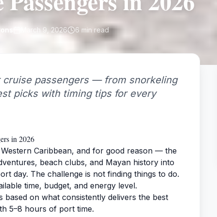
e Passengers in 2026
ions
March 9, 2026
6
min read
 cruise passengers — from snorkeling
st picks with timing tips for every
ers in 2026
he Western Caribbean, and for good reason — the
adventures, beach clubs, and Mayan history into
rt day. The challenge is not finding things to do.
ailable time, budget, and energy level.
s based on what consistently delivers the best
h 5–8 hours of port time.