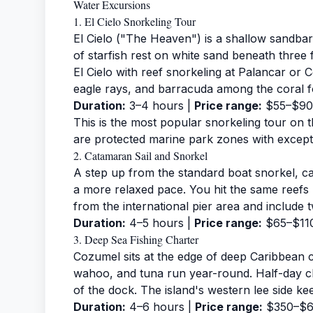
Water Excursions
1. El Cielo Snorkeling Tour
El Cielo ("The Heaven") is a shallow sandb
of starfish rest on white sand beneath three 
El Cielo with reef snorkeling at Palancar or C
eagle rays, and barracuda among the coral f
Duration:
3–4 hours |
Price range:
$55–$90
This is the most popular
snorkeling tour
on t
are protected marine park zones with exceptio
2. Catamaran Sail and Snorkel
A step up from the standard boat snorkel, c
a more relaxed pace. You hit the same reefs
from the international pier area and include 
Duration:
4–5 hours |
Price range:
$65–$11
3. Deep Sea Fishing Charter
Cozumel sits at the edge of deep Caribbean 
wahoo, and tuna run year-round. Half-day ch
of the dock. The island's western lee side k
Duration:
4–6 hours |
Price range:
$350–$60