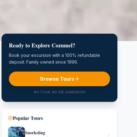
Ready to Explore Cozumel?
Book your excursion with a 100% refundable
deposit. Family owned since 1996.
Browse Tours
NO TOUR, NO FEE GUARANTEE
Popular Tours
Snorkeling