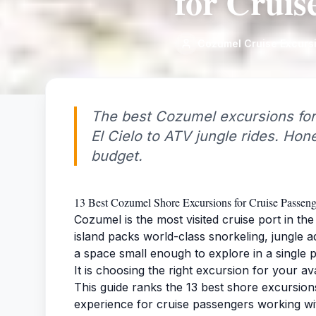
for Cruis
Cozumel Cruise Excurs
The best Cozumel excursions for
El Cielo to ATV jungle rides. Hone
budget.
13 Best Cozumel Shore Excursions for Cruise Passeng
Cozumel is the most visited cruise port in t
island packs world-class snorkeling, jungle 
a space small enough to explore in a single po
It is choosing the right excursion for your av
This guide ranks the 13 best shore excursion
experience for cruise passengers working wit