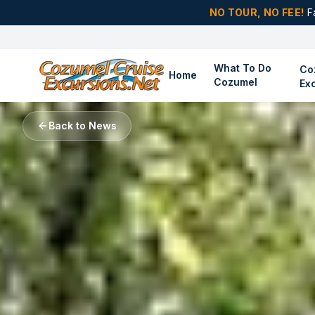
NO TOUR, NO FEE!
F
What To Do
Co
Home
Cozumel
Ex
Back to News