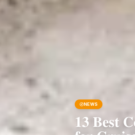
NEWS
13 Best C