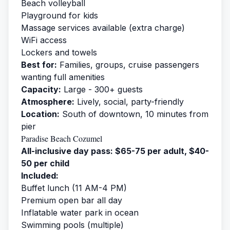
Beach volleyball
Playground for kids
Massage services available (extra charge)
WiFi access
Lockers and towels
Best for:
Families, groups, cruise passengers
wanting full amenities
Capacity:
Large - 300+ guests
Atmosphere:
Lively, social, party-friendly
Location:
South of downtown, 10 minutes from
pier
Paradise Beach Cozumel
All-inclusive day pass: $65-75 per adult, $40-
50 per child
Included:
Buffet lunch (11 AM-4 PM)
Premium open bar all day
Inflatable water park in ocean
Swimming pools (multiple)