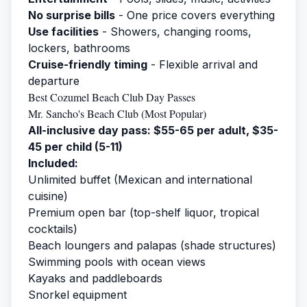
No surprise bills
- One price covers everything
Use facilities
- Showers, changing rooms,
lockers, bathrooms
Cruise-friendly timing
- Flexible arrival and
departure
Best Cozumel Beach Club Day Passes
Mr. Sancho's Beach Club (Most Popular)
All-inclusive day pass: $55-65 per adult, $35-
45 per child (5-11)
Included:
Unlimited buffet (Mexican and international
cuisine)
Premium open bar (top-shelf liquor, tropical
cocktails)
Beach loungers and palapas (shade structures)
Swimming pools with ocean views
Kayaks and paddleboards
Snorkel equipment