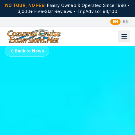
NO TOUR, NO FEE!
Family Owned & Operated Since 1996 •
3,000+ Five-Star Reviews • TripAdvisor 94/100
EN
ES
Back to News