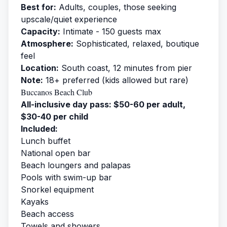
Best for:
Adults, couples, those seeking
upscale/quiet experience
Capacity:
Intimate - 150 guests max
Atmosphere:
Sophisticated, relaxed, boutique
feel
Location:
South coast, 12 minutes from pier
Note:
18+ preferred (kids allowed but rare)
Buccanos Beach Club
All-inclusive day pass: $50-60 per adult,
$30-40 per child
Included:
Lunch buffet
National open bar
Beach loungers and palapas
Pools with swim-up bar
Snorkel equipment
Kayaks
Beach access
Towels and showers