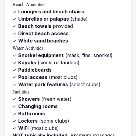
Beach Amenities
✓
Loungers and beach chairs
✓
Umbrellas or palapas
(shade)
✓
Beach towels
provided
✓
Direct beach access
✓
White sand beaches
Water Activities
✓
Snorkel equipment
(mask, fins, snorkel)
✓
Kayaks
(single or tandem)
✓
Paddleboards
✓
Pool access
(most clubs)
✓
Water park features
(select clubs)
Facilities
✓
Showers
(fresh water)
✓
Changing rooms
✓
Bathrooms
✓
Lockers
(some clubs)
✓
WiFi
(most clubs)
NOT typically included:
Premium massages,