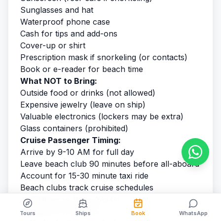
Sunglasses and hat
Waterproof phone case
Cash for tips and add-ons
Cover-up or shirt
Prescription mask if snorkeling (or contacts)
Book or e-reader for beach time
What NOT to Bring:
Outside food or drinks (not allowed)
Expensive jewelry (leave on ship)
Valuable electronics (lockers may be extra)
Glass containers (prohibited)
Cruise Passenger Timing:
Arrive by 9-10 AM for full day
Leave beach club 90 minutes before all-aboard
Account for 15-30 minute taxi ride
Beach clubs track cruise schedules
All-Inclusive vs. Pay-as-You-Go
All-Inclusive Advantages
Tours
Ships
Book
WhatsApp