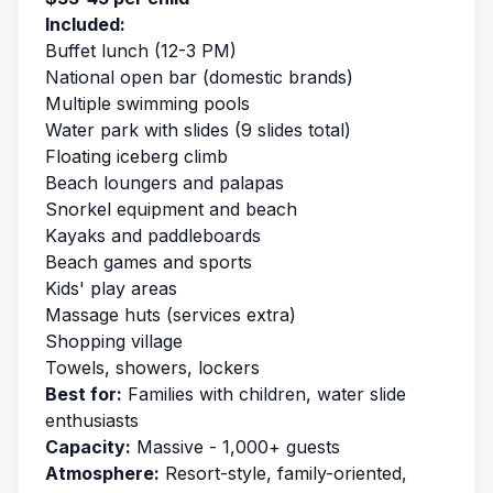
Included:
Buffet lunch (12-3 PM)
National open bar (domestic brands)
Multiple swimming pools
Water park with slides (9 slides total)
Floating iceberg climb
Beach loungers and palapas
Snorkel equipment and beach
Kayaks and paddleboards
Beach games and sports
Kids' play areas
Massage huts (services extra)
Shopping village
Towels, showers, lockers
Best for:
Families with children, water slide
enthusiasts
Capacity:
Massive - 1,000+ guests
Atmosphere:
Resort-style, family-oriented,