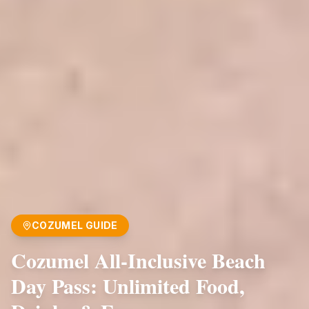
COZUMEL GUIDE
Cozumel All-Inclusive Beach
Day Pass: Unlimited Food,