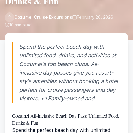
Drinks & Fun
Cozumel Cruise Excursions
February 26, 2026
10
min read
Spend the perfect beach day with
unlimited food, drinks, and activities at
Cozumel's top beach clubs. All-
inclusive day passes give you resort-
style amenities without booking a hotel,
perfect for cruise passengers and day
visitors. **Family-owned and
Cozumel All-Inclusive Beach Day Pass: Unlimited Food,
Drinks & Fun
Spend the perfect beach day with unlimited