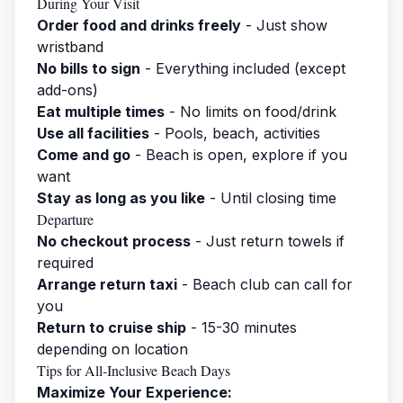
During Your Visit
Order food and drinks freely
- Just show
wristband
No bills to sign
- Everything included (except
add-ons)
Eat multiple times
- No limits on food/drink
Use all facilities
- Pools, beach, activities
Come and go
- Beach is open, explore if you
want
Stay as long as you like
- Until closing time
Departure
No checkout process
- Just return towels if
required
Arrange return taxi
- Beach club can call for
you
Return to cruise ship
- 15-30 minutes
depending on location
Tips for All-Inclusive Beach Days
Maximize Your Experience: