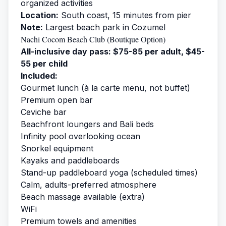
organized activities
Location:
South coast, 15 minutes from pier
Note:
Largest beach park in Cozumel
Nachi Cocom Beach Club (Boutique Option)
All-inclusive day pass: $75-85 per adult, $45-
55 per child
Included:
Gourmet lunch (à la carte menu, not buffet)
Premium open bar
Ceviche bar
Beachfront loungers and Bali beds
Infinity pool overlooking ocean
Snorkel equipment
Kayaks and paddleboards
Stand-up paddleboard yoga (scheduled times)
Calm, adults-preferred atmosphere
Beach massage available (extra)
WiFi
Premium towels and amenities