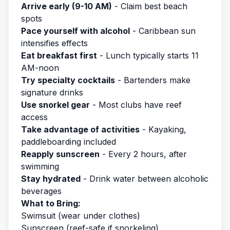
Arrive early (9-10 AM)
- Claim best beach
spots
Pace yourself with alcohol
- Caribbean sun
intensifies effects
Eat breakfast first
- Lunch typically starts 11
AM-noon
Try specialty cocktails
- Bartenders make
signature drinks
Use snorkel gear
- Most clubs have reef
access
Take advantage of activities
- Kayaking,
paddleboarding included
Reapply sunscreen
- Every 2 hours, after
swimming
Stay hydrated
- Drink water between alcoholic
beverages
What to Bring:
Swimsuit (wear under clothes)
Sunscreen (reef-safe if snorkeling)