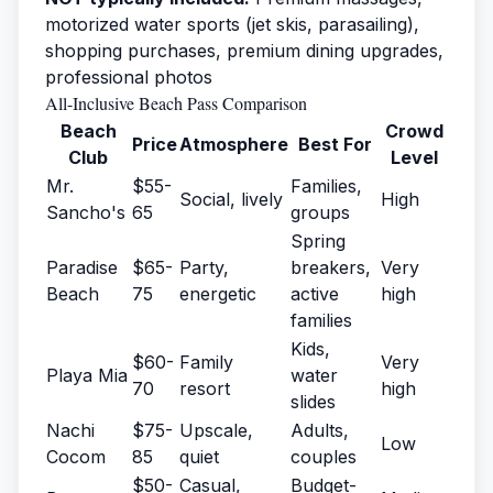
motorized water sports (jet skis, parasailing),
shopping purchases, premium dining upgrades,
professional photos
All-Inclusive Beach Pass Comparison
Beach
Crowd
Price
Atmosphere
Best For
Club
Level
Mr.
$55-
Families,
Social, lively
High
Sancho's
65
groups
Spring
Paradise
$65-
Party,
breakers,
Very
Beach
75
energetic
active
high
families
Kids,
$60-
Family
Very
Playa Mia
water
70
resort
high
slides
Nachi
$75-
Upscale,
Adults,
Low
Cocom
85
quiet
couples
$50-
Casual,
Budget-