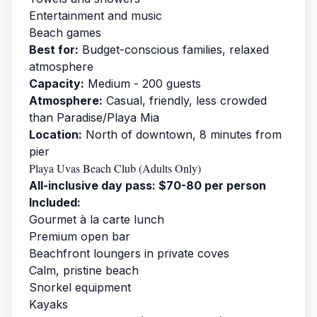
Entertainment and music
Beach games
Best for:
Budget-conscious families, relaxed
atmosphere
Capacity:
Medium - 200 guests
Atmosphere:
Casual, friendly, less crowded
than Paradise/Playa Mia
Location:
North of downtown, 8 minutes from
pier
Playa Uvas Beach Club (Adults Only)
All-inclusive day pass: $70-80 per person
Included:
Gourmet à la carte lunch
Premium open bar
Beachfront loungers in private coves
Calm, pristine beach
Snorkel equipment
Kayaks