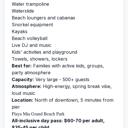
Water trampoline
Waterslide
Beach loungers and cabanas
Snorkel equipment
Kayaks
Beach volleyball
Live DJ and music
Kids' activities and playground
Towels, showers, lockers
Best for:
Families with active kids, groups,
party atmosphere
Capacity:
Very large - 500+ guests
Atmosphere:
High-energy, spring break vibe,
loud music
Location:
North of downtown, 5 minutes from
pier
Playa Mia Grand Beach Park
All-inclusive day pass: $60-70 per adult,
$35-45 per child