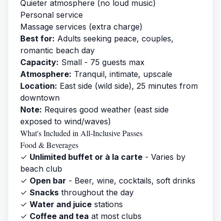
Quieter atmosphere (no loud music)
Personal service
Massage services (extra charge)
Best for:
Adults seeking peace, couples,
romantic beach day
Capacity:
Small - 75 guests max
Atmosphere:
Tranquil, intimate, upscale
Location:
East side (wild side), 25 minutes from
downtown
Note:
Requires good weather (east side
exposed to wind/waves)
What's Included in All-Inclusive Passes
Food & Beverages
✓
Unlimited buffet or à la carte
- Varies by
beach club
✓
Open bar
- Beer, wine, cocktails, soft drinks
✓
Snacks
throughout the day
✓
Water and juice
stations
✓
Coffee and tea
at most clubs