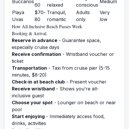
Buccanos
Medium
60
relaxed
conscious
Playa
$70-
Tranquil,
Adults
Very
Uvas
80
romantic
only
low
How All-Inclusive Beach Passes Work
Booking & Arrival
Reserve in advance
- Guarantee space,
especially cruise days
Receive confirmation
- Wristband voucher or
ticket
Transportation
- Taxi from cruise pier (5-15
minutes, $8-20)
Check-in at beach club
- Present voucher
Receive wristband
- Shows you're all-
inclusive guest
Choose your spot
- Lounger on beach or near
pool
Start enjoying
- Immediately access food,
drinks, activities