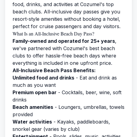
food, drinks, and activities at Cozumel's top
beach clubs. All-inclusive day passes give you
resort-style amenities without booking a hotel,
perfect for cruise passengers and day visitors.
What Is an All-Inclusive Beach Day Pass?
Family-owned and operated for 25+ years
,
we've partnered with Cozumel's best beach
clubs to offer hassle-free beach days where
everything is included in one upfront price.
All-Inclusive Beach Pass Benefits:
Unlimited food and drinks
- Eat and drink as
much as you want
Premium open bar
- Cocktails, beer, wine, soft
drinks
Beach amenities
- Loungers, umbrellas, towels
provided
Water activities
- Kayaks, paddleboards,
snorkel gear (varies by club)
Entertainment
- Pools, slides, music, activities