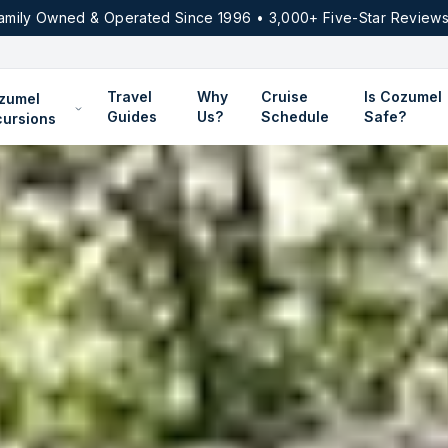
amily Owned & Operated Since 1996 • 3,000+ Five-Star Reviews
Travel
Why
Cruise
Is Cozumel
zumel
Guides
Us?
Schedule
Safe?
cursions