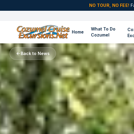
NO TOUR, NO FEE!
F
What To Do
Co
Home
Cozumel
Ex
Back to News