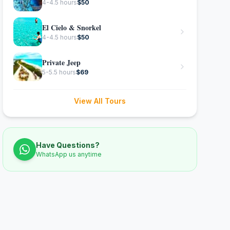
4-4.5 hours
$
50
El Cielo & Snorkel
4-4.5 hours
$
50
Private Jeep
5-5.5 hours
$
69
View All Tours
Have Questions?
WhatsApp us anytime