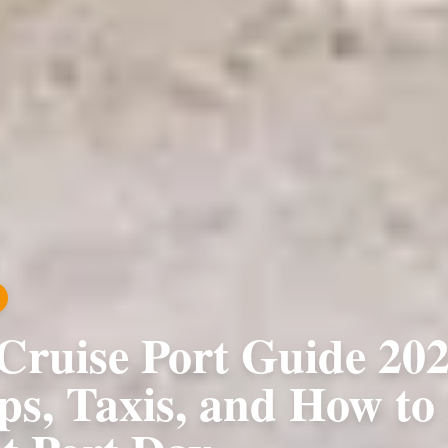
Cruise Port Guide 202
ps, Taxis, and How to