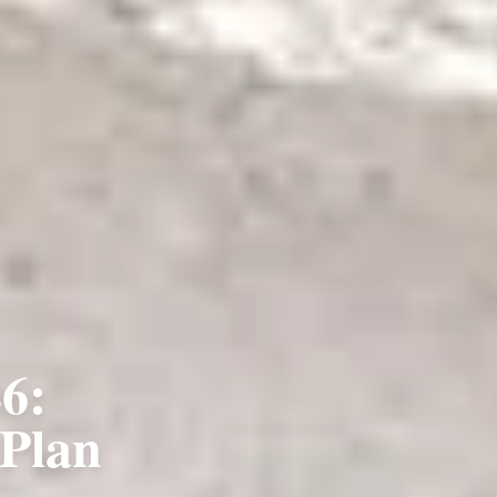
6:
 Plan