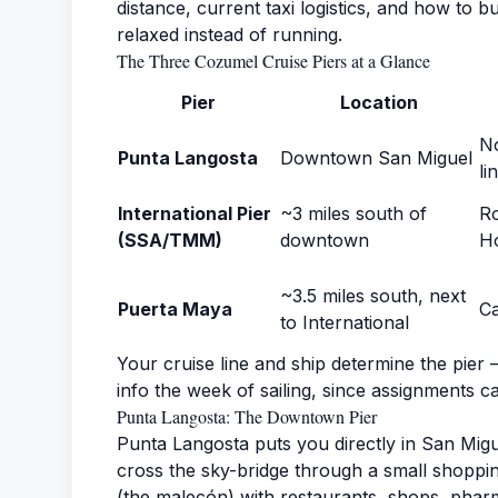
distance, current taxi logistics, and how to 
relaxed instead of running.
The Three Cozumel Cruise Piers at a Glance
Pier
Location
No
Punta Langosta
Downtown San Miguel
li
International Pier
~3 miles south of
Ro
(SSA/TMM)
downtown
Ho
~3.5 miles south, next
Puerta Maya
Ca
to International
Your cruise line and ship determine the pier 
info the week of sailing, since assignments c
Punta Langosta: The Downtown Pier
Punta Langosta puts you directly in San Migu
cross the sky-bridge through a small shoppi
(the malecón) with restaurants, shops, pharma