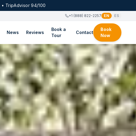
 • TripAdvisor 94/100
+1 (888) 822-2257
EN
ES
Book a
Book
News
Reviews
Contact
Tour
Now