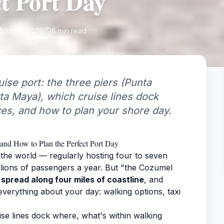
ct Port Day
July 3, 2026
8
min read
ise port: the three piers (Punta
rta Maya), which cruise lines dock
ces, and how to plan your shore day.
and How to Plan the Perfect Port Day
 the world — regularly hosting four to seven
llions of passengers a year. But "the Cozumel
 spread along four miles of coastline
, and
erything about your day: walking options, taxi
se lines dock where, what's within walking