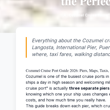
the Perfe
Cozumel Cruise Tours
Everything about the Cozumel cru
Langosta, International Pier, Pue
where, taxi fares, walking distan
Cozumel Cruise Port Guide 2026: Piers, Maps, Taxis, 
Cozumel is one of the busiest cruise ports in
ships a day in high season and welcoming mi
cruise port" is actually
three separate piers
knowing which one your ship uses changes ev
costs, and how much time you really have.
This guide breaks down each pier, which crui