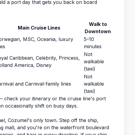
build a port day that gets you back on board
Walk to
Main Cruise Lines
Downtown
rwegian, MSC, Oceania, luxury
5–10
nes
minutes
Not
yal Caribbean, Celebrity, Princess,
walkable
lland America, Disney
(taxi)
Not
rnival and Carnival-family lines
walkable
(taxi)
— check your itinerary or the cruise line's port
an occasionally shift on busy days.
el, Cozumel's only town. Step off the ship,
ng mall, and you're on the waterfront boulevard
cies, and bars in every direction. If your ship