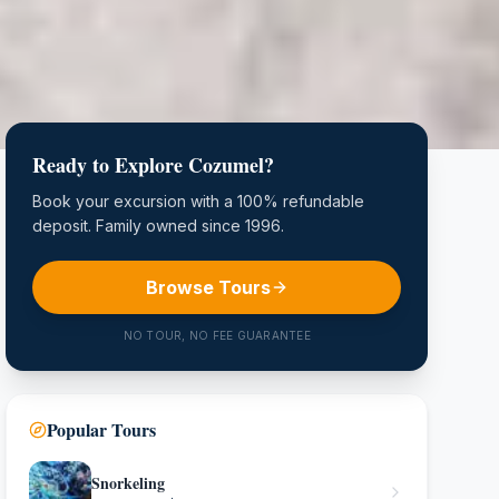
Ready to Explore Cozumel?
Book your excursion with a 100% refundable
deposit. Family owned since 1996.
Browse Tours
NO TOUR, NO FEE GUARANTEE
Popular Tours
Snorkeling