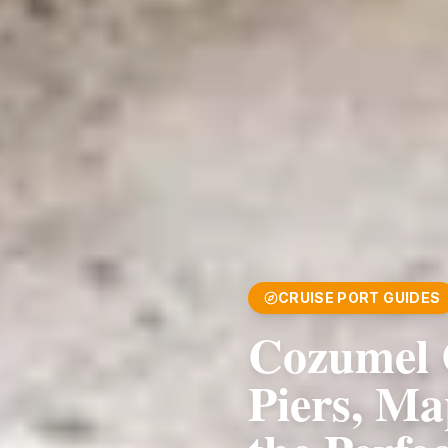
CRUISE PORT GUIDES
Cozumel 
Piers, Ma