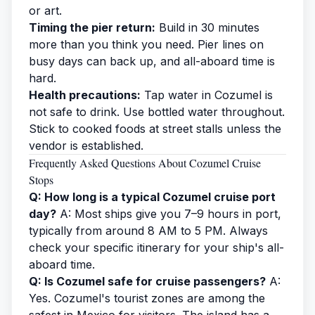
or art.
Timing the pier return:
Build in 30 minutes
more than you think you need. Pier lines on
busy days can back up, and all-aboard time is
hard.
Health precautions:
Tap water in Cozumel is
not safe to drink. Use bottled water throughout.
Stick to cooked foods at street stalls unless the
vendor is established.
Frequently Asked Questions About Cozumel Cruise
Stops
Q: How long is a typical Cozumel cruise port
day?
A: Most ships give you 7–9 hours in port,
typically from around 8 AM to 5 PM. Always
check your specific itinerary for your ship's all-
aboard time.
Q: Is Cozumel safe for cruise passengers?
A:
Yes. Cozumel's tourist zones are among the