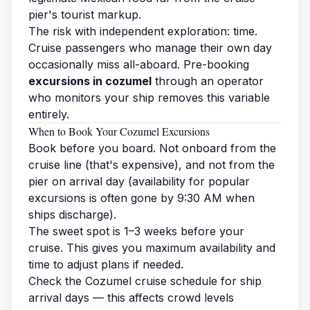
pier's tourist markup.
The risk with independent exploration: time.
Cruise passengers who manage their own day
occasionally miss all-aboard. Pre-booking
excursions in cozumel
through an operator
who monitors your ship removes this variable
entirely.
When to Book Your Cozumel Excursions
Book before you board. Not onboard from the
cruise line (that's expensive), and not from the
pier on arrival day (availability for popular
excursions is often gone by 9:30 AM when
ships discharge).
The sweet spot is 1–3 weeks before your
cruise. This gives you maximum availability and
time to adjust plans if needed.
Check the
Cozumel cruise schedule
for ship
arrival days — this affects crowd levels