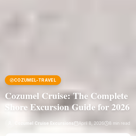
COZUMEL-TRAVEL
Cozumel Cruise: The Complete
Shore Excursion Guide for 2026
Cozumel Cruise Excursions
April 8, 2026
8
min read