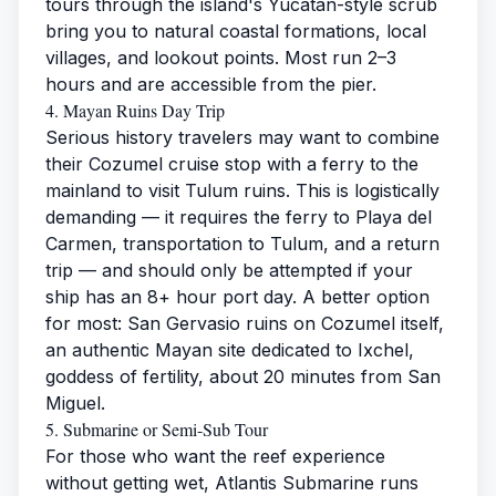
tours through the island's Yucatan-style scrub
bring you to natural coastal formations, local
villages, and lookout points. Most run 2–3
hours and are accessible from the pier.
4. Mayan Ruins Day Trip
Serious history travelers may want to combine
their Cozumel cruise stop with a ferry to the
mainland to visit Tulum ruins. This is logistically
demanding — it requires the ferry to Playa del
Carmen, transportation to Tulum, and a return
trip — and should only be attempted if your
ship has an 8+ hour port day. A better option
for most: San Gervasio ruins on Cozumel itself,
an authentic Mayan site dedicated to Ixchel,
goddess of fertility, about 20 minutes from San
Miguel.
5. Submarine or Semi-Sub Tour
For those who want the reef experience
without getting wet, Atlantis Submarine runs