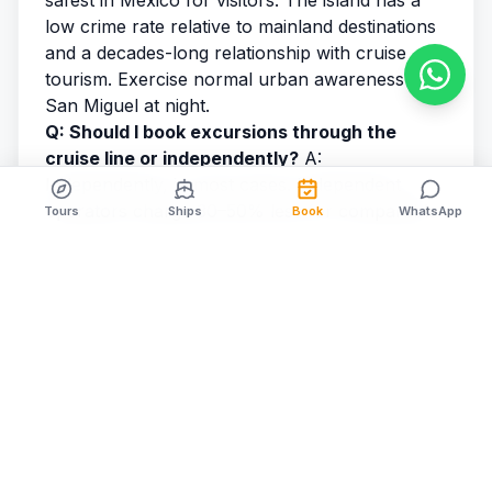
safest in Mexico for visitors. The island has a
low crime rate relative to mainland destinations
and a decades-long relationship with cruise
tourism. Exercise normal urban awareness in
San Miguel at night.
Q: Should I book excursions through the
cruise line or independently?
A:
Independently, in most cases. Independent
operators charge 30–50% less for comparable
Tours
Ships
Book
WhatsApp
experiences. The meaningful advantage of
cruise line excursions — guaranteed ship
coordination — can be replicated by booking
with a cruise-specialist operator like
Cozumel
Cruise Excursions
who explicitly aligns their
return schedule with ship departure.
Q: What is the best excursion in Cozumel for
first-timers?
A: Snorkeling the reef, without
question. It's what makes Cozumel globally
distinctive, and even weak swimmers can enjoy