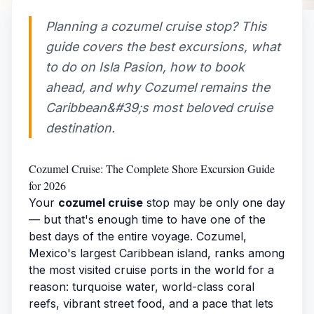
Planning a cozumel cruise stop? This
guide covers the best excursions, what
to do on Isla Pasion, how to book
ahead, and why Cozumel remains the
Caribbean&#39;s most beloved cruise
destination.
Cozumel Cruise: The Complete Shore Excursion Guide
for 2026
Your
cozumel cruise
stop may be only one day
— but that's enough time to have one of the
best days of the entire voyage. Cozumel,
Mexico's largest Caribbean island, ranks among
the most visited cruise ports in the world for a
reason: turquoise water, world-class coral
reefs, vibrant street food, and a pace that lets