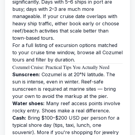
significantly. Days with 5–6 ships in port are
busy; days with 2–3 are much more
manageable. If your cruise date overlaps with
heavy ship traffic, either book early or choose
reef/beach activities that scale better than
town-based tours.
For a full listing of excursion options matched
to your cruise time window,
browse all Cozumel
tours
and filter by duration.
Cozumel Cruise: Practical Tips You Actually Need
Sunscreen:
Cozumel is at 20°N latitude. The
sun is intense, even in winter. Reef-safe
sunscreen is required at marine sites — bring
your own to avoid the markup at the pier.
Water shoes:
Many reef access points involve
rocky entry. Shoes make a real difference.
Cash:
Bring $100–$200 USD per person for a
typical shore day (tips, taxi, lunch, one
souvenir). More if you're shopping for jewelry