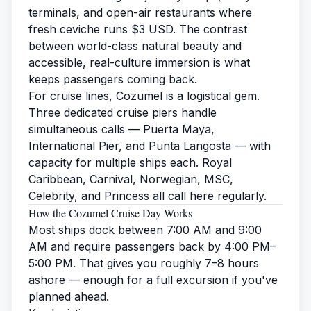
terminals, and open-air restaurants where
fresh ceviche runs $3 USD. The contrast
between world-class natural beauty and
accessible, real-culture immersion is what
keeps passengers coming back.
For cruise lines, Cozumel is a logistical gem.
Three dedicated cruise piers handle
simultaneous calls — Puerta Maya,
International Pier, and Punta Langosta — with
capacity for multiple ships each. Royal
Caribbean, Carnival, Norwegian, MSC,
Celebrity, and Princess all call here regularly.
How the Cozumel Cruise Day Works
Most ships dock between 7:00 AM and 9:00
AM and require passengers back by 4:00 PM–
5:00 PM. That gives you roughly 7–8 hours
ashore — enough for a full excursion if you've
planned ahead.