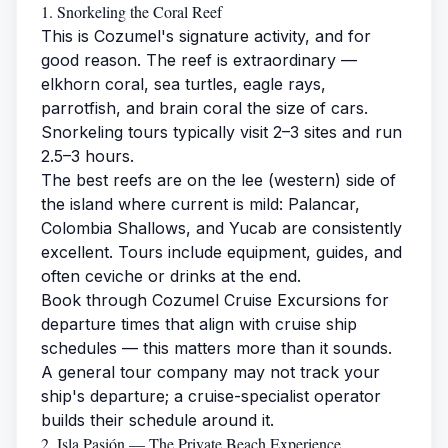
1. Snorkeling the Coral Reef
This is Cozumel's signature activity, and for
good reason. The reef is extraordinary —
elkhorn coral, sea turtles, eagle rays,
parrotfish, and brain coral the size of cars.
Snorkeling tours typically visit 2–3 sites and run
2.5–3 hours.
The best reefs are on the lee (western) side of
the island where current is mild: Palancar,
Colombia Shallows, and Yucab are consistently
excellent. Tours include equipment, guides, and
often ceviche or drinks at the end.
Book through
Cozumel Cruise Excursions
for
departure times that align with cruise ship
schedules — this matters more than it sounds.
A general tour company may not track your
ship's departure; a cruise-specialist operator
builds their schedule around it.
2. Isla Pasión — The Private Beach Experience