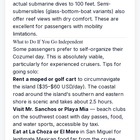
actual submarine dives to 100 feet. Semi-
submersibles (glass-bottom-boat variants) also
offer reef views with dry comfort. These are
excellent for passengers with mobility
limitations.
What to Do If You Go Independent
Some passengers prefer to self-organize their
Cozumel day. This is absolutely viable,
particularly for experienced cruisers. Tips for
going solo:
Rent a moped or golf cart
to circumnavigate
the island ($35–$60 USD/day). The coastal
road around the island's southern and eastern
shore is scenic and takes about 2.5 hours.
Visit Mr. Sanchos or Playa Mia
— beach clubs
on the southwest coast with day passes, food,
and water sports, accessible by taxi.
Eat at La Choza or El Moro
in San Miguel for
legitimate Mexican food far from the cruise