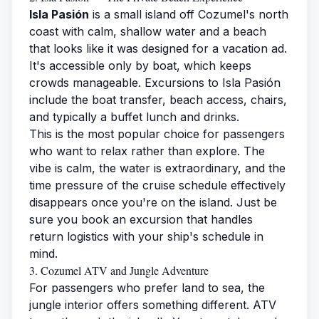
Isla Pasión
is a small island off Cozumel's north
coast with calm, shallow water and a beach
that looks like it was designed for a vacation ad.
It's accessible only by boat, which keeps
crowds manageable. Excursions to Isla Pasión
include the boat transfer, beach access, chairs,
and typically a buffet lunch and drinks.
This is the most popular choice for passengers
who want to relax rather than explore. The
vibe is calm, the water is extraordinary, and the
time pressure of the cruise schedule effectively
disappears once you're on the island. Just be
sure you book an excursion that handles
return logistics with your ship's schedule in
mind.
3. Cozumel ATV and Jungle Adventure
For passengers who prefer land to sea, the
jungle interior offers something different. ATV