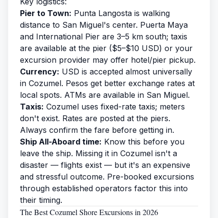
Key logistics:
Pier to Town:
Punta Langosta is walking
distance to San Miguel's center. Puerta Maya
and International Pier are 3–5 km south; taxis
are available at the pier ($5–$10 USD) or your
excursion provider may offer hotel/pier pickup.
Currency:
USD is accepted almost universally
in Cozumel. Pesos get better exchange rates at
local spots. ATMs are available in San Miguel.
Taxis:
Cozumel uses fixed-rate taxis; meters
don't exist. Rates are posted at the piers.
Always confirm the fare before getting in.
Ship All-Aboard time:
Know this before you
leave the ship. Missing it in Cozumel isn't a
disaster — flights exist — but it's an expensive
and stressful outcome. Pre-booked excursions
through established operators factor this into
their timing.
The Best Cozumel Shore Excursions in 2026