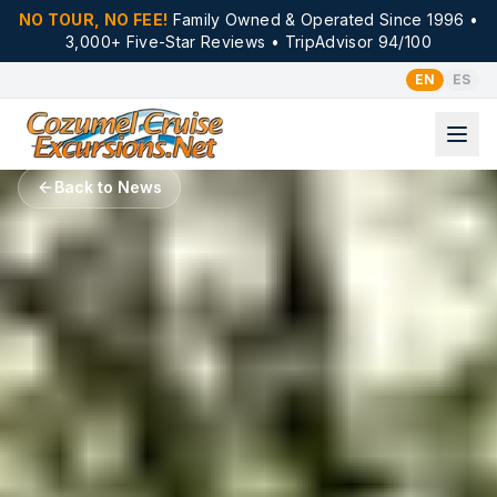
NO TOUR, NO FEE!
Family Owned & Operated Since 1996 •
3,000+ Five-Star Reviews • TripAdvisor 94/100
EN
ES
Back to News