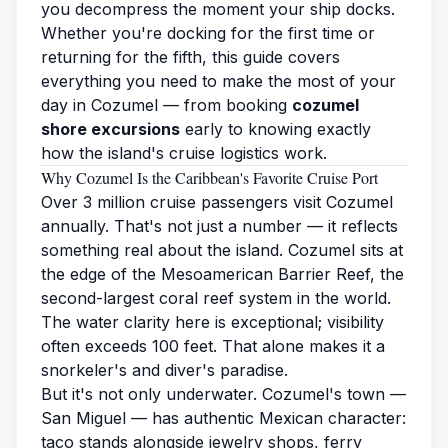
you decompress the moment your ship docks.
Whether you're docking for the first time or
returning for the fifth, this guide covers
everything you need to make the most of your
day in Cozumel — from booking
cozumel
shore excursions
early to knowing exactly
how the island's cruise logistics work.
Why Cozumel Is the Caribbean's Favorite Cruise Port
Over 3 million cruise passengers visit Cozumel
annually. That's not just a number — it reflects
something real about the island. Cozumel sits at
the edge of the Mesoamerican Barrier Reef, the
second-largest coral reef system in the world.
The water clarity here is exceptional; visibility
often exceeds 100 feet. That alone makes it a
snorkeler's and diver's paradise.
But it's not only underwater. Cozumel's town —
San Miguel — has authentic Mexican character:
taco stands alongside jewelry shops, ferry