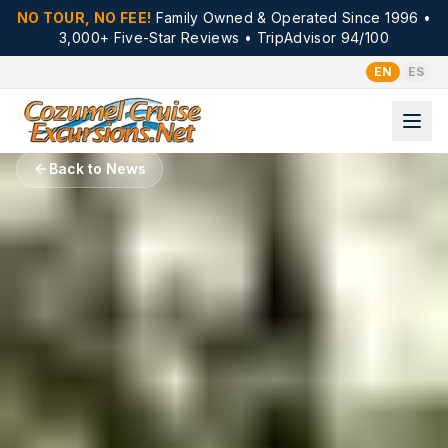
NO TOUR, NO FEE!
Family Owned & Operated Since 1996 •
3,000+ Five-Star Reviews • TripAdvisor 94/100
EN
ES
Back to News