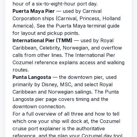
hour of a six-to-eight-hour port day.
Puerta Maya Pier
— used by Carnival
Corporation ships (Carnival, Princess, Holland
America). See the
Puerta Maya terminal guide
for layout and pickup points.
International Pier (TMM)
— used by Royal
Caribbean, Celebrity, Norwegian, and overflow
calls from other lines. The
International Pier
Cozumel reference
explains access and walking
routes.
Punta Langosta
— the downtown pier, used
primarily by Disney, MSC, and select Royal
Caribbean and Norwegian sailings. The
Punta
Langosta pier page
covers timing and the
downtown connection.
For a full overview of all three and how to tell
which one your ship will dock at, the
Cozumel
cruise port
explainer is the authoritative
reference, and the
plan your Cozumel day
tool