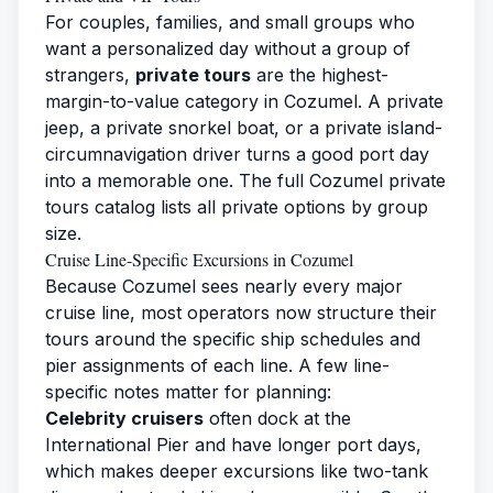
For couples, families, and small groups who
want a personalized day without a group of
strangers,
private tours
are the highest-
margin-to-value category in Cozumel. A private
jeep, a private snorkel boat, or a private island-
circumnavigation driver turns a good port day
into a memorable one. The full
Cozumel private
tours
catalog lists all private options by group
size.
Cruise Line-Specific Excursions in Cozumel
Because Cozumel sees nearly every major
cruise line, most operators now structure their
tours around the specific ship schedules and
pier assignments of each line. A few line-
specific notes matter for planning:
Celebrity cruisers
often dock at the
International Pier and have longer port days,
which makes deeper excursions like two-tank