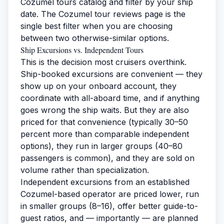
Cozumel tours catalog
and filter by your ship
date. The
Cozumel tour reviews
page is the
single best filter when you are choosing
between two otherwise-similar options.
Ship Excursions vs. Independent Tours
This is the decision most cruisers overthink.
Ship-booked excursions are convenient — they
show up on your onboard account, they
coordinate with all-aboard time, and if anything
goes wrong the ship waits. But they are also
priced for that convenience (typically 30–50
percent more than comparable independent
options), they run in larger groups (40–80
passengers is common), and they are sold on
volume rather than specialization.
Independent excursions from an established
Cozumel-based operator are priced lower, run
in smaller groups (8–16), offer better guide-to-
guest ratios, and — importantly — are planned