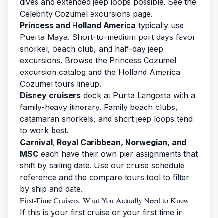
dives and extended jeep loops possible. See the
Celebrity Cozumel excursions
page.
Princess and Holland America
typically use
Puerta Maya. Short-to-medium port days favor
snorkel, beach club, and half-day jeep
excursions. Browse the
Princess Cozumel
excursion
catalog and the
Holland America
Cozumel tours
lineup.
Disney cruisers
dock at Punta Langosta with a
family-heavy itinerary. Family beach clubs,
catamaran snorkels, and short jeep loops tend
to work best.
Carnival, Royal Caribbean, Norwegian, and
MSC
each have their own pier assignments that
shift by sailing date. Use our
cruise schedule
reference and the
compare tours tool
to filter
by ship and date.
First-Time Cruisers: What You Actually Need to Know
If this is your first cruise or your first time in