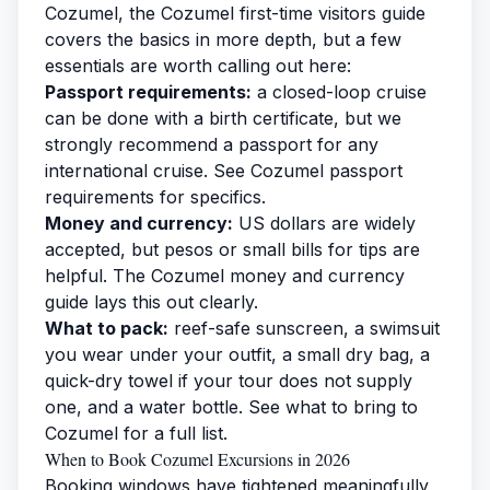
Cozumel, the
Cozumel first-time visitors guide
covers the basics in more depth, but a few
essentials are worth calling out here:
Passport requirements:
a closed-loop cruise
can be done with a birth certificate, but we
strongly recommend a passport for any
international cruise. See
Cozumel passport
requirements
for specifics.
Money and currency:
US dollars are widely
accepted, but pesos or small bills for tips are
helpful. The
Cozumel money and currency
guide
lays this out clearly.
What to pack:
reef-safe sunscreen, a swimsuit
you wear under your outfit, a small dry bag, a
quick-dry towel if your tour does not supply
one, and a water bottle. See
what to bring to
Cozumel
for a full list.
When to Book Cozumel Excursions in 2026
Booking windows have tightened meaningfully