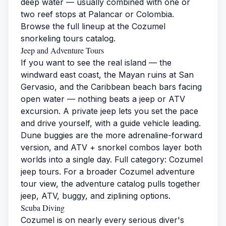
deep water — usually combined with one or
two reef stops at Palancar or Colombia.
Browse the full lineup at the
Cozumel
snorkeling tours
catalog.
Jeep and Adventure Tours
If you want to see the real island — the
windward east coast, the Mayan ruins at San
Gervasio, and the Caribbean beach bars facing
open water — nothing beats a jeep or ATV
excursion. A private jeep lets you set the pace
and drive yourself, with a guide vehicle leading.
Dune buggies are the more adrenaline-forward
version, and ATV + snorkel combos layer both
worlds into a single day. Full category:
Cozumel
jeep tours
. For a broader
Cozumel adventure
tour
view, the adventure catalog pulls together
jeep, ATV, buggy, and ziplining options.
Scuba Diving
Cozumel is on nearly every serious diver's