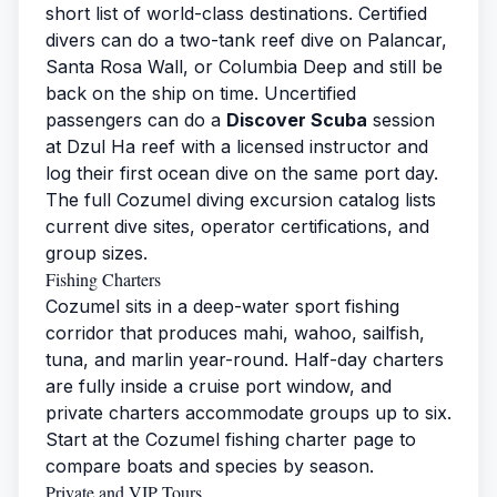
short list of world-class destinations. Certified
divers can do a two-tank reef dive on Palancar,
Santa Rosa Wall, or Columbia Deep and still be
back on the ship on time. Uncertified
passengers can do a
Discover Scuba
session
at Dzul Ha reef with a licensed instructor and
log their first ocean dive on the same port day.
The full
Cozumel diving excursion catalog
lists
current dive sites, operator certifications, and
group sizes.
Fishing Charters
Cozumel sits in a deep-water sport fishing
corridor that produces mahi, wahoo, sailfish,
tuna, and marlin year-round. Half-day charters
are fully inside a cruise port window, and
private charters accommodate groups up to six.
Start at the
Cozumel fishing charter
page to
compare boats and species by season.
Private and VIP Tours