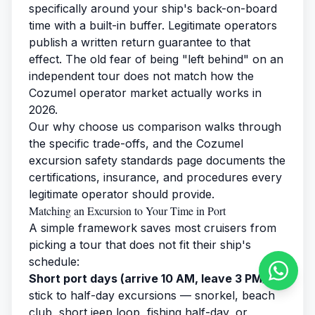
specifically around your ship's back-on-board
time with a built-in buffer. Legitimate operators
publish a written return guarantee to that
effect. The old fear of being "left behind" on an
independent tour does not match how the
Cozumel operator market actually works in
2026.
Our
why choose us
comparison walks through
the specific trade-offs, and the
Cozumel
excursion safety standards
page documents the
certifications, insurance, and procedures every
legitimate operator should provide.
Matching an Excursion to Your Time in Port
A simple framework saves most cruisers from
picking a tour that does not fit their ship's
schedule:
Short port days (arrive 10 AM, leave 3 PM):
stick to half-day excursions — snorkel, beach
club, short jeep loop, fishing half-day, or