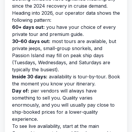
since the 2024 recovery in cruise demand.
Heading into 2026, our operator data shows the
following pattern:
60+ days out:
you have your choice of every
private tour and premium guide.
30–60 days out:
most tours are available, but
private jeeps, small-group snorkels, and
Passion Island may fill on peak ship days
(Tuesdays, Wednesdays, and Saturdays are
typically the busiest).
Inside 30 days:
availability is tour-by-tour. Book
the moment you know your itinerary.
Day of:
pier vendors will always have
something to sell you. Quality varies
enormously, and you will usually pay close to
ship-booked prices for a lower-quality
experience.
To see live availability, start at the main