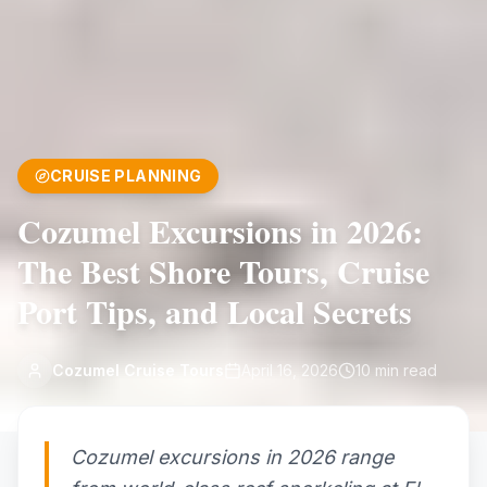
CRUISE PLANNING
Cozumel Excursions in 2026:
The Best Shore Tours, Cruise
Port Tips, and Local Secrets
Cozumel Cruise Tours
April 16, 2026
10
min read
Cozumel excursions in 2026 range