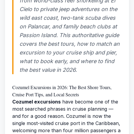
from world-class reef snorkeling at El
Cielo to private jeep adventures on the
wild east coast, two-tank scuba dives
on Palancar, and family beach clubs at
Passion Island. This authoritative guide
covers the best tours, how to match an
excursion to your cruise ship and pier,
what to book early, and where to find
the best value in 2026.
Cozumel Excursions in 2026: The Best Shore Tours,
Cruise Port Tips, and Local Secrets
Cozumel excursions
have become one of the
most searched phrases in cruise planning —
and for a good reason. Cozumel is now the
single most-visited cruise port in the Caribbean,
welcoming more than four million passengers a