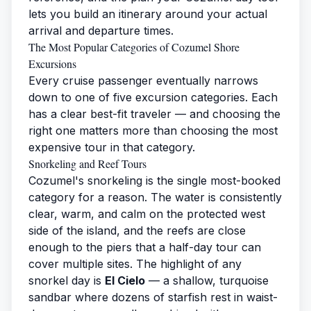
lets you build an itinerary around your actual
arrival and departure times.
The Most Popular Categories of Cozumel Shore
Excursions
Every cruise passenger eventually narrows
down to one of five excursion categories. Each
has a clear best-fit traveler — and choosing the
right one matters more than choosing the most
expensive tour in that category.
Snorkeling and Reef Tours
Cozumel's snorkeling is the single most-booked
category for a reason. The water is consistently
clear, warm, and calm on the protected west
side of the island, and the reefs are close
enough to the piers that a half-day tour can
cover multiple sites. The highlight of any
snorkel day is
El Cielo
— a shallow, turquoise
sandbar where dozens of starfish rest in waist-