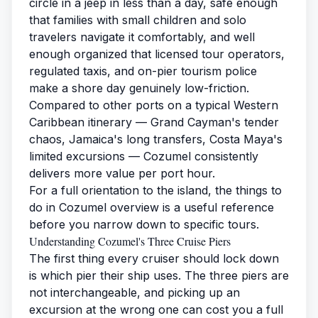
circle in a jeep in less than a day, safe enough
that families with small children and solo
travelers navigate it comfortably, and well
enough organized that licensed tour operators,
regulated taxis, and on-pier tourism police
make a shore day genuinely low-friction.
Compared to other ports on a typical Western
Caribbean itinerary — Grand Cayman's tender
chaos, Jamaica's long transfers, Costa Maya's
limited excursions — Cozumel consistently
delivers more value per port hour.
For a full orientation to the island, the
things to
do in Cozumel
overview is a useful reference
before you narrow down to specific tours.
Understanding Cozumel's Three Cruise Piers
The first thing every cruiser should lock down
is which pier their ship uses. The three piers are
not interchangeable, and picking up an
excursion at the wrong one can cost you a full