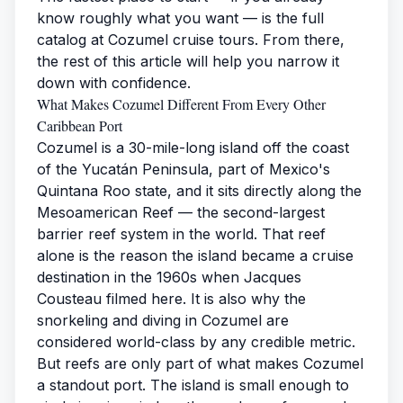
know roughly what you want — is the full
catalog at
Cozumel cruise tours
. From there,
the rest of this article will help you narrow it
down with confidence.
What Makes Cozumel Different From Every Other
Caribbean Port
Cozumel is a 30-mile-long island off the coast
of the Yucatán Peninsula, part of Mexico's
Quintana Roo state, and it sits directly along the
Mesoamerican Reef — the second-largest
barrier reef system in the world. That reef
alone is the reason the island became a cruise
destination in the 1960s when Jacques
Cousteau filmed here. It is also why the
snorkeling and diving in Cozumel are
considered world-class by any credible metric.
But reefs are only part of what makes Cozumel
a standout port. The island is small enough to