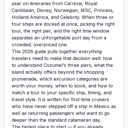
year on itineraries from Carnival, Royal
Caribbean, Disney, Norwegian, MSC, Princess,
Holland America, and Celebrity. When three or
four ships are docked at once, picking the right
tour, the right pier, and the right time window
separates an unforgettable port day from a
crowded, overpriced one.
This 2026 guide pulls together everything
travelers need to make that decision well: how
to understand Cozumel's three piers, what the
island actually offers beyond the shopping
promenade, which excursion categories are
worth your money, when to book, and how to
match a tour to your specific ship, timing, and
travel style. It is written for first-time cruisers
who have never stepped off a ship in Mexico as
well as returning passengers who want to go
deeper than the standard catamaran day.
The fastest place to start — if you already