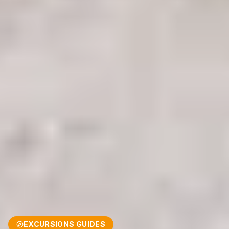
EXCURSIONS GUIDES