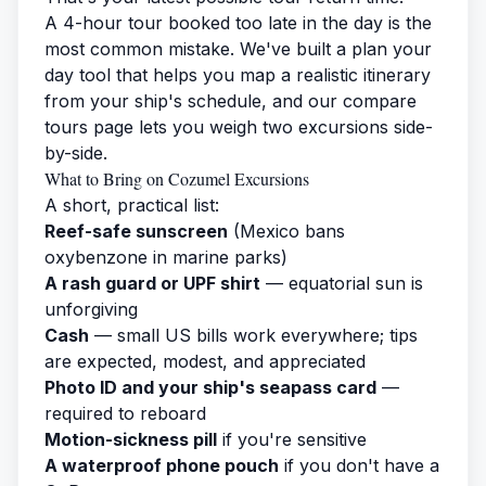
A 4-hour tour booked too late in the day is the
most common mistake. We've built a
plan your
day tool
that helps you map a realistic itinerary
from your ship's schedule, and our
compare
tours page
lets you weigh two excursions side-
by-side.
What to Bring on Cozumel Excursions
A short, practical list:
Reef-safe sunscreen
(Mexico bans
oxybenzone in marine parks)
A rash guard or UPF shirt
— equatorial sun is
unforgiving
Cash
— small US bills work everywhere; tips
are expected, modest, and appreciated
Photo ID and your ship's seapass card
—
required to reboard
Motion-sickness pill
if you're sensitive
A waterproof phone pouch
if you don't have a