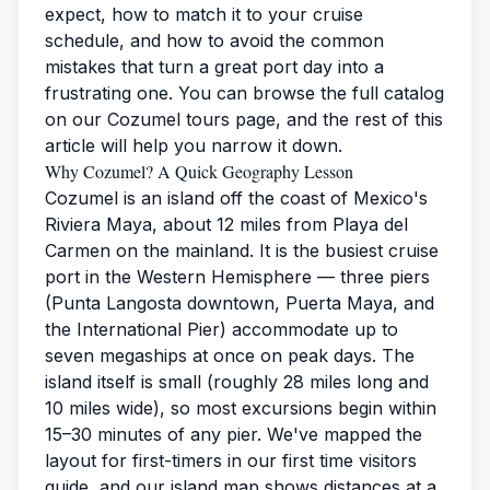
expect, how to match it to your cruise
schedule, and how to avoid the common
mistakes that turn a great port day into a
frustrating one. You can browse the full catalog
on our
Cozumel tours page
, and the rest of this
article will help you narrow it down.
Why Cozumel? A Quick Geography Lesson
Cozumel is an island off the coast of Mexico's
Riviera Maya, about 12 miles from Playa del
Carmen on the mainland. It is the busiest cruise
port in the Western Hemisphere — three piers
(Punta Langosta downtown, Puerta Maya, and
the International Pier) accommodate up to
seven megaships at once on peak days. The
island itself is small (roughly 28 miles long and
10 miles wide), so most excursions begin within
15–30 minutes of any pier. We've mapped the
layout for first-timers in our
first time visitors
guide
, and our
island map
shows distances at a