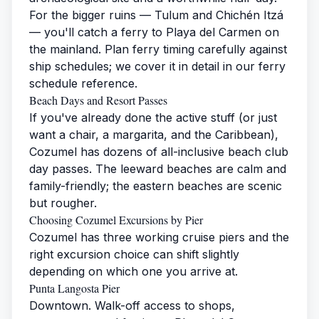
For the bigger ruins — Tulum and Chichén Itzá
— you'll catch a ferry to Playa del Carmen on
the mainland. Plan ferry timing carefully against
ship schedules; we cover it in detail in our
ferry
schedule reference
.
Beach Days and Resort Passes
If you've already done the active stuff (or just
want a chair, a margarita, and the Caribbean),
Cozumel has dozens of all-inclusive beach club
day passes. The leeward beaches are calm and
family-friendly; the eastern beaches are scenic
but rougher.
Choosing Cozumel Excursions by Pier
Cozumel has three working cruise piers and the
right excursion choice can shift slightly
depending on which one you arrive at.
Punta Langosta Pier
Downtown. Walk-off access to shops,