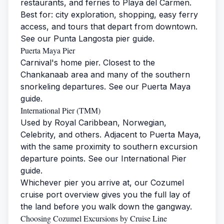
restaurants, and ferries to Playa del Carmen.
Best for: city exploration, shopping, easy ferry
access, and tours that depart from downtown.
See our
Punta Langosta pier guide
.
Puerta Maya Pier
Carnival's home pier. Closest to the
Chankanaab area and many of the southern
snorkeling departures. See our
Puerta Maya
guide
.
International Pier (TMM)
Used by Royal Caribbean, Norwegian,
Celebrity, and others. Adjacent to Puerta Maya,
with the same proximity to southern excursion
departure points. See our
International Pier
guide
.
Whichever pier you arrive at, our
Cozumel
cruise port overview
gives you the full lay of
the land before you walk down the gangway.
Choosing Cozumel Excursions by Cruise Line