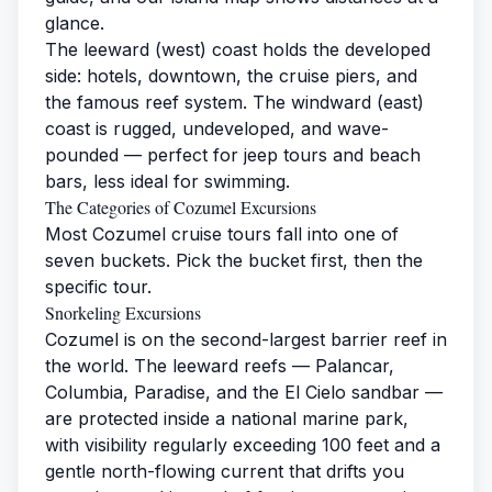
glance.
The leeward (west) coast holds the developed
side: hotels, downtown, the cruise piers, and
the famous reef system. The windward (east)
coast is rugged, undeveloped, and wave-
pounded — perfect for jeep tours and beach
bars, less ideal for swimming.
The Categories of Cozumel Excursions
Most Cozumel cruise tours fall into one of
seven buckets. Pick the bucket first, then the
specific tour.
Snorkeling Excursions
Cozumel is on the second-largest barrier reef in
the world. The leeward reefs — Palancar,
Columbia, Paradise, and the El Cielo sandbar —
are protected inside a national marine park,
with visibility regularly exceeding 100 feet and a
gentle north-flowing current that drifts you