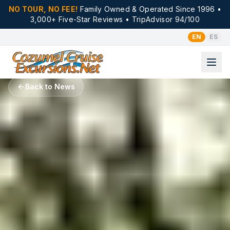
NO TOUR, NO FEE!
Family Owned & Operated Since 1996 •
3,000+ Five-Star Reviews • TripAdvisor 94/100
EN
ES
Back to News