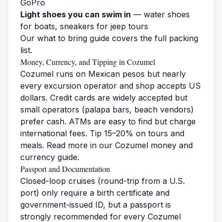
GoPro
Light shoes you can swim in
— water shoes
for boats, sneakers for jeep tours
Our
what to bring guide
covers the full packing
list.
Money, Currency, and Tipping in Cozumel
Cozumel runs on Mexican pesos but nearly
every excursion operator and shop accepts US
dollars. Credit cards are widely accepted but
small operators (palapa bars, beach vendors)
prefer cash. ATMs are easy to find but charge
international fees. Tip 15–20% on tours and
meals. Read more in our
Cozumel money and
currency guide
.
Passport and Documentation
Closed-loop cruises (round-trip from a U.S.
port) only require a birth certificate and
government-issued ID, but a passport is
strongly recommended for every Cozumel