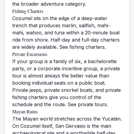
the broader
adventure category
.
Fishing Charters
Cozumel sits on the edge of a deep-water
trench that produces marlin, sailfish, mahi-
mahi, wahoo, and tuna within a 20-minute boat
ride from shore. Half-day and full-day charters
are widely available. See
fishing charters
.
Private Excursions
If your group is a family of six, a bachelorette
party, or a corporate incentive group, a private
tour is almost always the better value than
booking individual seats on a public boat.
Private jeeps, private snorkel boats, and private
fishing charters give you control of the
schedule and the route. See
private tours
.
Mayan Ruins
The Mayan world stretches across the Yucatán.
On Cozumel itself, San Gervasio is the main
archaeological site and a worthwhile half-day.