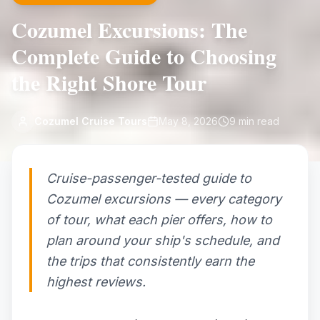
Cozumel Excursions: The
Complete Guide to Choosing
the Right Shore Tour
Cozumel Cruise Tours
May 8, 2026
9
min read
Cruise-passenger-tested guide to
Cozumel excursions — every category
of tour, what each pier offers, how to
plan around your ship's schedule, and
the trips that consistently earn the
highest reviews.