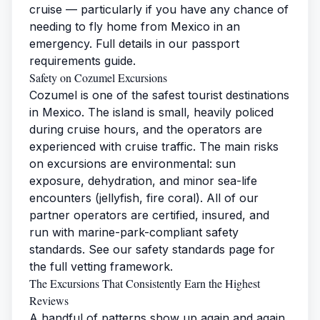
cruise — particularly if you have any chance of
needing to fly home from Mexico in an
emergency. Full details in our
passport
requirements guide
.
Safety on Cozumel Excursions
Cozumel is one of the safest tourist destinations
in Mexico. The island is small, heavily policed
during cruise hours, and the operators are
experienced with cruise traffic. The main risks
on excursions are environmental: sun
exposure, dehydration, and minor sea-life
encounters (jellyfish, fire coral). All of our
partner operators are certified, insured, and
run with marine-park-compliant safety
standards. See our
safety standards page
for
the full vetting framework.
The Excursions That Consistently Earn the Highest
Reviews
A handful of patterns show up again and again