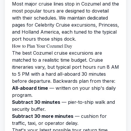
Most major cruise lines stop in Cozumel and the
most popular tours are designed to dovetail
with their schedules. We maintain dedicated
pages for
Celebrity Cruise excursions
,
Princess
,
and
Holland America
, each tuned to the typical
port hours those ships dock.
How to Plan Your Cozumel Day
The best Cozumel cruise excursions are
matched to a realistic time budget. Cruise
itineraries vary, but typical port hours run 8 AM
to 5 PM with a hard all-aboard 30 minutes
before departure. Backwards plan from there:
All-aboard time
— written on your ship's daily
program.
Subtract 30 minutes
— pier-to-ship walk and
security buffer.
Subtract 30 more minutes
— cushion for
traffic, taxi, or operator delay.
That's your latest possible tour return time.