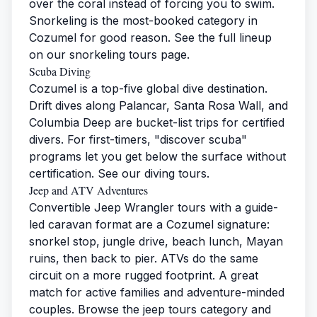
over the coral instead of forcing you to swim.
Snorkeling is the most-booked category in
Cozumel for good reason. See the full lineup
on our
snorkeling tours page
.
Scuba Diving
Cozumel is a top-five global dive destination.
Drift dives along Palancar, Santa Rosa Wall, and
Columbia Deep are bucket-list trips for certified
divers. For first-timers, "discover scuba"
programs let you get below the surface without
certification. See our
diving tours
.
Jeep and ATV Adventures
Convertible Jeep Wrangler tours with a guide-
led caravan format are a Cozumel signature:
snorkel stop, jungle drive, beach lunch, Mayan
ruins, then back to pier. ATVs do the same
circuit on a more rugged footprint. A great
match for active families and adventure-minded
couples. Browse the
jeep tours category
and