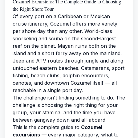
Cozumel Excursions: The Complete Guide to Choosing
the Right Shore Tour
Of every port on a Caribbean or Mexican
cruise itinerary, Cozumel offers more variety
per shore day than any other. World-class
snorkeling and scuba on the second-largest
reef on the planet. Mayan ruins both on the
island and a short ferry away on the mainland.
Jeep and ATV routes through jungle and along
untouched eastern beaches. Catamarans, sport
fishing, beach clubs, dolphin encounters,
cenotes, and downtown Cozumel itself — all
reachable in a single port day.
The challenge isn't finding something to do. The
challenge is choosing the right thing for your
group, your stamina, and the time you have
between gangway down and all-aboard.
This is the complete guide to
Cozumel
excursions
— every major category, what to