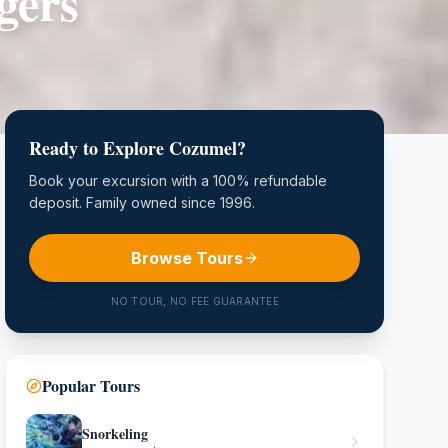
gers
Ready to Explore Cozumel?
Book your excursion with a 100% refundable
deposit. Family owned since 1996.
Browse Tours
NO TOUR, NO FEE GUARANTEE
Popular Tours
Snorkeling