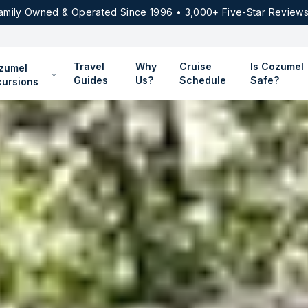
amily Owned & Operated Since 1996 • 3,000+ Five-Star Reviews
Travel
Why
Cruise
Is Cozumel
zumel
Guides
Us?
Schedule
Safe?
cursions