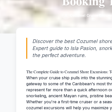
Booking T
Cozumel Cruise Excurs
Discover the best Cozumel shore
Expert guide to Isla Pasion, snor
the perfect adventure.
The Complete Guide to Cozumel Shore Excursions: To
When your cruise ship pulls into the stunnin
gateway to some of the Caribbean's most thr
represent far more than a quick afternoon o
snorkeling, ancient Mayan ruins, pristine be
Whether you're a first-time cruiser or a sea
cozumel excursions will help you maximize y