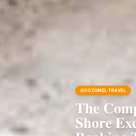
COZUMEL TRAVEL
The Comp
Shore Ex