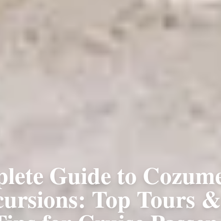
lete Guide to Cozume
cursions: Top Tours 