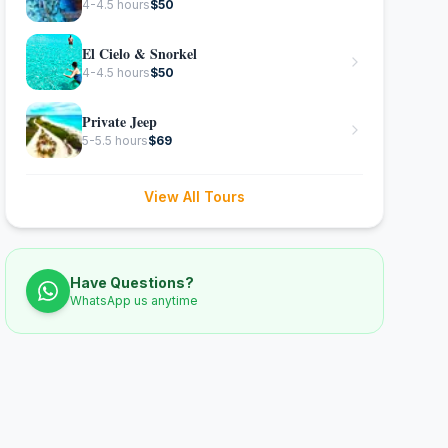
4-4.5 hours
$
50
El Cielo & Snorkel
4-4.5 hours
$
50
Private Jeep
5-5.5 hours
$
69
View All Tours
Have Questions?
WhatsApp us anytime