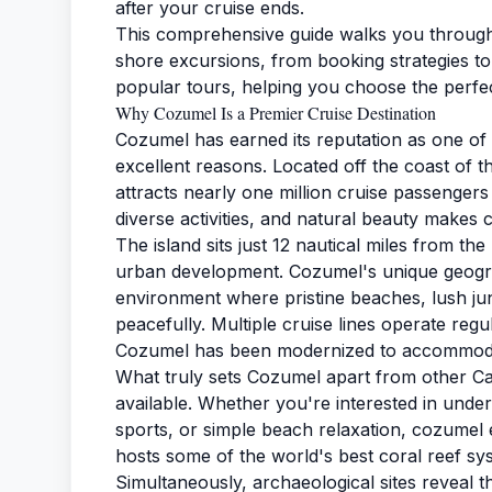
after your cruise ends.
This comprehensive guide walks you throug
shore excursions, from booking strategies to 
popular tours, helping you choose the perfe
Why Cozumel Is a Premier Cruise Destination
Cozumel has earned its reputation as one of
excellent reasons. Located off the coast of th
attracts nearly one million cruise passengers
diverse activities, and natural beauty makes 
The island sits just 12 nautical miles from t
urban development. Cozumel's unique geogra
environment where pristine beaches, lush ju
peacefully. Multiple cruise lines operate reg
Cozumel has been modernized to accommodate 
What truly sets Cozumel apart from other Carib
available. Whether you're interested in unde
sports, or simple beach relaxation, cozumel 
hosts some of the world's best coral reef sys
Simultaneously, archaeological sites reveal 