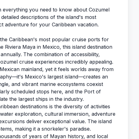
h everything you need to know about Cozumel
detailed descriptions of the island's most
ct adventure for your Caribbean vacation.
 the Caribbean's most popular cruise ports for
e Riviera Maya in Mexico, this island destination
 annually. The combination of accessibility,
cozumel cruise experiences incredibly appealing.
he Mexican mainland, yet it feels worlds away from
phy—it's Mexico's largest island—creates an
ngle, and vibrant marine ecosystems coexist
ularly scheduled stops here, and the Port of
the largest ships in the industry.
bean destinations is the diversity of activities
rwater exploration, cultural immersion, adventure
excursions deliver exceptional value. The island
tems, making it a snorkeler's paradise.
thousands of years of Mayan history, and local