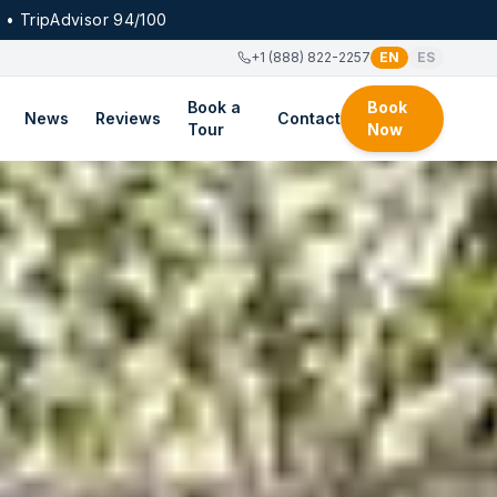
 • TripAdvisor 94/100
+1 (888) 822-2257
EN
ES
Book a
Book
News
Reviews
Contact
Tour
Now