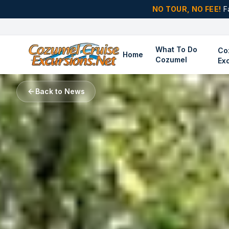
NO TOUR, NO FEE!
F
What To Do
Co
Home
Cozumel
Ex
Back to News