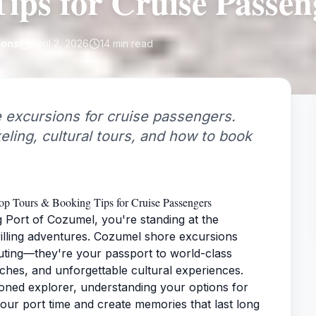
ips for Cruise Passen
ions
April 2, 2026
14
min read
 excursions for cruise passengers.
keling, cultural tours, and how to book
p Tours & Booking Tips for Cruise Passengers
g Port of Cozumel, you're standing at the
illing adventures. Cozumel shore excursions
uting—they're your passport to world-class
aches, and unforgettable cultural experiences.
soned explorer, understanding your options for
our port time and create memories that last long