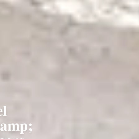
l
&amp;