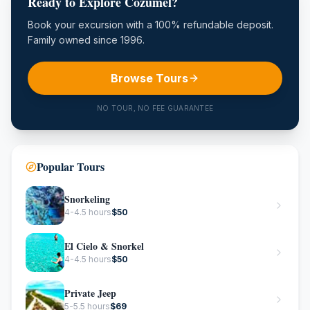
Ready to Explore Cozumel?
Book your excursion with a 100% refundable deposit.
Family owned since 1996.
Browse Tours
NO TOUR, NO FEE GUARANTEE
Popular Tours
Snorkeling
4-4.5 hours
$
50
El Cielo & Snorkel
4-4.5 hours
$
50
Private Jeep
5-5.5 hours
$
69