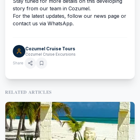
Stay tuned for more details on this developing
story from our team in Cozumel.
For the latest updates, follow our news page or
contact us via WhatsApp.
Cozumel Cruise Tours
Cozumel Cruise Excursions
Share
RELATED ARTICLES