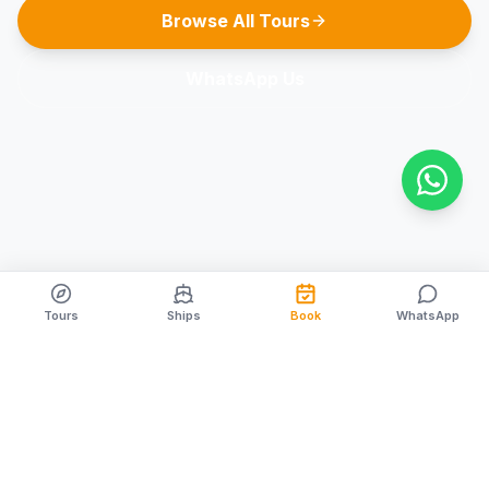
Browse All Tours
WhatsApp Us
Tours
Ships
Book
WhatsApp