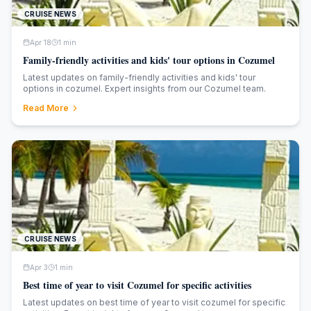
CRUISE NEWS
Apr 18
1
min
Family-friendly activities and kids' tour options in Cozumel
Latest updates on family-friendly activities and kids' tour
options in cozumel. Expert insights from our Cozumel team.
Read More
CRUISE NEWS
Apr 3
1
min
Best time of year to visit Cozumel for specific activities
Latest updates on best time of year to visit cozumel for specific