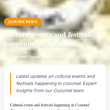
CRUISE NEWS
Cultural events and festivals
happening in Cozumel
Cozumel Cruise Tours
March 28, 2026
1
min read
Latest updates on cultural events and
festivals happening in cozumel. Expert
insights from our Cozumel team.
Cultural events and festivals happening in Cozumel