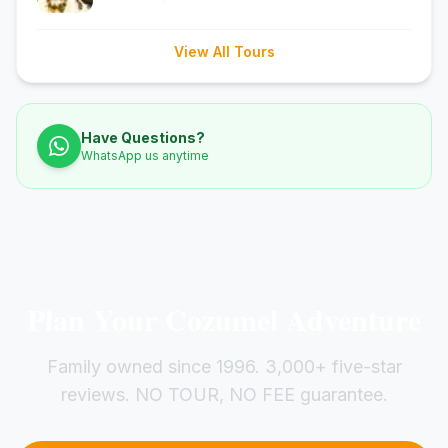
View All Tours
Have Questions?
WhatsApp us anytime
Plan Your Cozumel Adventure
Family owned since 1996. 3,000+ five-star
reviews. NO TOUR, NO FEE guarantee.