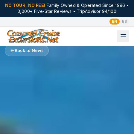
NO TOUR, NO FEE!
Family Owned & Operated Since 1996 •
3,000+ Five-Star Reviews • TripAdvisor 94/100
EN
ES
Back to News