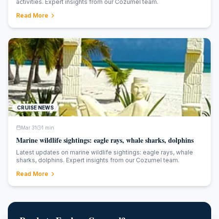
activities. Expert insights from our Cozumel team.
Read More
CRUISE NEWS
Mar 31
1
min
Marine wildlife sightings: eagle rays, whale sharks, dolphins
Latest updates on marine wildlife sightings: eagle rays, whale
sharks, dolphins. Expert insights from our Cozumel team.
Read More