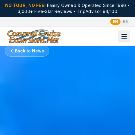
NO TOUR, NO FEE!
Family Owned & Operated Since 1996 •
3,000+ Five-Star Reviews • TripAdvisor 94/100
EN
ES
Back to News