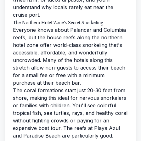
understand why locals rarely eat near the
cruise port.
The Northern Hotel Zone's Secret Snorkeling
Everyone knows about Palancar and Columbia
reefs, but the house reefs along the northern
hotel zone offer world-class snorkeling that's
accessible, affordable, and wonderfully
uncrowded. Many of the hotels along this
stretch allow non-guests to access their beach
for a small fee or free with a minimum
purchase at their beach bar.
The coral formations start just 20-30 feet from
shore, making this ideal for nervous snorkelers
or families with children. You'll see colorful
tropical fish, sea turtles, rays, and healthy coral
without fighting crowds or paying for an
expensive boat tour. The reefs at Playa Azul
and Paradise Beach are particularly good.