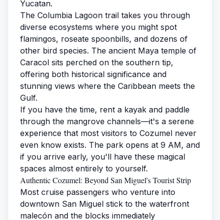
Yucatan.
The Columbia Lagoon trail takes you through
diverse ecosystems where you might spot
flamingos, roseate spoonbills, and dozens of
other bird species. The ancient Maya temple of
Caracol sits perched on the southern tip,
offering both historical significance and
stunning views where the Caribbean meets the
Gulf.
If you have the time, rent a kayak and paddle
through the mangrove channels—it's a serene
experience that most visitors to Cozumel never
even know exists. The park opens at 9 AM, and
if you arrive early, you'll have these magical
spaces almost entirely to yourself.
Authentic Cozumel: Beyond San Miguel's Tourist Strip
Most cruise passengers who venture into
downtown San Miguel stick to the waterfront
malecón and the blocks immediately