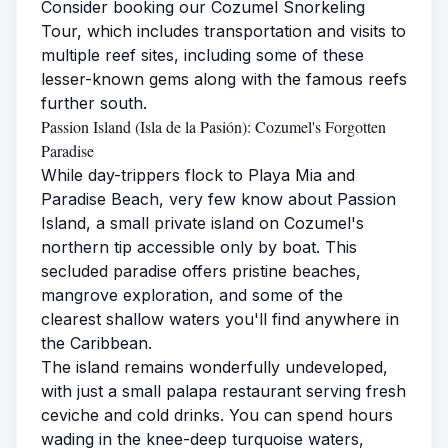
Consider booking our
Cozumel Snorkeling
Tour
, which includes transportation and visits to
multiple reef sites, including some of these
lesser-known gems along with the famous reefs
further south.
Passion Island (Isla de la Pasión): Cozumel's Forgotten
Paradise
While day-trippers flock to Playa Mia and
Paradise Beach, very few know about Passion
Island, a small private island on Cozumel's
northern tip accessible only by boat. This
secluded paradise offers pristine beaches,
mangrove exploration, and some of the
clearest shallow waters you'll find anywhere in
the Caribbean.
The island remains wonderfully undeveloped,
with just a small palapa restaurant serving fresh
ceviche and cold drinks. You can spend hours
wading in the knee-deep turquoise waters,