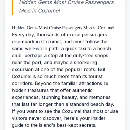
Hidden Gems Most Cruise Passengers
Miss in Cozumel
Hidden Gems Most Cruise Passengers Miss in Cozumel
Every day, thousands of cruise passengers
disembark in Cozumel, and most follow the
same well-worn path: a quick taxi to a beach
club, perhaps a stop at the duty-free shops
near the port, and maybe a snorkeling
excursion at one of the popular reefs. But
Cozumel is so much more than its tourist
corridors. Beyond the familiar attractions lie
hidden treasures that offer authentic
experiences, stunning beauty, and memories
that last far longer than a standard beach day.
If you want to see the Cozumel that most cruise
visitors never discover, here's your insider
guide to the island's best-kept secrets.