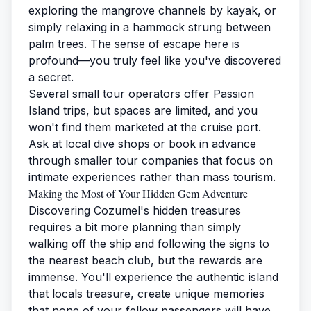
exploring the mangrove channels by kayak, or
simply relaxing in a hammock strung between
palm trees. The sense of escape here is
profound—you truly feel like you've discovered
a secret.
Several small tour operators offer Passion
Island trips, but spaces are limited, and you
won't find them marketed at the cruise port.
Ask at local dive shops or book in advance
through smaller tour companies that focus on
intimate experiences rather than mass tourism.
Making the Most of Your Hidden Gem Adventure
Discovering Cozumel's hidden treasures
requires a bit more planning than simply
walking off the ship and following the signs to
the nearest beach club, but the rewards are
immense. You'll experience the authentic island
that locals treasure, create unique memories
that none of your fellow passengers will have,