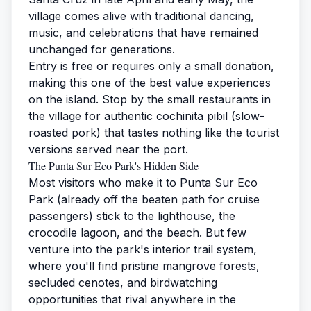
village comes alive with traditional dancing,
music, and celebrations that have remained
unchanged for generations.
Entry is free or requires only a small donation,
making this one of the best value experiences
on the island. Stop by the small restaurants in
the village for authentic cochinita pibil (slow-
roasted pork) that tastes nothing like the tourist
versions served near the port.
The Punta Sur Eco Park's Hidden Side
Most visitors who make it to Punta Sur Eco
Park (already off the beaten path for cruise
passengers) stick to the lighthouse, the
crocodile lagoon, and the beach. But few
venture into the park's interior trail system,
where you'll find pristine mangrove forests,
secluded cenotes, and birdwatching
opportunities that rival anywhere in the