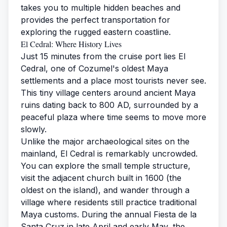
takes you to multiple hidden beaches and
provides the perfect transportation for
exploring the rugged eastern coastline.
El Cedral: Where History Lives
Just 15 minutes from the cruise port lies El
Cedral, one of Cozumel's oldest Maya
settlements and a place most tourists never see.
This tiny village centers around ancient Maya
ruins dating back to 800 AD, surrounded by a
peaceful plaza where time seems to move more
slowly.
Unlike the major archaeological sites on the
mainland, El Cedral is remarkably uncrowded.
You can explore the small temple structure,
visit the adjacent church built in 1600 (the
oldest on the island), and wander through a
village where residents still practice traditional
Maya customs. During the annual Fiesta de la
Santa Cruz in late April and early May, the