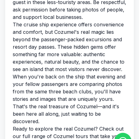
guest in these less-touristy areas. Be respectful,
ask permission before taking photos of people,
and support local businesses.
The cruise ship experience offers convenience
and comfort, but Cozumel's real magic lies
beyond the passenger-packed excursions and
resort day passes. These hidden gems offer
something far more valuable: authentic
experiences, natural beauty, and the chance to
see an island that most visitors never discover.
When you're back on the ship that evening and
your fellow passengers are comparing photos
from the same three beach clubs, you'll have
stories and images that are uniquely yours.
That's the real treasure of Cozumel—and it's
been here all along, just waiting to be
discovered.
Ready to explore the real Cozumel? Check out
our
full range of Cozumel tours
that take you