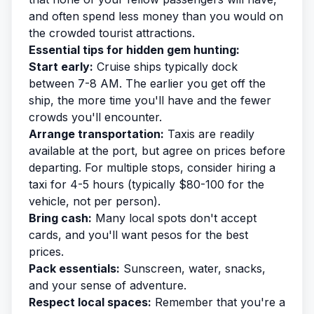
and often spend less money than you would on
the crowded tourist attractions.
Essential tips for hidden gem hunting:
Start early:
Cruise ships typically dock
between 7-8 AM. The earlier you get off the
ship, the more time you'll have and the fewer
crowds you'll encounter.
Arrange transportation:
Taxis are readily
available at the port, but agree on prices before
departing. For multiple stops, consider hiring a
taxi for 4-5 hours (typically $80-100 for the
vehicle, not per person).
Bring cash:
Many local spots don't accept
cards, and you'll want pesos for the best
prices.
Pack essentials:
Sunscreen, water, snacks,
and your sense of adventure.
Respect local spaces:
Remember that you're a