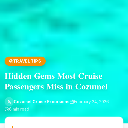
TRAVEL TIPS
Hidden Gems Most Cruise
Passengers Miss in Cozumel
Cozumel Cruise Excursions
February 24, 2026
6
min read