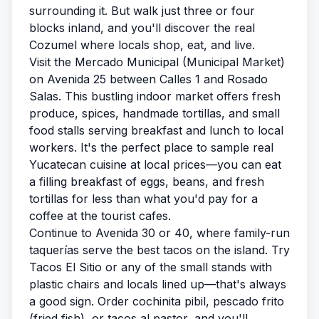
surrounding it. But walk just three or four
blocks inland, and you'll discover the real
Cozumel where locals shop, eat, and live.
Visit the Mercado Municipal (Municipal Market)
on Avenida 25 between Calles 1 and Rosado
Salas. This bustling indoor market offers fresh
produce, spices, handmade tortillas, and small
food stalls serving breakfast and lunch to local
workers. It's the perfect place to sample real
Yucatecan cuisine at local prices—you can eat
a filling breakfast of eggs, beans, and fresh
tortillas for less than what you'd pay for a
coffee at the tourist cafes.
Continue to Avenida 30 or 40, where family-run
taquerías serve the best tacos on the island. Try
Tacos El Sitio or any of the small stands with
plastic chairs and locals lined up—that's always
a good sign. Order cochinita pibil, pescado frito
(fried fish), or tacos al pastor, and you'll