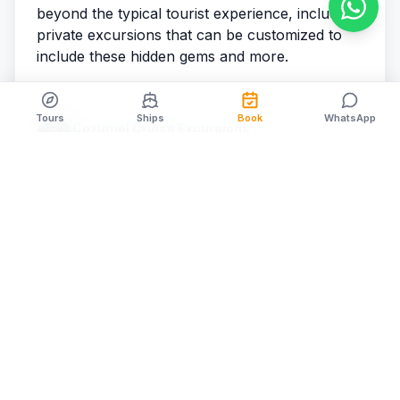
beyond the typical tourist experience, including
private excursions that can be customized to
include these hidden gems and more.
Tours
Ships
Book
WhatsApp
Cozumel Cruise Excursions
Cozumel Cruise Excursions
Share
RELATED ARTICLES