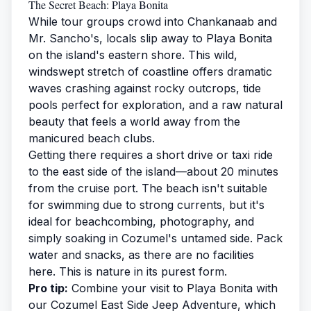
The Secret Beach: Playa Bonita
While tour groups crowd into Chankanaab and
Mr. Sancho's, locals slip away to Playa Bonita
on the island's eastern shore. This wild,
windswept stretch of coastline offers dramatic
waves crashing against rocky outcrops, tide
pools perfect for exploration, and a raw natural
beauty that feels a world away from the
manicured beach clubs.
Getting there requires a short drive or taxi ride
to the east side of the island—about 20 minutes
from the cruise port. The beach isn't suitable
for swimming due to strong currents, but it's
ideal for beachcombing, photography, and
simply soaking in Cozumel's untamed side. Pack
water and snacks, as there are no facilities
here. This is nature in its purest form.
Pro tip:
Combine your visit to Playa Bonita with
our
Cozumel East Side Jeep Adventure
, which