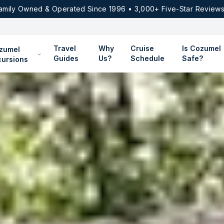
amily Owned & Operated Since 1996 • 3,000+ Five-Star Reviews
Travel
Why
Cruise
Is Cozumel
zumel
Guides
Us?
Schedule
Safe?
cursions