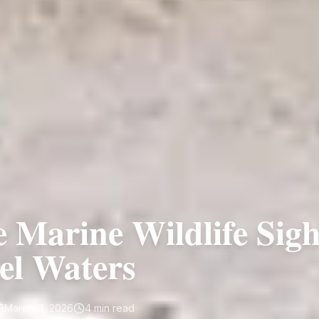
e Marine Wildlife Sigh
el Waters
March 11, 2026
4
min read