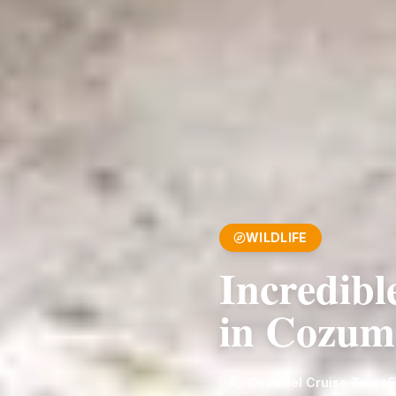
WILDLIFE
Incredibl
in Cozum
Cozumel Cruise Tours