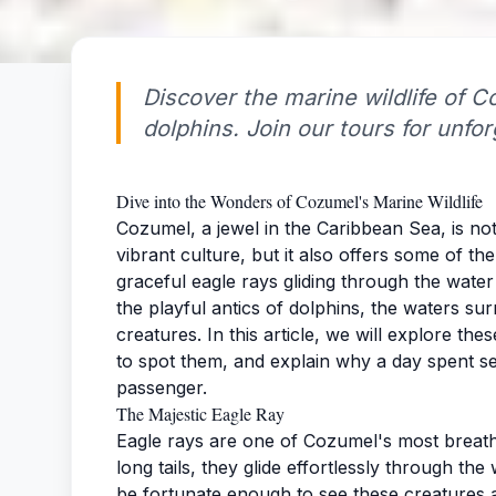
Discover the marine wildlife of 
dolphins. Join our tours for unfo
Dive into the Wonders of Cozumel's Marine Wildlife
Cozumel, a jewel in the Caribbean Sea, is no
vibrant culture, but it also offers some of th
graceful eagle rays gliding through the wat
the playful antics of dolphins, the waters su
creatures. In this article, we will explore th
to spot them, and explain why a day spent se
passenger.
The Majestic Eagle Ray
Eagle rays are one of Cozumel's most breathta
long tails, they glide effortlessly through t
be fortunate enough to see these creatures a