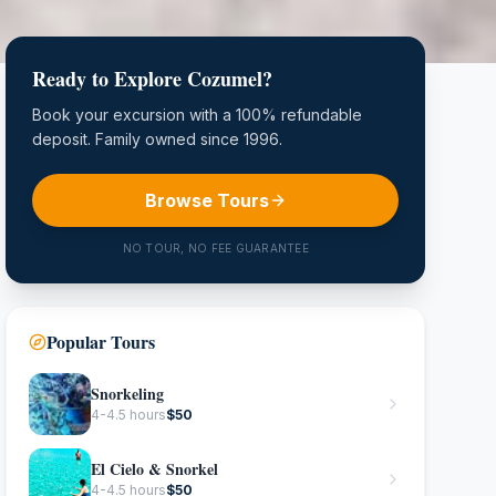
Ready to Explore Cozumel?
Book your excursion with a 100% refundable
deposit. Family owned since 1996.
Browse Tours
NO TOUR, NO FEE GUARANTEE
Popular Tours
Snorkeling
4-4.5 hours
$
50
El Cielo & Snorkel
4-4.5 hours
$
50