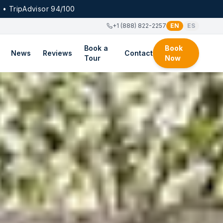
 • TripAdvisor 94/100
+1 (888) 822-2257
EN
ES
Book a
Book
News
Reviews
Contact
Tour
Now