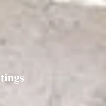
tings