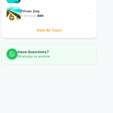
Private Jeep
5-5.5 hours
$
69
View All Tours
Have Questions?
WhatsApp us anytime