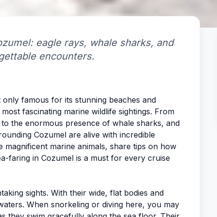
Cozumel: eagle rays, whale sharks, and
rgettable encounters.
t only famous for its stunning beaches and
e most fascinating marine wildlife sightings. From
er to the enormous presence of whale sharks, and
rrounding Cozumel are alive with incredible
ese magnificent marine animals, share tips on how
a-faring in Cozumel is a must for every cruise
king sights. With their wide, flat bodies and
he waters. When snorkeling or diving here, you may
s they swim gracefully along the sea floor. Their