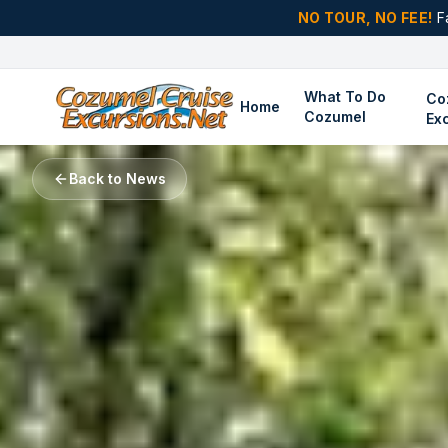
NO TOUR, NO FEE!
F
What To Do
Co
Home
Cozumel
Ex
Back to News