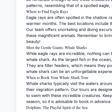
patterns, resembling that of a spotted eagle
Where to Find Eagle Rays
Eagle rays are often spotted in the shallow r
warmer months. The best locations include 
Our team offers snorkeling and diving excur
these magnificent animals. Remember to brin
beauty!
Meet the Gentle Giants: Whale Sharks
While eagle rays are incredible, nothing can 
whale shark. As the largest fish in the ocean
They are filter feeders, which means they p
whale shark can be an unforgettable experi
When to Book Your Whale Shark Tour
Whale sharks typically visit the waters ar
their migration pattern. Our tours are design
to swim with these incredible creatures. Keep
season, so it is advisable to book in advance
Dolphins: The Playful Spirit of the Sea