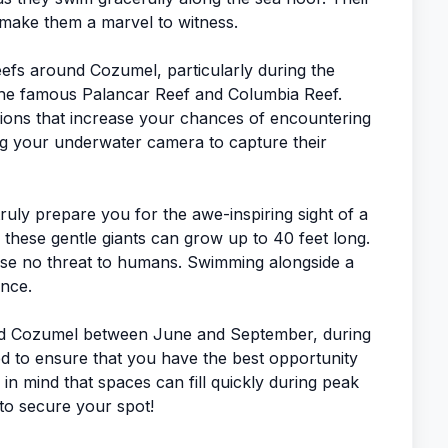
, make them a marvel to witness.
eefs around Cozumel, particularly during the
the famous Palancar Reef and Columbia Reef.
sions that increase your chances of encountering
g your underwater camera to capture their
truly prepare you for the awe-inspiring sight of a
, these gentle giants can grow up to 40 feet long.
ose no threat to humans. Swimming alongside a
ence.
ound Cozumel between June and September, during
ed to ensure that you have the best opportunity
 in mind that spaces can fill quickly during peak
 to secure your spot!