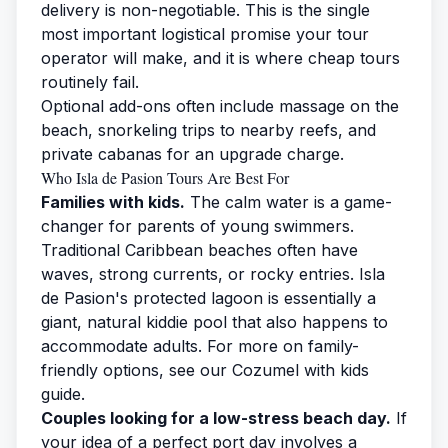
delivery is non-negotiable. This is the single
most important logistical promise your tour
operator will make, and it is where cheap tours
routinely fail.
Optional add-ons often include massage on the
beach, snorkeling trips to nearby reefs, and
private cabanas for an upgrade charge.
Who Isla de Pasion Tours Are Best For
Families with kids.
The calm water is a game-
changer for parents of young swimmers.
Traditional Caribbean beaches often have
waves, strong currents, or rocky entries. Isla
de Pasion's protected lagoon is essentially a
giant, natural kiddie pool that also happens to
accommodate adults. For more on family-
friendly options, see our
Cozumel with kids
guide
.
Couples looking for a low-stress beach day.
If
your idea of a perfect port day involves a