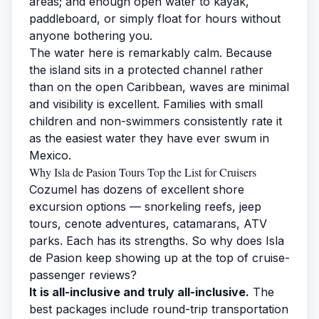
areas; and enough open water to kayak,
paddleboard, or simply float for hours without
anyone bothering you.
The water here is remarkably calm. Because
the island sits in a protected channel rather
than on the open Caribbean, waves are minimal
and visibility is excellent. Families with small
children and non-swimmers consistently rate it
as the easiest water they have ever swum in
Mexico.
Why Isla de Pasion Tours Top the List for Cruisers
Cozumel has dozens of excellent
shore
excursion options
— snorkeling reefs, jeep
tours, cenote adventures, catamarans, ATV
parks. Each has its strengths. So why does Isla
de Pasion keep showing up at the top of cruise-
passenger reviews?
It is all-inclusive and truly all-inclusive.
The
best packages include round-trip transportation