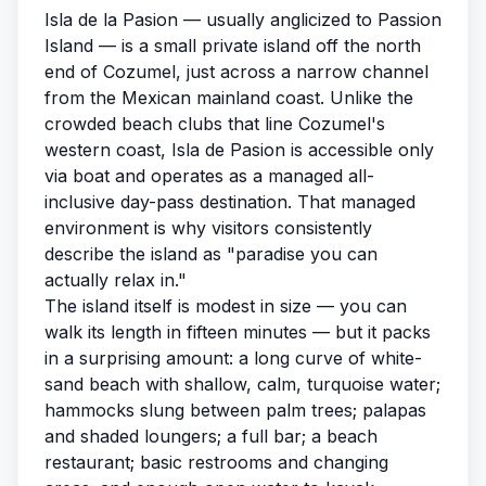
Isla de la Pasion — usually anglicized to Passion
Island — is a small private island off the north
end of Cozumel, just across a narrow channel
from the Mexican mainland coast. Unlike the
crowded beach clubs that line Cozumel's
western coast, Isla de Pasion is accessible only
via boat and operates as a managed all-
inclusive day-pass destination. That managed
environment is why visitors consistently
describe the island as "paradise you can
actually relax in."
The island itself is modest in size — you can
walk its length in fifteen minutes — but it packs
in a surprising amount: a long curve of white-
sand beach with shallow, calm, turquoise water;
hammocks slung between palm trees; palapas
and shaded loungers; a full bar; a beach
restaurant; basic restrooms and changing