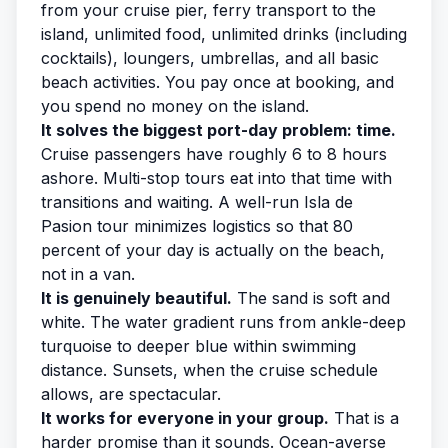
from your cruise pier, ferry transport to the
island, unlimited food, unlimited drinks (including
cocktails), loungers, umbrellas, and all basic
beach activities. You pay once at booking, and
you spend no money on the island.
It solves the biggest port-day problem: time.
Cruise passengers have roughly 6 to 8 hours
ashore. Multi-stop tours eat into that time with
transitions and waiting. A well-run Isla de
Pasion tour minimizes logistics so that 80
percent of your day is actually on the beach,
not in a van.
It is genuinely beautiful.
The sand is soft and
white. The water gradient runs from ankle-deep
turquoise to deeper blue within swimming
distance. Sunsets, when the cruise schedule
allows, are spectacular.
It works for everyone in your group.
That is a
harder promise than it sounds. Ocean-averse