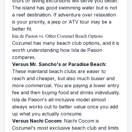
tours
or
diving excursions
will serve you better.
The island has good swimming water but is not
a reef destination. If adventure over relaxation
is your priority, a jeep or ATV tour may be a
better fit.
Isla de Pasion vs. Other Cozumel Beach Options
Cozumel has many beach club options, and it is
worth understanding how Isla de Pasion
compares.
Versus Mr. Sancho's or Paradise Beach:
These mainland beach clubs are easier to
reach and cheaper, but also much busier and
more commercial. You are paying a lower entry
fee and then buying food and drinks individually.
Isla de Pasion's all-inclusive model almost
always works out to better value once you add
up what you actually consume.
Versus Nachi Cocom:
Nachi Cocom is
Cozumel's most exclusive beach club and limits