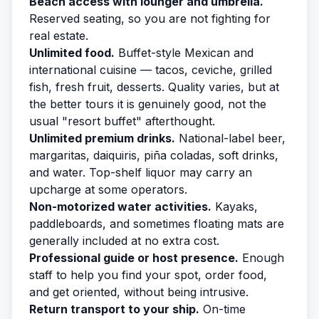
Beach access with lounger and umbrella.
Reserved seating, so you are not fighting for
real estate.
Unlimited food.
Buffet-style Mexican and
international cuisine — tacos, ceviche, grilled
fish, fresh fruit, desserts. Quality varies, but at
the better tours it is genuinely good, not the
usual "resort buffet" afterthought.
Unlimited premium drinks.
National-label beer,
margaritas, daiquiris, piña coladas, soft drinks,
and water. Top-shelf liquor may carry an
upcharge at some operators.
Non-motorized water activities.
Kayaks,
paddleboards, and sometimes floating mats are
generally included at no extra cost.
Professional guide or host presence.
Enough
staff to help you find your spot, order food,
and get oriented, without being intrusive.
Return transport to your ship.
On-time