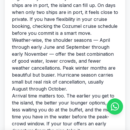
ships are in port, the island can fill up. On days
when only two ships are in port, it feels close to
private. If you have flexibility in your cruise
booking, checking the
Cozumel cruise schedule
before you commit is a smart move.
Weather-wise, the shoulder seasons — April
through early June and September through
early November — offer the best combination
of good water, lower crowds, and fewer
weather cancellations. Peak winter months are
beautiful but busier. Hurricane season carries
small but real risk of cancellation, usually
August through October.
Arrival time matters too. The earlier you get to
the island, the better your lounger options, the
less waiting you do at the buffet, and the more
time you have in the water before the peak-
crowd window. If your tour offers an early