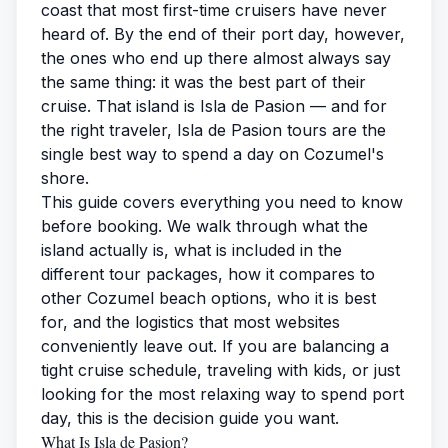
coast that most first-time cruisers have never
heard of. By the end of their port day, however,
the ones who end up there almost always say
the same thing: it was the best part of their
cruise. That island is Isla de Pasion — and for
the right traveler,
Isla de Pasion tours
are the
single best way to spend a day on Cozumel's
shore.
This guide covers everything you need to know
before booking. We walk through what the
island actually is, what is included in the
different tour packages, how it compares to
other Cozumel beach options, who it is best
for, and the logistics that most websites
conveniently leave out. If you are balancing a
tight cruise schedule, traveling with kids, or just
looking for the most relaxing way to spend port
day, this is the decision guide you want.
What Is Isla de Pasion?