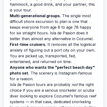
hammock, a good drink, and your partner, this
is your tour.
Multi-generational groups.
The single most
difficult shore excursion to plan is one that
keeps everyone from age 8 to age 78 happy
for six straight hours. Isla de Pasion does it
better than almost any alternative in Cozumel.
First-time cruisers.
It removes all the logistical
anxiety of figuring out a port city on your own.
You are picked up, transported, fed,
entertained, and returned on time.
Anyone who wants the "perfect beach day"
photo set.
The scenery is Instagram-famous
for a reason.
Isla de Pasion tours are probably
not
the right
choice if you are a serious snorkeler or scuba
diver looking to explore Cozumel's famous reef
systems — in that case, dedicated
snorkeling