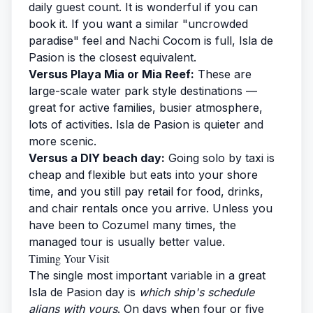
daily guest count. It is wonderful if you can
book it. If you want a similar "uncrowded
paradise" feel and Nachi Cocom is full, Isla de
Pasion is the closest equivalent.
Versus Playa Mia or Mia Reef:
These are
large-scale water park style destinations —
great for active families, busier atmosphere,
lots of activities. Isla de Pasion is quieter and
more scenic.
Versus a DIY beach day:
Going solo by taxi is
cheap and flexible but eats into your shore
time, and you still pay retail for food, drinks,
and chair rentals once you arrive. Unless you
have been to Cozumel many times, the
managed tour is usually better value.
Timing Your Visit
The single most important variable in a great
Isla de Pasion day is
which ship's schedule
aligns with yours
. On days when four or five