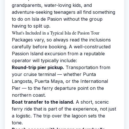
grandparents, water-loving kids, and
adventure-seeking teenagers all find something
to do on Isla de Pasion without the group
having to split up.
What's Included in a Typical Isla de Pasion Tour
Packages vary, so always read the inclusions
carefully before booking. A well-constructed
Passion Island excursion
from a reputable
operator will typically include:
Round-trip pier pickup.
Transportation from
your cruise terminal — whether Punta
Langosta, Puerta Maya, or the International
Pier — to the ferry departure point on the
northern coast.
Boat transfer to the island.
A short, scenic
ferry ride that is part of the experience, not just
a logistic. The trip over the lagoon sets the
tone.