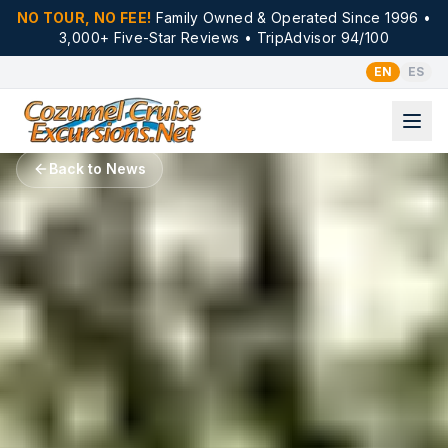
NO TOUR, NO FEE!
Family Owned & Operated Since 1996 •
3,000+ Five-Star Reviews • TripAdvisor 94/100
EN
ES
Back to News