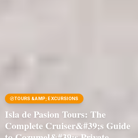
TOURS &AMP; EXCURSIONS
Isla de Pasion Tours: The
Complete Cruiser&#39;s Guide
to Cozumel&#39;s Private