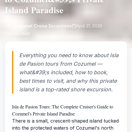
Island Paradise
Cozumel Cruise Excursions
April 21, 2026
8
min read
Everything you need to know about Isla
de Pasion tours from Cozumel —
what&#39;s included, how to book,
best times to visit, and why this private
island is a top-rated shore excursion.
Isla de Pasion Tours: The Complete Cruiser's Guide to
Cozumel's Private Island Paradise
There is a small, crescent-shaped island tucked
into the protected waters of Cozumel's north