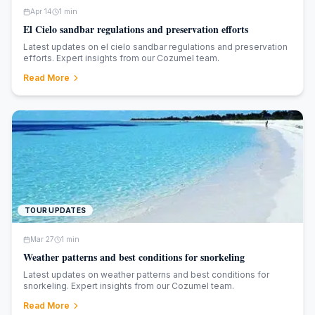
Apr 14
1
min
El Cielo sandbar regulations and preservation efforts
Latest updates on el cielo sandbar regulations and preservation
efforts. Expert insights from our Cozumel team.
Read More
TOUR UPDATES
Mar 27
1
min
Weather patterns and best conditions for snorkeling
Latest updates on weather patterns and best conditions for
snorkeling. Expert insights from our Cozumel team.
Read More