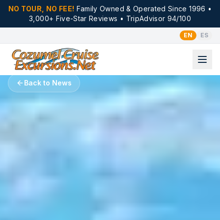
NO TOUR, NO FEE!
Family Owned & Operated Since 1996 •
3,000+ Five-Star Reviews • TripAdvisor 94/100
EN
ES
Back to News