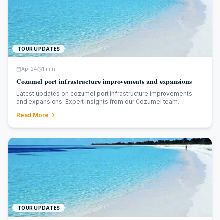
TOUR UPDATES
Apr 24
1
min
Cozumel port infrastructure improvements and expansions
Latest updates on cozumel port infrastructure improvements
and expansions. Expert insights from our Cozumel team.
Read More
TOUR UPDATES