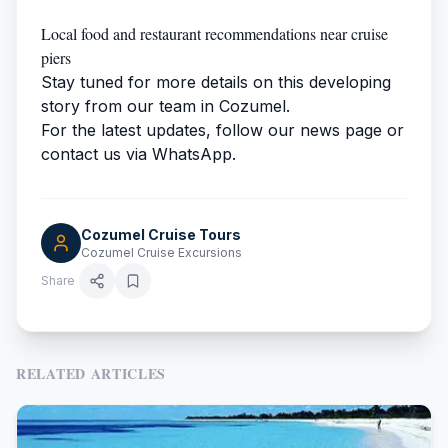
Local food and restaurant recommendations near cruise
piers
Stay tuned for more details on this developing
story from our team in Cozumel.
For the latest updates, follow our news page or
contact us via WhatsApp.
Cozumel Cruise Tours
Cozumel Cruise Excursions
Share
RELATED ARTICLES