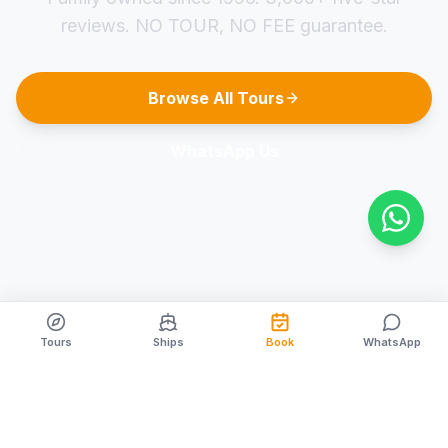
reviews. NO TOUR, NO FEE guarantee.
Browse All Tours
WhatsApp Us
Tours
Ships
Book
WhatsApp