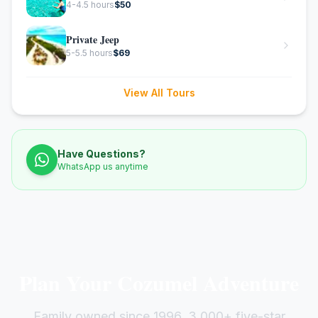
4-4.5 hours
$
50
Private Jeep
5-5.5 hours
$
69
View All Tours
Have Questions?
WhatsApp us anytime
Plan Your Cozumel Adventure
Family owned since 1996. 3,000+ five-star