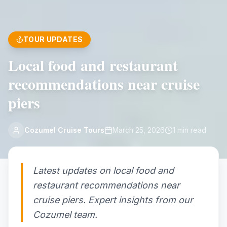
TOUR UPDATES
Local food and restaurant
recommendations near cruise
piers
Cozumel Cruise Tours
March 25, 2026
1
min read
Latest updates on local food and
restaurant recommendations near
cruise piers. Expert insights from our
Cozumel team.