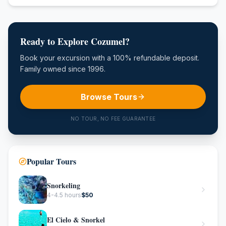
Ready to Explore Cozumel?
Book your excursion with a 100% refundable deposit.
Family owned since 1996.
Browse Tours
NO TOUR, NO FEE GUARANTEE
Popular Tours
Snorkeling
4-4.5 hours
$
50
El Cielo & Snorkel