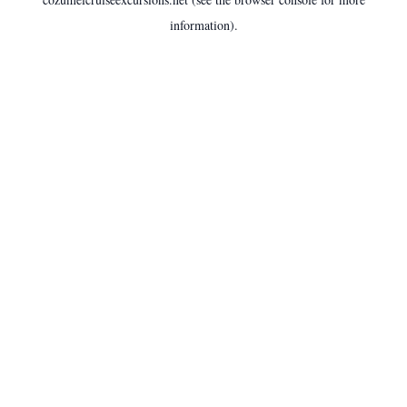
information).