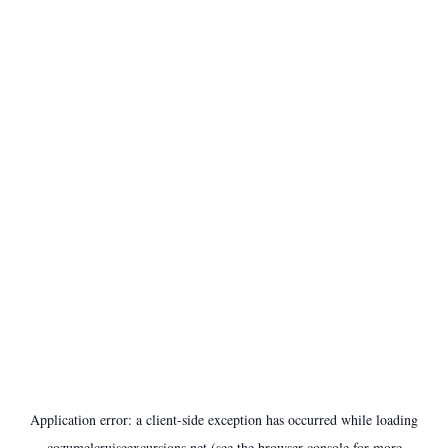
Application error: a
client
-side exception has occurred while loading
cozumelcruiseexcursions.net
(see the
browser console
for more