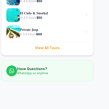
4-4.5 hours
$
50
El Cielo & Snorkel
4-4.5 hours
$
50
Private Jeep
5-5.5 hours
$
69
View All Tours
Have Questions?
WhatsApp us anytime