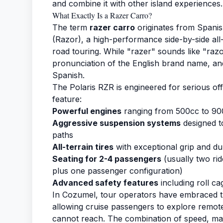
and combine it with other island experiences.
What Exactly Is a Razer Carro?
The term
razer carro
originates from Spanis
(Razor), a high-performance side-by-side all-
road touring. While "razer" sounds like "razor
pronunciation of the English brand name, an
Spanish.
The Polaris RZR is engineered for serious of
feature:
Powerful engines
ranging from 500cc to 90
Aggressive suspension systems
designed t
paths
All-terrain tires
with exceptional grip and dur
Seating for 2-4 passengers
(usually two rid
plus one passenger configuration)
Advanced safety features
including roll ca
In Cozumel, tour operators have embraced th
allowing cruise passengers to explore remote 
cannot reach. The combination of speed, man