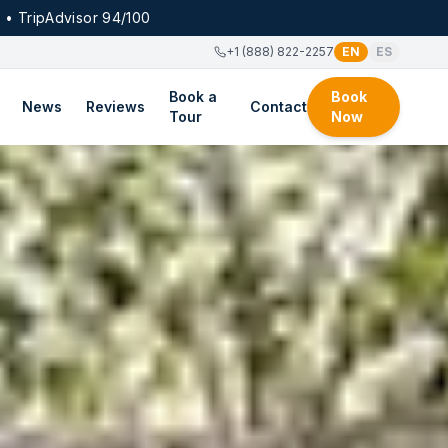
 • TripAdvisor 94/100
+1 (888) 822-2257
EN
ES
Book a
Book
News
Reviews
Contact
Tour
Now