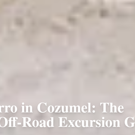
rro in Cozumel: The
 Off-Road Excursion G