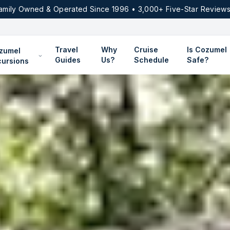
amily Owned & Operated Since 1996 • 3,000+ Five-Star Reviews
Travel
Why
Cruise
Is Cozumel
zumel
Guides
Us?
Schedule
Safe?
cursions