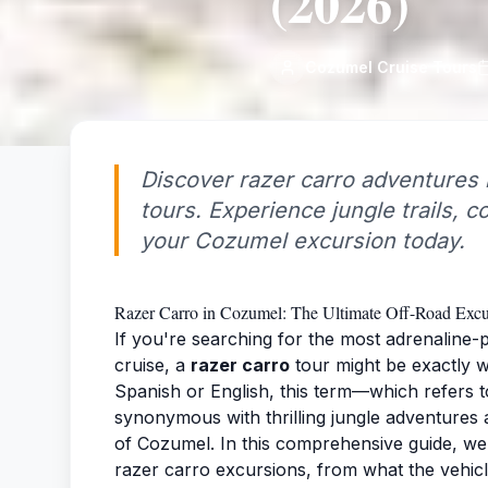
(2026)
Cozumel Cruise Tours
Discover razer carro adventures 
tours. Experience jungle trails, 
your Cozumel excursion today.
Razer Carro in Cozumel: The Ultimate Off-Road Exc
If you're searching for the most adrenaline
cruise, a
razer carro
tour might be exactly 
Spanish or English, this term—which refers 
synonymous with thrilling jungle adventures a
of Cozumel. In this comprehensive guide, we
razer carro excursions, from what the vehic