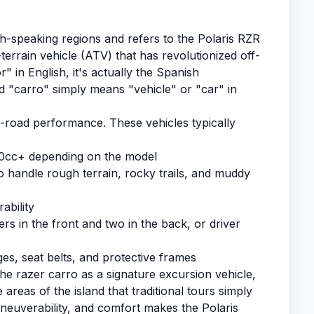
h-speaking regions and refers to the Polaris RZR
terrain vehicle (ATV) that has revolutionized off-
" in English, it's actually the Spanish
d "carro" simply means "vehicle" or "car" in
f-road performance. These vehicles typically
0cc+ depending on the model
o handle rough terrain, rocky trails, and muddy
ability
ers in the front and two in the back, or driver
ges, seat belts, and protective frames
e razer carro as a signature excursion vehicle,
areas of the island that traditional tours simply
euverability, and comfort makes the Polaris