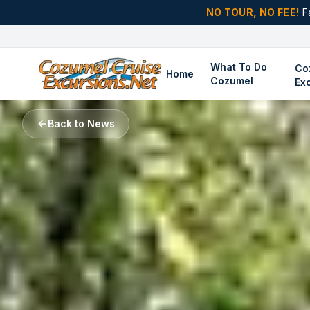
NO TOUR, NO FEE!
F
What To Do
Co
Home
Cozumel
Ex
Back to News