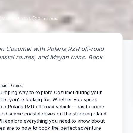
March 31, 2026
10
min read
in Cozumel with Polaris RZR off-road
coastal routes, and Mayan ruins. Book
ursion Guide
-pumping way to explore Cozumel during your
what you're looking for. Whether you speak
to a Polaris RZR off-road vehicle—has become
nd scenic coastal drives on the stunning island
'll explore everything you need to know about
les are to how to book the perfect adventure