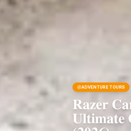
ADVENTURE TOURS
Razer Ca
Ultimate