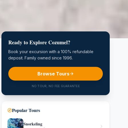
Ready to Explore Cozumel?
Book your excursion with a 100% refundable
deposit. Family owned since 1996.
Browse Tours
NO TOUR, NO FEE GUARANTEE
Popular Tours
Snorkeling