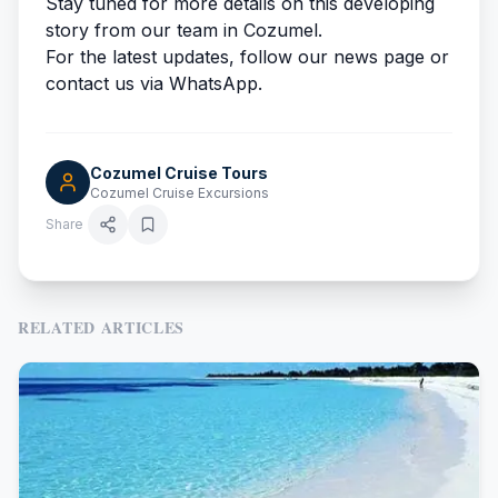
Stay tuned for more details on this developing
story from our team in Cozumel.
For the latest updates, follow our news page or
contact us via WhatsApp.
Cozumel Cruise Tours
Cozumel Cruise Excursions
Share
RELATED ARTICLES