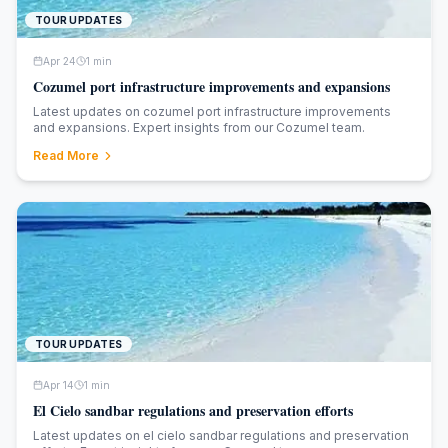
TOUR UPDATES
Apr 24
1
min
Cozumel port infrastructure improvements and expansions
Latest updates on cozumel port infrastructure improvements
and expansions. Expert insights from our Cozumel team.
Read More
TOUR UPDATES
Apr 14
1
min
El Cielo sandbar regulations and preservation efforts
Latest updates on el cielo sandbar regulations and preservation