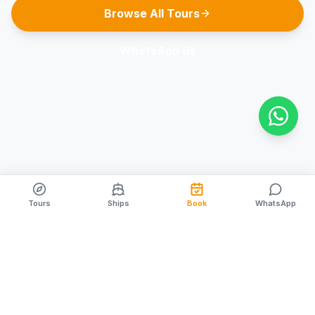
Browse All Tours
WhatsApp Us
Tours
Ships
Book
WhatsApp