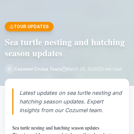
TOUR UPDATES
Sea turtle nesting and hatching
season updates
Cozumel Cruise Tours
March 26, 2026
1
min read
Latest updates on sea turtle nesting and
hatching season updates. Expert
insights from our Cozumel team.
Sea turtle nesting and hatching season updates