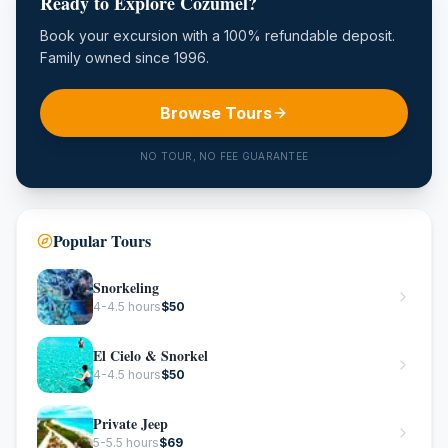
Ready to Explore Cozumel?
Book your excursion with a 100% refundable deposit.
Family owned since 1996.
Browse Tours
NO TOUR, NO FEE GUARANTEE
Popular Tours
Snorkeling
4-4.5 hours
$
50
El Cielo & Snorkel
4-4.5 hours
$
50
Private Jeep
5-5.5 hours
$
69