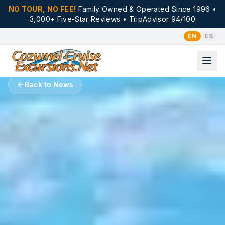
NO TOUR, NO FEE!
Family Owned & Operated Since 1996 •
3,000+ Five-Star Reviews • TripAdvisor 94/100
EN
ES
Back to News