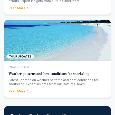
efforts. Expert insights from our Cozumel team.
Read More
TOUR UPDATES
Mar 27
1
min
Weather patterns and best conditions for snorkeling
Latest updates on weather patterns and best conditions for
snorkeling. Expert insights from our Cozumel team.
Read More