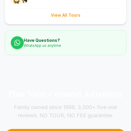
View All Tours
Have Questions?
WhatsApp us anytime
Plan Your Cozumel Adventure
Family owned since 1996. 3,000+ five-star
reviews. NO TOUR, NO FEE guarantee.