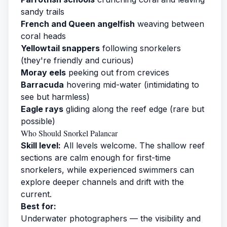
sandy trails
French and Queen angelfish
weaving between
coral heads
Yellowtail snappers
following snorkelers
(they're friendly and curious)
Moray eels
peeking out from crevices
Barracuda
hovering mid-water (intimidating to
see but harmless)
Eagle rays
gliding along the reef edge (rare but
possible)
Who Should Snorkel Palancar
Skill level:
All levels welcome. The shallow reef
sections are calm enough for first-time
snorkelers, while experienced swimmers can
explore deeper channels and drift with the
current.
Best for:
Underwater photographers — the visibility and