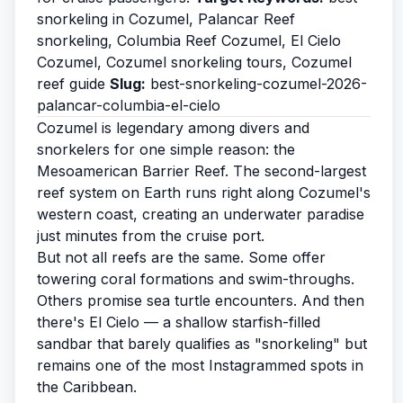
snorkeling in Cozumel, Palancar Reef
snorkeling, Columbia Reef Cozumel, El Cielo
Cozumel, Cozumel snorkeling tours, Cozumel
reef guide
Slug:
best-snorkeling-cozumel-2026-
palancar-columbia-el-cielo
Cozumel is legendary among divers and
snorkelers for one simple reason: the
Mesoamerican Barrier Reef. The second-largest
reef system on Earth runs right along Cozumel's
western coast, creating an underwater paradise
just minutes from the cruise port.
But not all reefs are the same. Some offer
towering coral formations and swim-throughs.
Others promise sea turtle encounters. And then
there's El Cielo — a shallow starfish-filled
sandbar that barely qualifies as "snorkeling" but
remains one of the most Instagrammed spots in
the Caribbean.