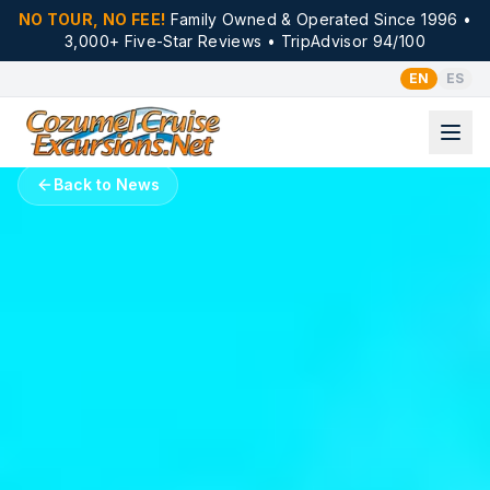
NO TOUR, NO FEE!
Family Owned & Operated Since 1996 •
3,000+ Five-Star Reviews • TripAdvisor 94/100
EN
ES
Back to News