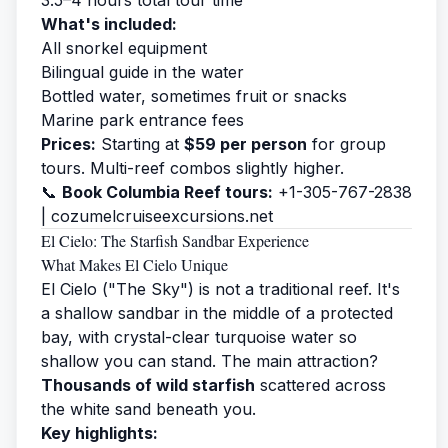
What's included:
All snorkel equipment
Bilingual guide in the water
Bottled water, sometimes fruit or snacks
Marine park entrance fees
Prices:
Starting at
$59 per person
for group
tours. Multi-reef combos slightly higher.
📞
Book Columbia Reef tours:
+1-305-767-2838
|
cozumelcruiseexcursions.net
El Cielo: The Starfish Sandbar Experience
What Makes El Cielo Unique
El Cielo ("The Sky") is not a traditional reef. It's
a shallow sandbar in the middle of a protected
bay, with crystal-clear turquoise water so
shallow you can stand. The main attraction?
Thousands of wild starfish
scattered across
the white sand beneath you.
Key highlights: