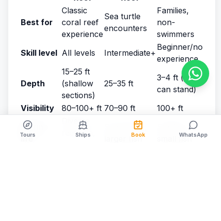
Classic
Families,
Sea turtle
Best for
coral reef
non-
encounters
experience
swimmers
Beginner/no
Skill level
All levels
Intermediate+
experience
15–25 ft
3–4 ft (you
Depth
(shallow
25–35 ft
can stand)
sections)
Visibility
80–100+ ft
70–90 ft
100+ ft
Diverse
Marine
Sea turtles,
Starfish,
reef fish,
Tours
Ships
Book
WhatsApp
life
larger fish
small fish
rays
Towering
Canyon
None
Coral
formations
systems
(sandbar)
High (peak
Crowds
Moderate
Low
season)
Boat ride
20–25 min
30–35 min
15–20 min
Instagram