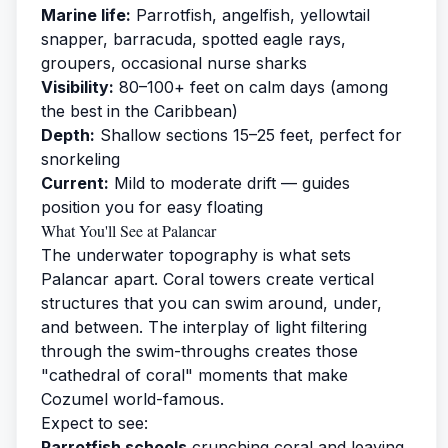
Marine life:
Parrotfish, angelfish, yellowtail
snapper, barracuda, spotted eagle rays,
groupers, occasional nurse sharks
Visibility:
80–100+ feet on calm days (among
the best in the Caribbean)
Depth:
Shallow sections 15–25 feet, perfect for
snorkeling
Current:
Mild to moderate drift — guides
position you for easy floating
What You'll See at Palancar
The underwater topography is what sets
Palancar apart. Coral towers create vertical
structures that you can swim around, under,
and between. The interplay of light filtering
through the swim-throughs creates those
"cathedral of coral" moments that make
Cozumel world-famous.
Expect to see:
Parrotfish schools
crunching coral and leaving