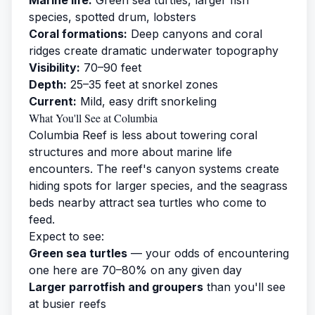
species, spotted drum, lobsters
Coral formations:
Deep canyons and coral
ridges create dramatic underwater topography
Visibility:
70–90 feet
Depth:
25–35 feet at snorkel zones
Current:
Mild, easy drift snorkeling
What You'll See at Columbia
Columbia Reef is less about towering coral
structures and more about marine life
encounters. The reef's canyon systems create
hiding spots for larger species, and the seagrass
beds nearby attract sea turtles who come to
feed.
Expect to see:
Green sea turtles
— your odds of encountering
one here are 70–80% on any given day
Larger parrotfish and groupers
than you'll see
at busier reefs