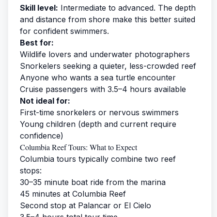
Skill level:
Intermediate to advanced. The depth
and distance from shore make this better suited
for confident swimmers.
Best for:
Wildlife lovers and underwater photographers
Snorkelers seeking a quieter, less-crowded reef
Anyone who wants a sea turtle encounter
Cruise passengers with 3.5–4 hours available
Not ideal for:
First-time snorkelers or nervous swimmers
Young children (depth and current require
confidence)
Columbia Reef Tours: What to Expect
Columbia tours typically combine two reef
stops:
30–35 minute boat ride from the marina
45 minutes at Columbia Reef
Second stop at Palancar or El Cielo
3.5–4 hours total tour time