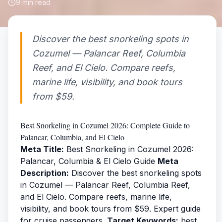
9
min read
Discover the best snorkeling spots in
Cozumel — Palancar Reef, Columbia
Reef, and El Cielo. Compare reefs,
marine life, visibility, and book tours
from $59.
Best Snorkeling in Cozumel 2026: Complete Guide to
Palancar, Columbia, and El Cielo
Meta Title:
Best Snorkeling in Cozumel 2026:
Palancar, Columbia & El Cielo Guide
Meta
Description:
Discover the best snorkeling spots
in Cozumel — Palancar Reef, Columbia Reef,
and El Cielo. Compare reefs, marine life,
visibility, and book tours from $59. Expert guide
for cruise passengers.
Target Keywords:
best