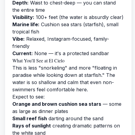
Depth:
Waist to chest-deep — you can stand
the entire time
Visibility:
100+ feet (the water is absurdly clear)
Marine life:
Cushion sea stars (starfish), small
tropical fish
Vibe:
Relaxed, Instagram-focused, family-
friendly
Current:
None — it's a protected sandbar
What You'll See at El Cielo
This is less "snorkeling" and more "floating in
paradise while looking down at starfish." The
water is so shallow and calm that even non-
swimmers feel comfortable here.
Expect to see:
Orange and brown cushion sea stars
— some
as large as dinner plates
Small reef fish
darting around the sand
Rays of sunlight
creating dramatic patterns on
the white sand