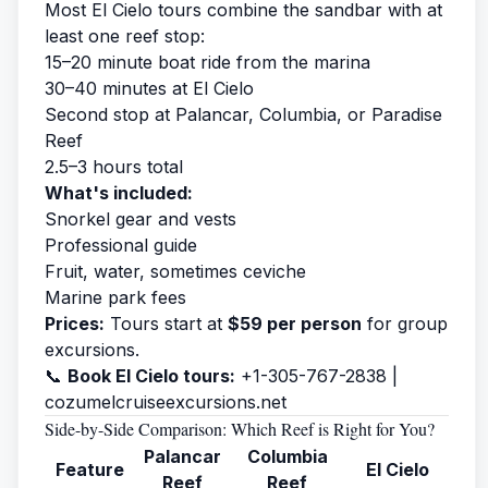
Most El Cielo tours combine the sandbar with at
least one reef stop:
15–20 minute boat ride from the marina
30–40 minutes at El Cielo
Second stop at Palancar, Columbia, or Paradise
Reef
2.5–3 hours total
What's included:
Snorkel gear and vests
Professional guide
Fruit, water, sometimes ceviche
Marine park fees
Prices:
Tours start at
$59 per person
for group
excursions.
📞
Book El Cielo tours:
+1-305-767-2838 |
cozumelcruiseexcursions.net
Side-by-Side Comparison: Which Reef is Right for You?
Palancar
Columbia
Feature
El Cielo
Reef
Reef