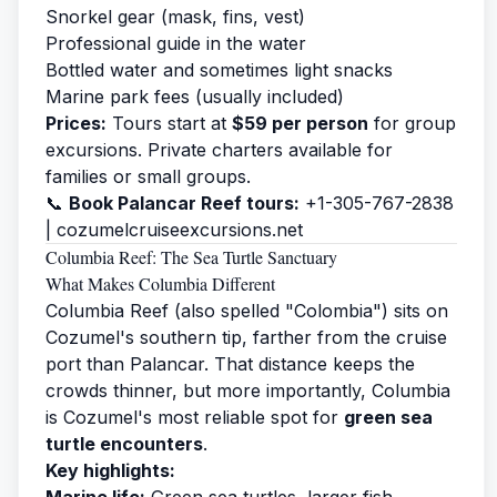
Snorkel gear (mask, fins, vest)
Professional guide in the water
Bottled water and sometimes light snacks
Marine park fees (usually included)
Prices:
Tours start at
$59 per person
for group
excursions. Private charters available for
families or small groups.
📞
Book Palancar Reef tours:
+1-305-767-2838
|
cozumelcruiseexcursions.net
Columbia Reef: The Sea Turtle Sanctuary
What Makes Columbia Different
Columbia Reef (also spelled "Colombia") sits on
Cozumel's southern tip, farther from the cruise
port than Palancar. That distance keeps the
crowds thinner, but more importantly, Columbia
is Cozumel's most reliable spot for
green sea
turtle encounters
.
Key highlights:
Marine life:
Green sea turtles, larger fish