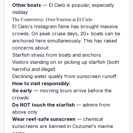
Other boats
— El Cielo is popular, especially
midday
The Controversy: Over-Tourism at El Cielo
El Cielo's Instagram fame has brought massive
crowds. On peak cruise days, 20+ boats can be
anchored here simultaneously. This has raised
concerns about:
Starfish stress from boats and anchors
Visitors standing on or picking up starfish (both
harmful and illegal)
Declining water quality from sunscreen runoff
How to visit responsibly:
Go early
— morning tours arrive before the
crowds
Do NOT touch the starfish
— admire from
above only
Wear reef-safe sunscreen
— chemical
sunscreens are banned in Cozumel's marine