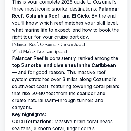
This is your complete 2026 guide to Cozumel's
three most iconic snorkel destinations:
Palancar
Reef
,
Columbia Reef
, and
El Cielo
. By the end,
you'll know which reef matches your skill level,
what marine life to expect, and how to book the
right tour for your cruise port day.
Palancar Reef: Cozumel's Crown Jewel
What Makes Palancar Special
Palancar Reef is consistently ranked among the
top 5 snorkel and dive sites in the Caribbean
— and for good reason. This massive reef
system stretches over 3 miles along Cozumel's
southwest coast, featuring towering coral pillars
that rise 50–80 feet from the seafloor and
create natural swim-through tunnels and
canyons.
Key highlights:
Coral formations:
Massive brain coral heads,
sea fans, elkhorn coral, finger corals