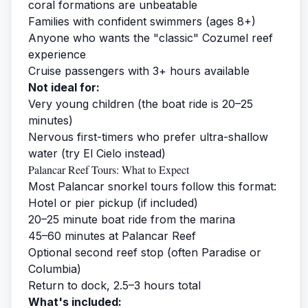
coral formations are unbeatable
Families with confident swimmers (ages 8+)
Anyone who wants the "classic" Cozumel reef
experience
Cruise passengers with 3+ hours available
Not ideal for:
Very young children (the boat ride is 20–25
minutes)
Nervous first-timers who prefer ultra-shallow
water (try El Cielo instead)
Palancar Reef Tours: What to Expect
Most Palancar snorkel tours follow this format:
Hotel or pier pickup (if included)
20–25 minute boat ride from the marina
45–60 minutes at Palancar Reef
Optional second reef stop (often Paradise or
Columbia)
Return to dock, 2.5–3 hours total
What's included: