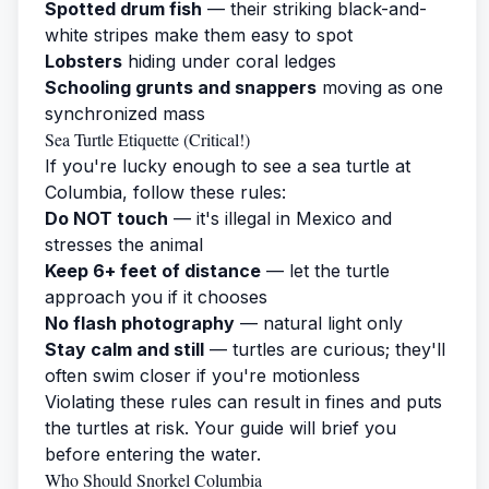
Spotted drum fish
— their striking black-and-
white stripes make them easy to spot
Lobsters
hiding under coral ledges
Schooling grunts and snappers
moving as one
synchronized mass
Sea Turtle Etiquette (Critical!)
If you're lucky enough to see a sea turtle at
Columbia, follow these rules:
Do NOT touch
— it's illegal in Mexico and
stresses the animal
Keep 6+ feet of distance
— let the turtle
approach you if it chooses
No flash photography
— natural light only
Stay calm and still
— turtles are curious; they'll
often swim closer if you're motionless
Violating these rules can result in fines and puts
the turtles at risk. Your guide will brief you
before entering the water.
Who Should Snorkel Columbia