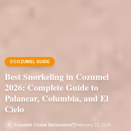
COZUMEL GUIDE
Best Snorkeling in Cozumel
2026: Complete Guide to
Palancar, Columbia, and El
Cielo
Cozumel Cruise Excursions
February 23, 2026