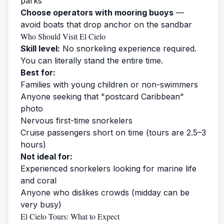
parks
Choose operators with mooring buoys
—
avoid boats that drop anchor on the sandbar
Who Should Visit El Cielo
Skill level:
No snorkeling experience required.
You can literally stand the entire time.
Best for:
Families with young children or non-swimmers
Anyone seeking that "postcard Caribbean"
photo
Nervous first-time snorkelers
Cruise passengers short on time (tours are 2.5–3
hours)
Not ideal for:
Experienced snorkelers looking for marine life
and coral
Anyone who dislikes crowds (midday can be
very busy)
El Cielo Tours: What to Expect