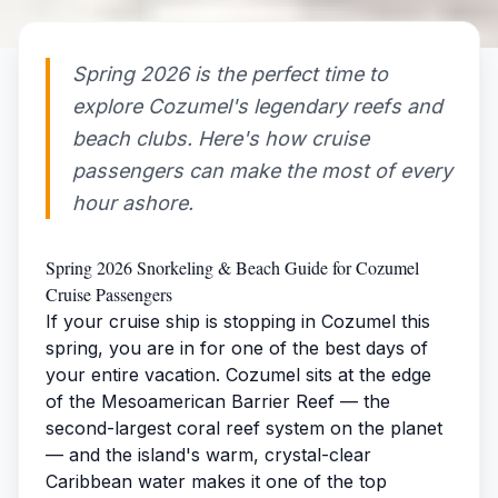
Spring 2026 is the perfect time to
explore Cozumel's legendary reefs and
beach clubs. Here's how cruise
passengers can make the most of every
hour ashore.
Spring 2026 Snorkeling & Beach Guide for Cozumel
Cruise Passengers
If your cruise ship is stopping in Cozumel this
spring, you are in for one of the best days of
your entire vacation. Cozumel sits at the edge
of the Mesoamerican Barrier Reef — the
second-largest coral reef system on the planet
— and the island's warm, crystal-clear
Caribbean water makes it one of the top