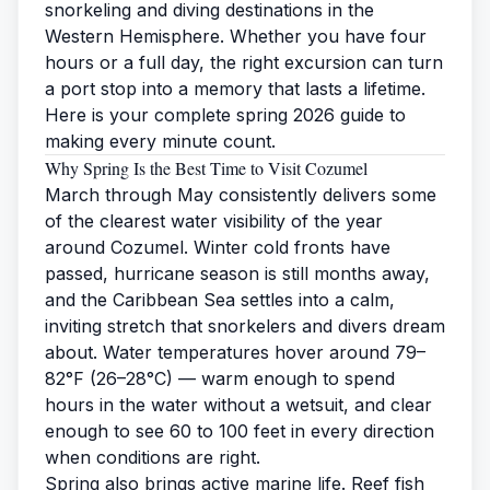
snorkeling and diving destinations in the
Western Hemisphere. Whether you have four
hours or a full day, the right excursion can turn
a port stop into a memory that lasts a lifetime.
Here is your complete spring 2026 guide to
making every minute count.
Why Spring Is the Best Time to Visit Cozumel
March through May consistently delivers some
of the clearest water visibility of the year
around Cozumel. Winter cold fronts have
passed, hurricane season is still months away,
and the Caribbean Sea settles into a calm,
inviting stretch that snorkelers and divers dream
about. Water temperatures hover around 79–
82°F (26–28°C) — warm enough to spend
hours in the water without a wetsuit, and clear
enough to see 60 to 100 feet in every direction
when conditions are right.
Spring also brings active marine life. Reef fish