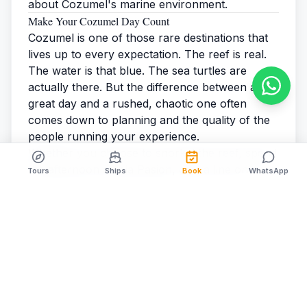
about Cozumel's marine environment.
Make Your Cozumel Day Count
Cozumel is one of those rare destinations that
lives up to every expectation. The reef is real.
The water is that blue. The
sea turtles
are
actually there. But the difference between a
great day and a rushed, chaotic one often
comes down to planning and the quality of the
people running your experience.
Whether you choose to
snorkel the reef
, spend
the afternoon at
Isla Pasion
, cast a line on a
Tours
Ships
Book
WhatsApp
deep-sea charter
, or do all three across a
longer stay, Cozumel will deliver.
Find out why cruise passengers choose us
year
after year — and get your spring 2026
excursion booked before your ship sets sail.
Cozumel Cruise Excursions