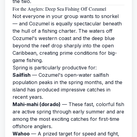
the two.
For the Anglers: Deep Sea Fishing Off Cozumel
Not everyone in your group wants to snorkel
— and Cozumel is equally spectacular beneath
the hull of a
fishing charter
. The waters off
Cozumel's western coast and the deep blue
beyond the reef drop sharply into the open
Caribbean, creating prime conditions for big-
game fishing.
Spring is particularly productive for:
Sailfish
— Cozumel's open-water sailfish
population peaks in the spring months, and the
island has produced impressive catches in
recent years.
Mahi-mahi (dorado)
— These fast, colorful fish
are active spring through early summer and are
among the most exciting catches for first-time
offshore anglers.
Wahoo
— A prized target for speed and fight,