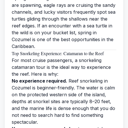
are spawning, eagle rays are cruising the sandy
channels, and lucky visitors frequently spot
sea
turtles
gliding through the shallows near the
reef edges. If an encounter with a sea turtle in
the wild is on your bucket list, spring in
Cozumel is one of the best opportunities in the
Caribbean.
Top Snorkeling Experience: Catamaran to the Reef
For most cruise passengers, a
snorkeling
catamaran tour is the ideal way to experience
the reef. Here is why:
No experience required.
Reef snorkeling in
Cozumel is beginner-friendly. The water is calm
on the protected western side of the island,
depths at snorkel sites are typically 8–20 feet,
and the marine life is dense enough that you do
not need to search hard to find something
spectacular.