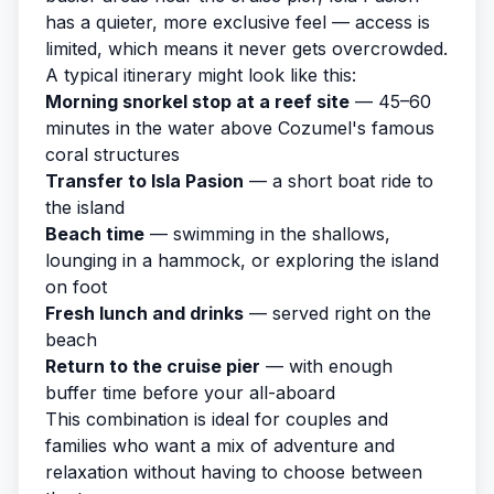
has a quieter, more exclusive feel — access is
limited, which means it never gets overcrowded.
A typical itinerary might look like this:
Morning snorkel stop at a reef site
— 45–60
minutes in the water above Cozumel's famous
coral structures
Transfer to Isla Pasion
— a short boat ride to
the island
Beach time
— swimming in the shallows,
lounging in a hammock, or exploring the island
on foot
Fresh lunch and drinks
— served right on the
beach
Return to the cruise pier
— with enough
buffer time before your all-aboard
This combination is ideal for couples and
families who want a mix of adventure and
relaxation without having to choose between