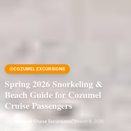
COZUMEL EXCURSIONS
Spring 2026 Snorkeling &
Beach Guide for Cozumel
Cruise Passengers
Cozumel Cruise Excursions
March 8, 2026
6
min read