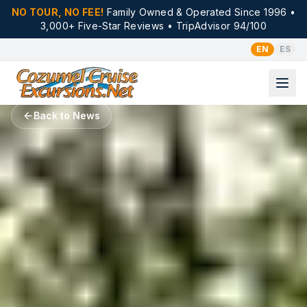
NO TOUR, NO FEE!
Family Owned & Operated Since 1996 •
3,000+ Five-Star Reviews • TripAdvisor 94/100
EN
ES
Back to News