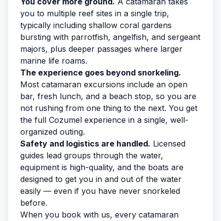
You cover more ground.
A catamaran takes
you to multiple reef sites in a single trip,
typically including shallow coral gardens
bursting with parrotfish, angelfish, and sergeant
majors, plus deeper passages where larger
marine life roams.
The experience goes beyond snorkeling.
Most catamaran excursions include an open
bar, fresh lunch, and a beach stop, so you are
not rushing from one thing to the next. You get
the full Cozumel experience in a single, well-
organized outing.
Safety and logistics are handled.
Licensed
guides lead groups through the water,
equipment is high-quality, and the boats are
designed to get you in and out of the water
easily — even if you have never snorkeled
before.
When you
book with us
, every catamaran