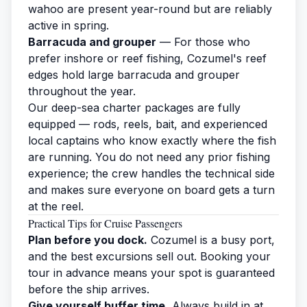
wahoo are present year-round but are reliably
active in spring.
Barracuda and grouper
— For those who
prefer inshore or reef
fishing
, Cozumel's reef
edges hold large barracuda and grouper
throughout the year.
Our deep-sea
charter
packages are fully
equipped — rods, reels, bait, and experienced
local captains who know exactly where the fish
are running. You do not need any prior fishing
experience; the crew handles the technical side
and makes sure everyone on board gets a turn
at the reel.
Practical Tips for Cruise Passengers
Plan before you dock.
Cozumel is a busy port,
and the best excursions sell out. Booking your
tour in advance means your spot is guaranteed
before the ship arrives.
Give yourself buffer time.
Always build in at