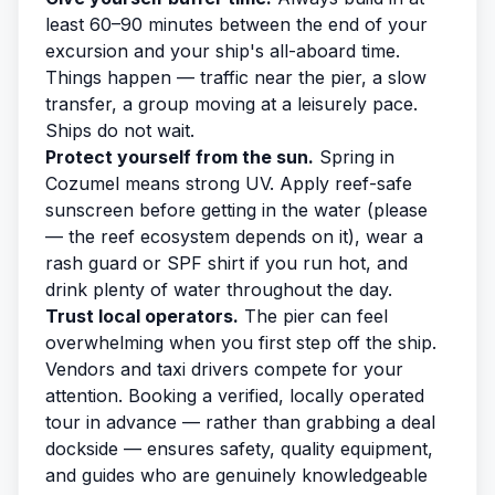
least 60–90 minutes between the end of your
excursion and your ship's all-aboard time.
Things happen — traffic near the pier, a slow
transfer, a group moving at a leisurely pace.
Ships do not wait.
Protect yourself from the sun.
Spring in
Cozumel means strong UV. Apply reef-safe
sunscreen before getting in the water (please
— the reef ecosystem depends on it), wear a
rash guard or SPF shirt if you run hot, and
drink plenty of water throughout the day.
Trust local operators.
The pier can feel
overwhelming when you first step off the ship.
Vendors and taxi drivers compete for your
attention. Booking a verified, locally operated
tour in advance — rather than grabbing a deal
dockside — ensures safety, quality equipment,
and guides who are genuinely knowledgeable