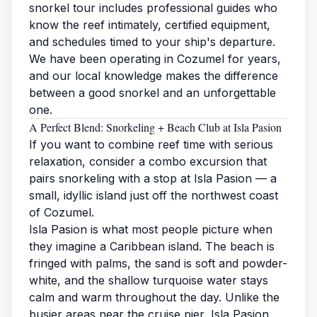
snorkel tour includes professional guides who
know the reef intimately, certified equipment,
and schedules timed to your ship's departure.
We have been operating in Cozumel for years,
and our local knowledge makes the difference
between a good snorkel and an unforgettable
one.
A Perfect Blend: Snorkeling + Beach Club at Isla Pasion
If you want to combine reef time with serious
relaxation, consider a combo excursion that
pairs snorkeling with a stop at
Isla Pasion
— a
small, idyllic island just off the northwest coast
of Cozumel.
Isla Pasion is what most people picture when
they imagine a Caribbean island. The
beach
is
fringed with palms, the sand is soft and powder-
white, and the shallow turquoise water stays
calm and warm throughout the day. Unlike the
busier areas near the cruise pier, Isla Pasion