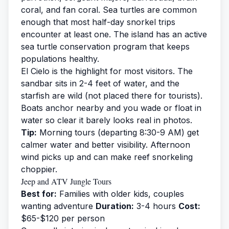
coral, and fan coral. Sea turtles are common
enough that most half-day snorkel trips
encounter at least one. The island has an active
sea turtle
conservation program that keeps
populations healthy.
El Cielo is the highlight for most visitors. The
sandbar sits in 2-4 feet of water, and the
starfish are wild (not placed there for tourists).
Boats anchor nearby and you wade or float in
water so clear it barely looks real in photos.
Tip:
Morning tours (departing 8:30-9 AM) get
calmer water and better visibility. Afternoon
wind picks up and can make reef snorkeling
choppier.
Jeep and ATV Jungle Tours
Best for:
Families with older kids, couples
wanting adventure
Duration:
3-4 hours
Cost:
$65-$120 per person