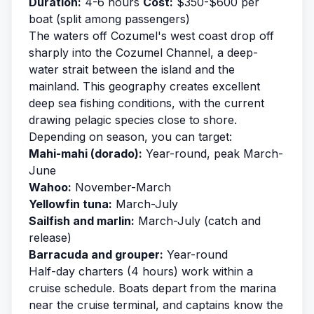
Duration:
4-6 hours
Cost:
$350-$600 per
boat (split among passengers)
The waters off Cozumel's west coast drop off
sharply into the Cozumel Channel, a deep-
water strait between the island and the
mainland. This geography creates excellent
deep sea fishing
conditions, with the current
drawing pelagic species close to shore.
Depending on season, you can target:
Mahi-mahi (dorado):
Year-round, peak March-
June
Wahoo:
November-March
Yellowfin tuna:
March-July
Sailfish and marlin:
March-July (catch and
release)
Barracuda and grouper:
Year-round
Half-day charters (4 hours) work within a
cruise schedule. Boats depart from the marina
near the cruise terminal, and captains know the