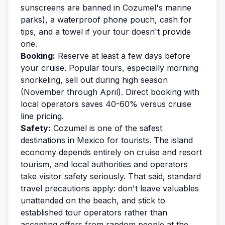
sunscreens are banned in Cozumel's marine
parks), a waterproof phone pouch, cash for
tips, and a towel if your tour doesn't provide
one.
Booking:
Reserve at least a few days before
your cruise. Popular tours, especially morning
snorkeling, sell out during high season
(November through April). Direct booking with
local operators saves 40-60% versus cruise
line pricing.
Safety:
Cozumel is one of the safest
destinations in Mexico for tourists. The island
economy depends entirely on cruise and resort
tourism, and local authorities and operators
take visitor safety seriously. That said, standard
travel precautions apply: don't leave valuables
unattended on the beach, and stick to
established tour operators rather than
accepting offers from random people at the