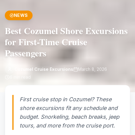
NEWS
Best Cozumel Shore Excursions
for First-Time Cruise
Passengers
Cozumel Cruise Excursions
March 8, 2026
6
min read
First cruise stop in Cozumel? These
shore excursions fit any schedule and
budget. Snorkeling, beach breaks, jeep
tours, and more from the cruise port.