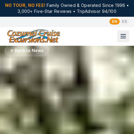
NO TOUR, NO FEE!
Family Owned & Operated Since 1996 •
3,000+ Five-Star Reviews • TripAdvisor 94/100
EN
ES
Back to News