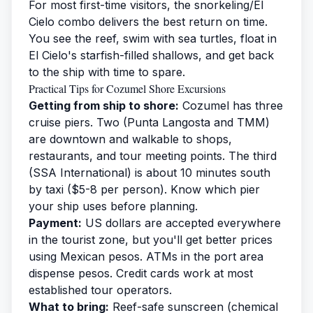
For most first-time visitors, the snorkeling/El
Cielo combo delivers the best return on time.
You see the reef, swim with sea turtles, float in
El Cielo's starfish-filled shallows, and get back
to the ship with time to spare.
Practical Tips for Cozumel Shore Excursions
Getting from ship to shore:
Cozumel has three
cruise piers. Two (Punta Langosta and TMM)
are downtown and walkable to shops,
restaurants, and tour meeting points. The third
(SSA International) is about 10 minutes south
by taxi ($5-8 per person). Know which pier
your ship uses before planning.
Payment:
US dollars are accepted everywhere
in the tourist zone, but you'll get better prices
using Mexican pesos. ATMs in the port area
dispense pesos. Credit cards work at most
established tour operators.
What to bring:
Reef-safe sunscreen (chemical