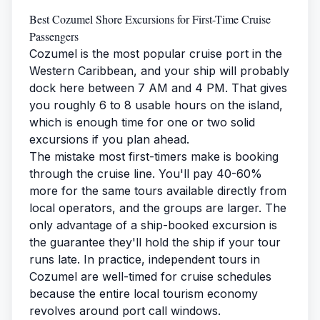
Best Cozumel Shore Excursions for First-Time Cruise
Passengers
Cozumel is the most popular cruise port in the
Western Caribbean, and your ship will probably
dock here between 7 AM and 4 PM. That gives
you roughly 6 to 8 usable hours on the island,
which is enough time for one or two solid
excursions if you plan ahead.
The mistake most first-timers make is booking
through the cruise line. You'll pay 40-60%
more for the same tours available directly from
local operators, and the groups are larger. The
only advantage of a ship-booked excursion is
the guarantee they'll hold the ship if your tour
runs late. In practice, independent tours in
Cozumel are well-timed for cruise schedules
because the entire local tourism economy
revolves around port call windows.