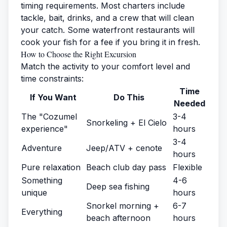
timing requirements. Most charters include
tackle, bait, drinks, and a crew that will clean
your catch. Some waterfront restaurants will
cook your fish for a fee if you bring it in fresh.
How to Choose the Right Excursion
Match the activity to your comfort level and
time constraints:
Time
If You Want
Do This
Needed
The "Cozumel
3-4
Snorkeling + El Cielo
experience"
hours
3-4
Adventure
Jeep/ATV + cenote
hours
Pure relaxation
Beach club day pass
Flexible
Something
4-6
Deep sea fishing
unique
hours
Snorkel morning +
6-7
Everything
beach afternoon
hours