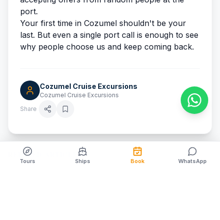
port.
Your first time in Cozumel shouldn't be your
last. But even a single port call is enough to see
why people choose us
and keep coming back.
Cozumel Cruise Excursions
Cozumel Cruise Excursions
Share
RELATED ARTICLES
Tours
Ships
Book
WhatsApp