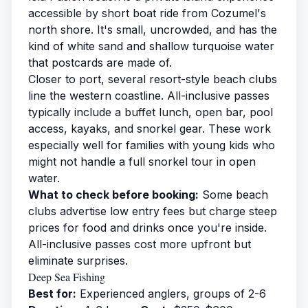
accessible by short boat ride from Cozumel's
north shore. It's small, uncrowded, and has the
kind of white sand and shallow turquoise water
that postcards are made of.
Closer to port, several resort-style beach clubs
line the western coastline. All-inclusive passes
typically include a buffet lunch, open bar, pool
access, kayaks, and snorkel gear. These work
especially well for families with young kids who
might not handle a full snorkel tour in open
water.
What to check before booking:
Some beach
clubs advertise low entry fees but charge steep
prices for food and drinks once you're inside.
All-inclusive passes cost more upfront but
eliminate surprises.
Deep Sea Fishing
Best for:
Experienced anglers, groups of 2-6