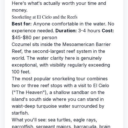
Here's what's actually worth your time and
money.
Snorkeling at El Cielo and the Reefs
Best for:
Anyone comfortable in the water. No
experience needed.
Duration:
3-4 hours
Cost:
$45-$80 per person
Cozumel sits inside the Mesoamerican Barrier
Reef, the second-largest reef system in the
world. The water clarity here is genuinely
exceptional, with visibility regularly exceeding
100 feet.
The most popular
snorkeling tour
combines
two or three reef stops with a visit to El Cielo
("The Heaven"), a shallow sandbar on the
island's south side where you can stand in
waist-deep turquoise water surrounded by
starfish.
What you'll see: sea turtles, eagle rays,
parrotfish, sergeant majors, barracuda, brain