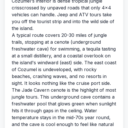
Cozumel's interior is dense tropical jungle
crisscrossed by unpaved roads that only 4x4
vehicles can handle. Jeep and ATV tours take
you off the tourist strip and into the wild side of
the island.
A typical route covers 20-30 miles of jungle
trails, stopping at a cenote (underground
freshwater cave) for swimming, a tequila tasting
at a small distillery, and a coastal overlook on
the island's windward (east) side. The east coast
of Cozumel is undeveloped, with rocky
beaches, crashing waves, and no resorts in
sight. It looks nothing like the cruise port side.
The Jade Cavern cenote is the highlight of most
jungle tours. This underground cave contains a
freshwater pool that glows green when sunlight
hits it through gaps in the ceiling. Water
temperature stays in the mid-70s year round,
and the cave is cool enough to feel like natural