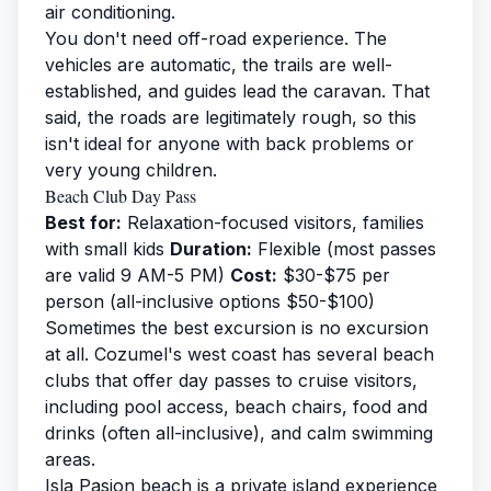
air conditioning.
You don't need off-road experience. The
vehicles are automatic, the trails are well-
established, and guides lead the caravan. That
said, the roads are legitimately rough, so this
isn't ideal for anyone with back problems or
very young children.
Beach Club Day Pass
Best for:
Relaxation-focused visitors, families
with small kids
Duration:
Flexible (most passes
are valid 9 AM-5 PM)
Cost:
$30-$75 per
person (all-inclusive options $50-$100)
Sometimes the best excursion is no excursion
at all. Cozumel's west coast has several beach
clubs that offer day passes to cruise visitors,
including pool access, beach chairs, food and
drinks (often all-inclusive), and calm swimming
areas.
Isla Pasion beach
is a private island experience