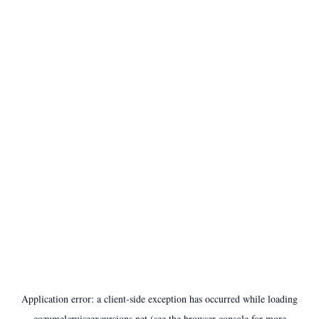
Application error: a
client
-side exception has occurred while loading
cozumelcruiseexcursions.net
(see the
browser console
for more