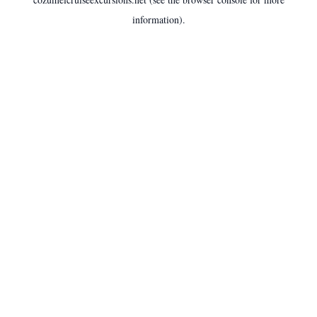
information).