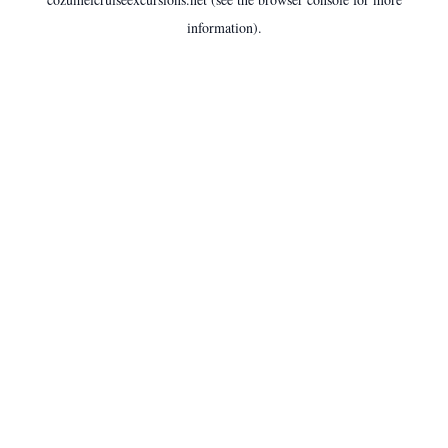
information).