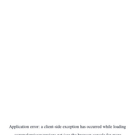
Application error: a
client
-side exception has occurred while loading
cozumelcruiseexcursions.net
(see the
browser console
for more