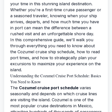
your time in this stunning island destination.
Whether you're a first-time cruise passenger or
a seasoned traveler, knowing when your ship
arrives, departs, and how much time you have
in port can mean the difference between a
rushed visit and an unforgettable shore day.
In this comprehensive guide, we'll walk you
through everything you need to know about
the Cozumel cruise ship schedule, how to read
port times, and how to strategically plan your
excursions to maximize your experience on the
island.
Understanding the Cozumel Cruise Port Schedule: Basics
You Need to Know
The
Cozumel cruise port schedule
varies
seasonally and depends on which cruise lines
are visiting the island. Cozumel is one of the
most popular cruise destinations in Mexico,
attracting hundreds of thousands of passengers