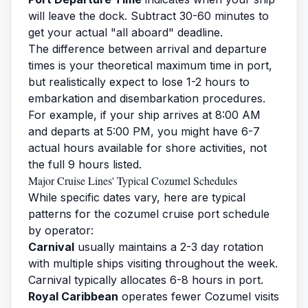
will leave the dock. Subtract 30-60 minutes to
get your actual "all aboard" deadline.
The difference between arrival and departure
times is your theoretical maximum time in port,
but realistically expect to lose 1-2 hours to
embarkation and disembarkation procedures.
For example, if your ship arrives at 8:00 AM
and departs at 5:00 PM, you might have 6-7
actual hours available for shore activities, not
the full 9 hours listed.
Major Cruise Lines' Typical Cozumel Schedules
While specific dates vary, here are typical
patterns for the cozumel cruise port schedule
by operator:
Carnival
usually maintains a 2-3 day rotation
with multiple ships visiting throughout the week.
Carnival typically allocates 6-8 hours in port.
Royal Caribbean
operates fewer Cozumel visits