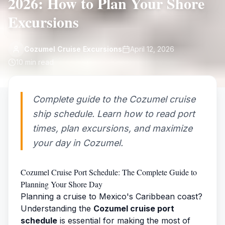
2026: How to Plan Your Shore
Excursions
Cozumel Cruise Excursions
April 12, 2026
10
min read
Complete guide to the Cozumel cruise
ship schedule. Learn how to read port
times, plan excursions, and maximize
your day in Cozumel.
Cozumel Cruise Port Schedule: The Complete Guide to
Planning Your Shore Day
Planning a cruise to Mexico's Caribbean coast?
Understanding the
Cozumel cruise port
schedule
is essential for making the most of