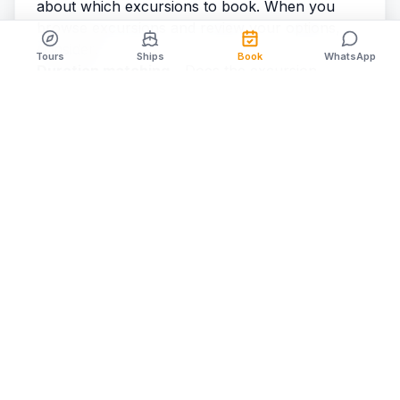
about which excursions to book. When you
browse excursions
and review your options,
consider:
Tours
Ships
Book
WhatsApp
Duration matching
- Does the excursion
duration fit within your available port time?
Start time flexibility
- Can the excursion
accommodate your ship's specific arrival time?
Activity intensity
- Do you want an active
adventure or a relaxed experience?
Inclusions
- What's provided? (Equipment,
lunch, transportation, etc.)
Group size
- Larger groups are more flexible
with scheduling; small groups require earlier
booking
By aligning your excursion choices with the
specific parameters of the cozumel cruise ship
schedule for your sailing date, you avoid
booking activities that don't fit your port day.
Checking the Most Current Schedule