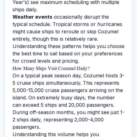
Year's) see maximum scheduling with multiple
ships daily.
Weather events
occasionally disrupt the
typical schedule. Tropical storms or hurricanes
might cause ships to reroute or skip Cozumel
entirely, though this is relatively rare.
Understanding these patterns helps you choose
the best time to sail based on your preferences
for crowd levels and pricing.
How Many Ships Visit Cozumel Daily?
On a typical peak season day, Cozumel hosts 3-
5 cruise ships simultaneously. This represents
5,000-15,000 cruise passengers arriving on the
island. On extremely busy days, the number
can exceed 5 ships and 20,000 passengers.
During off-season months, you might see just 1-
2 ships daily, representing 2,000-4,000
passengers.
Understanding this volume helps you