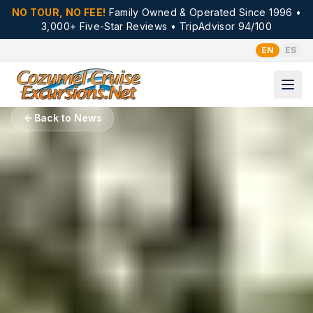
NO TOUR, NO FEE!
Family Owned & Operated Since 1996 •
3,000+ Five-Star Reviews • TripAdvisor 94/100
EN
ES
Back to News