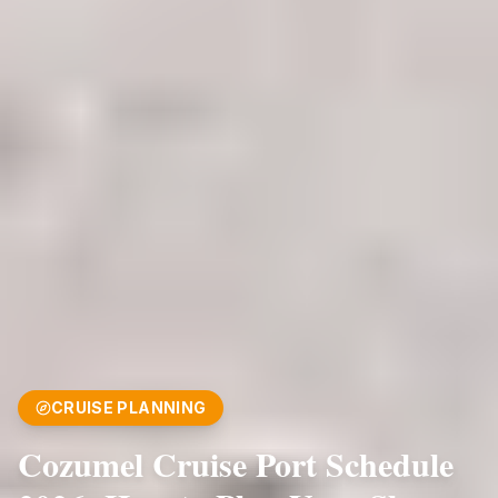
CRUISE PLANNING
Cozumel Cruise Port Schedule