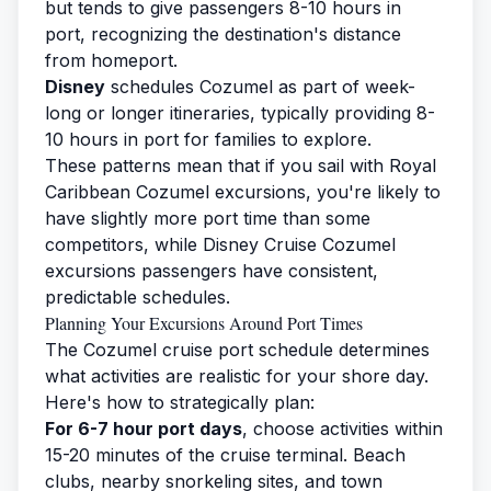
but tends to give passengers 8-10 hours in
port, recognizing the destination's distance
from homeport.
Disney
schedules Cozumel as part of week-
long or longer itineraries, typically providing 8-
10 hours in port for families to explore.
These patterns mean that if you sail with
Royal
Caribbean Cozumel
excursions, you're likely to
have slightly more port time than some
competitors, while
Disney Cruise Cozumel
excursions
passengers have consistent,
predictable schedules.
Planning Your Excursions Around Port Times
The Cozumel cruise port schedule determines
what activities are realistic for your shore day.
Here's how to strategically plan:
For 6-7 hour port days
, choose activities within
15-20 minutes of the cruise terminal. Beach
clubs, nearby snorkeling sites, and town