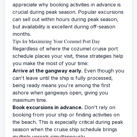
appreciate why booking activities in advance is
crucial during peak season. Popular excursions
can sell out within hours during peak season,
but availability is excellent during off-season
months.
Tips for Maximizing Your Cozumel Port Day
Regardless of where the cozumel cruise port
schedule places your visit, these strategies help
you make the most of your time:
Arrive at the gangway early.
Even though you
can't leave until the ship is fully processed,
being ready means you're among the first
ashore when gangways open, giving you
maximum time.
Book excursions in advance.
Don't rely on
booking from your ship or finding activities on
the beach. This is especially critical during peak
season when the cruise ship schedule brings
multiple vessels simultaneously.