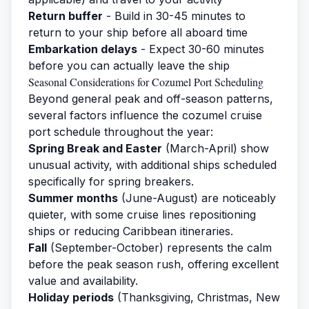
Return buffer
- Build in 30-45 minutes to
return to your ship before all aboard time
Embarkation delays
- Expect 30-60 minutes
before you can actually leave the ship
Seasonal Considerations for Cozumel Port Scheduling
Beyond general peak and off-season patterns,
several factors influence the cozumel cruise
port schedule throughout the year:
Spring Break and Easter
(March-April) show
unusual activity, with additional ships scheduled
specifically for spring breakers.
Summer months
(June-August) are noticeably
quieter, with some cruise lines repositioning
ships or reducing Caribbean itineraries.
Fall
(September-October) represents the calm
before the peak season rush, offering excellent
value and availability.
Holiday periods
(Thanksgiving, Christmas, New