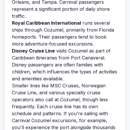
Orleans, and Tampa. Carnival passengers
represent a significant portion of daily shore
traffic.
Royal Caribbean International
runs several
ships through Cozumel, primarily from Florida
homeports. Their passengers tend to book
more adventure-focused excursions.
Disney Cruise Line
visits Cozumel as part of
Caribbean itineraries from Port Canaveral.
Disney passengers are often families with
children, which influences the types of activities
and amenities available.
Smaller lines like MSC Cruises, Norwegian
Cruise Line, and various specialty cruise
operators also call at Cozumel, though less
frequently. Each cruise line has its own
schedule and patterns. If you're sailing with
Carnival Cozumel excursions
, for example,
you'll experience the port alongside thousands