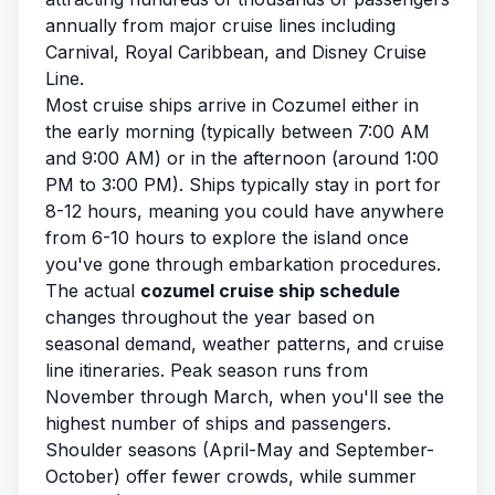
annually from major cruise lines including
Carnival, Royal Caribbean, and Disney Cruise
Line.
Most cruise ships arrive in Cozumel either in
the early morning (typically between 7:00 AM
and 9:00 AM) or in the afternoon (around 1:00
PM to 3:00 PM). Ships typically stay in port for
8-12 hours, meaning you could have anywhere
from 6-10 hours to explore the island once
you've gone through embarkation procedures.
The actual
cozumel cruise ship schedule
changes throughout the year based on
seasonal demand, weather patterns, and cruise
line itineraries. Peak season runs from
November through March, when you'll see the
highest number of ships and passengers.
Shoulder seasons (April-May and September-
October) offer fewer crowds, while summer