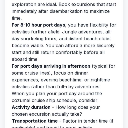
exploration are ideal. Book excursions that start
immediately after disembarkation to maximize
time.
For 8-10 hour port days
, you have flexibility for
activities further afield. Jungle adventures, all-
day snorkeling tours, and distant beach clubs
become viable. You can afford a more leisurely
start and still return comfortably before all
aboard time.
For port days arriving in afternoon
(typical for
some cruise lines), focus on dinner
experiences, evening beachtime, or nighttime
activities rather than full-day adventures.
When you
plan your port day
around the
cozumel cruise ship schedule, consider:
Activity duration
- How long does your
chosen excursion actually take?
Transportation time
- Factor in tender time (if
applicable) and travel to your activity