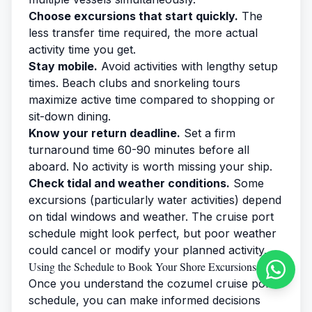
Choose excursions that start quickly.
The
less transfer time required, the more actual
activity time you get.
Stay mobile.
Avoid activities with lengthy setup
times. Beach clubs and snorkeling tours
maximize active time compared to shopping or
sit-down dining.
Know your return deadline.
Set a firm
turnaround time 60-90 minutes before all
aboard. No activity is worth missing your ship.
Check tidal and weather conditions.
Some
excursions (particularly water activities) depend
on tidal windows and weather. The cruise port
schedule might look perfect, but poor weather
could cancel or modify your planned activity.
Using the Schedule to Book Your Shore Excursions
Once you understand the cozumel cruise port
schedule, you can make informed decisions