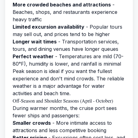
More crowded beaches and attractions
-
Beaches, shops, and restaurants experience
heavy traffic
Limited excursion availability
- Popular tours
may sell out, and prices tend to be higher
Longer wait times
- Transportation services,
tours, and dining venues have longer queues
Perfect weather
- Temperatures are mild (70-
80°F), humidity is lower, and rainfall is minimal
Peak season is ideal if you want the fullest
experience and don't mind crowds. The reliable
weather is a major advantage for water
activities and beach time.
Off-Season and Shoulder Seasons (April - October)
During warmer months, the cruise port sees
fewer ships and passengers:
Smaller crowds
- More intimate access to
attractions and less competitive booking
Better pricing
- Excursions often cost less, and