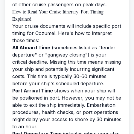
of other cruise passengers on peak days.
How to Read Your Cruise Itinerary: Port Timing
Explained
Your cruise documents will include specific port
timing for Cozumel. Here's how to interpret
those times:
All Aboard Time
(sometimes listed as "tender
departure" or "gangway closing") is your
critical deadline. Missing this time means missing
your ship and potentially incurring significant
costs. This time is typically 30-60 minutes
before your ship's scheduled departure.
Port Arrival Time
shows when your ship will
be positioned in port. However, you may not be
able to exit the ship immediately. Embarkation
procedures, health checks, or port operations
might delay your access to shore by 30 minutes
to an hour.
Port Departure Time
indicates when your ship