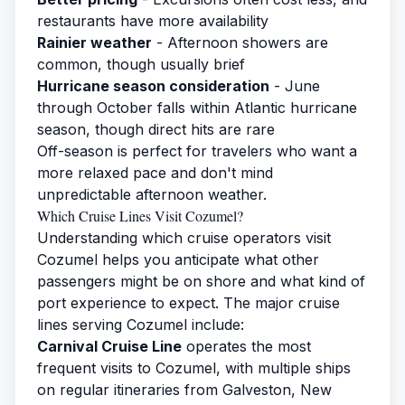
restaurants have more availability
Rainier weather
- Afternoon showers are
common, though usually brief
Hurricane season consideration
- June
through October falls within Atlantic hurricane
season, though direct hits are rare
Off-season is perfect for travelers who want a
more relaxed pace and don't mind
unpredictable afternoon weather.
Which Cruise Lines Visit Cozumel?
Understanding which cruise operators visit
Cozumel helps you anticipate what other
passengers might be on shore and what kind of
port experience to expect. The major cruise
lines serving Cozumel include:
Carnival Cruise Line
operates the most
frequent visits to Cozumel, with multiple ships
on regular itineraries from Galveston, New