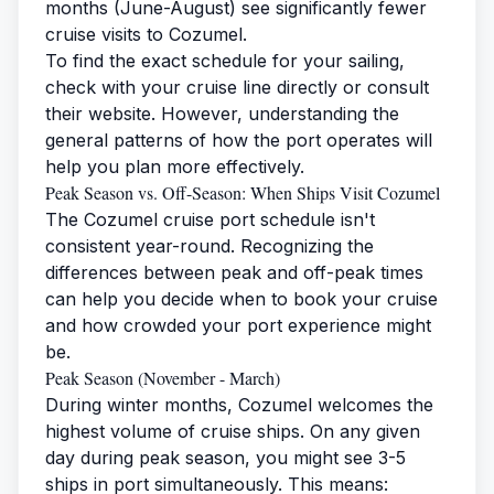
months (June-August) see significantly fewer
cruise visits to Cozumel.
To find the exact schedule for your sailing,
check with your cruise line directly or consult
their website. However, understanding the
general patterns of how the port operates will
help you plan more effectively.
Peak Season vs. Off-Season: When Ships Visit Cozumel
The Cozumel cruise port schedule isn't
consistent year-round. Recognizing the
differences between peak and off-peak times
can help you decide when to book your cruise
and how crowded your port experience might
be.
Peak Season (November - March)
During winter months, Cozumel welcomes the
highest volume of cruise ships. On any given
day during peak season, you might see 3-5
ships in port simultaneously. This means: