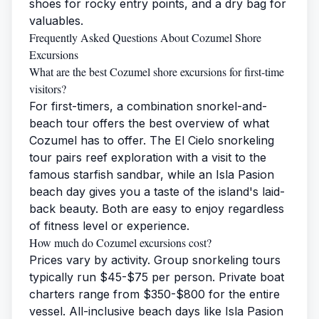
shoes for rocky entry points, and a dry bag for
valuables.
Frequently Asked Questions About Cozumel Shore
Excursions
What are the best Cozumel shore excursions for first-time
visitors?
For first-timers, a combination snorkel-and-
beach tour offers the best overview of what
Cozumel has to offer. The El Cielo snorkeling
tour pairs reef exploration with a visit to the
famous starfish sandbar, while an Isla Pasion
beach day gives you a taste of the island's laid-
back beauty. Both are easy to enjoy regardless
of fitness level or experience.
How much do Cozumel excursions cost?
Prices vary by activity. Group snorkeling tours
typically run $45-$75 per person. Private boat
charters range from $350-$800 for the entire
vessel. All-inclusive beach days like Isla Pasion