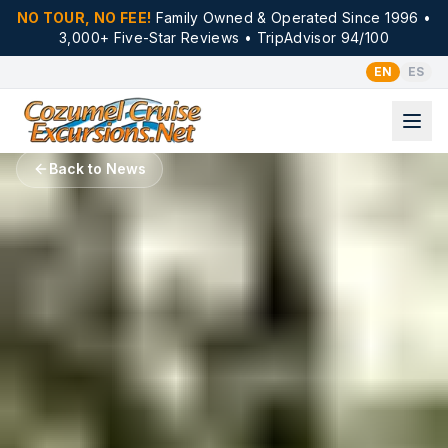
NO TOUR, NO FEE!
Family Owned & Operated Since 1996 •
3,000+ Five-Star Reviews • TripAdvisor 94/100
EN
ES
Back to News