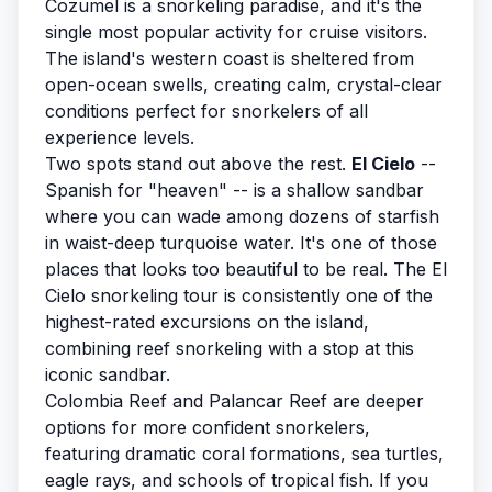
Cozumel is a snorkeling paradise, and it's the
single most popular activity for cruise visitors.
The island's western coast is sheltered from
open-ocean swells, creating calm, crystal-clear
conditions perfect for snorkelers of all
experience levels.
Two spots stand out above the rest.
El Cielo
--
Spanish for "heaven" -- is a shallow sandbar
where you can wade among dozens of starfish
in waist-deep turquoise water. It's one of those
places that looks too beautiful to be real. The
El
Cielo snorkeling tour
is consistently one of the
highest-rated excursions on the island,
combining reef snorkeling with a stop at this
iconic sandbar.
Colombia Reef and Palancar Reef are deeper
options for more confident snorkelers,
featuring dramatic coral formations, sea turtles,
eagle rays, and schools of tropical fish. If you