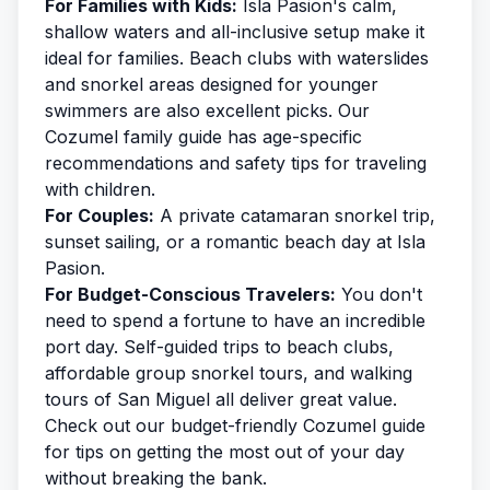
For Families with Kids:
Isla Pasion's calm,
shallow waters and all-inclusive setup make it
ideal for families. Beach clubs with waterslides
and snorkel areas designed for younger
swimmers are also excellent picks. Our
Cozumel family guide
has age-specific
recommendations and safety tips for traveling
with children.
For Couples:
A private catamaran snorkel trip,
sunset sailing, or a romantic beach day at Isla
Pasion.
For Budget-Conscious Travelers:
You don't
need to spend a fortune to have an incredible
port day. Self-guided trips to beach clubs,
affordable group snorkel tours, and walking
tours of San Miguel all deliver great value.
Check out our
budget-friendly Cozumel
guide
for tips on getting the most out of your day
without breaking the bank.