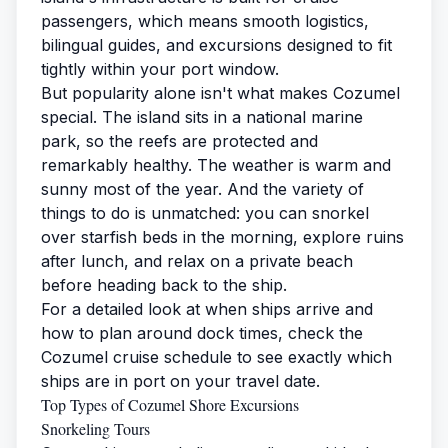
passengers, which means smooth logistics,
bilingual guides, and excursions designed to fit
tightly within your port window.
But popularity alone isn't what makes Cozumel
special. The island sits in a national marine
park, so the reefs are protected and
remarkably healthy. The weather is warm and
sunny most of the year. And the variety of
things to do is unmatched: you can snorkel
over starfish beds in the morning, explore ruins
after lunch, and relax on a private beach
before heading back to the ship.
For a detailed look at when ships arrive and
how to plan around dock times, check the
Cozumel cruise schedule
to see exactly which
ships are in port on your travel date.
Top Types of Cozumel Shore Excursions
Snorkeling Tours