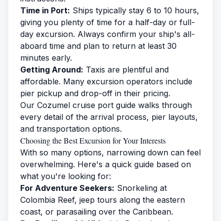
Time in Port:
Ships typically stay 6 to 10 hours,
giving you plenty of time for a half-day or full-
day excursion. Always confirm your ship's all-
aboard time and plan to return at least 30
minutes early.
Getting Around:
Taxis are plentiful and
affordable. Many excursion operators include
pier pickup and drop-off in their pricing.
Our
Cozumel cruise port guide
walks through
every detail of the arrival process, pier layouts,
and transportation options.
Choosing the Best Excursion for Your Interests
With so many options, narrowing down can feel
overwhelming. Here's a quick guide based on
what you're looking for:
For Adventure Seekers:
Snorkeling at
Colombia Reef, jeep tours along the eastern
coast, or parasailing over the Caribbean.