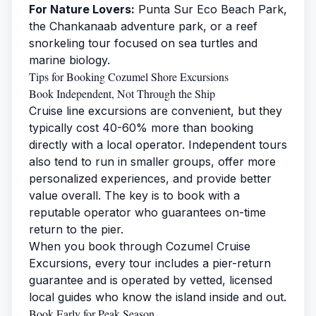
For Nature Lovers:
Punta Sur Eco Beach Park,
the Chankanaab adventure park, or a reef
snorkeling tour focused on sea turtles and
marine biology.
Tips for Booking Cozumel Shore Excursions
Book Independent, Not Through the Ship
Cruise line excursions are convenient, but they
typically cost 40-60% more than booking
directly with a local operator. Independent tours
also tend to run in smaller groups, offer more
personalized experiences, and provide better
value overall. The key is to book with a
reputable operator who guarantees on-time
return to the pier.
When you book through
Cozumel Cruise
Excursions
, every tour includes a pier-return
guarantee and is operated by vetted, licensed
local guides who know the island inside and out.
Book Early for Peak Season