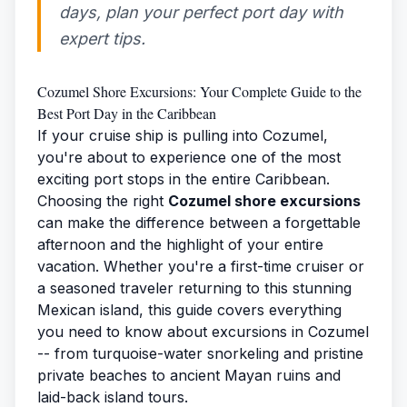
days, plan your perfect port day with
expert tips.
Cozumel Shore Excursions: Your Complete Guide to the
Best Port Day in the Caribbean
If your cruise ship is pulling into Cozumel,
you're about to experience one of the most
exciting port stops in the entire Caribbean.
Choosing the right
Cozumel shore excursions
can make the difference between a forgettable
afternoon and the highlight of your entire
vacation. Whether you're a first-time cruiser or
a seasoned traveler returning to this stunning
Mexican island, this guide covers everything
you need to know about excursions in Cozumel
-- from turquoise-water snorkeling and pristine
private beaches to ancient Mayan ruins and
laid-back island tours.