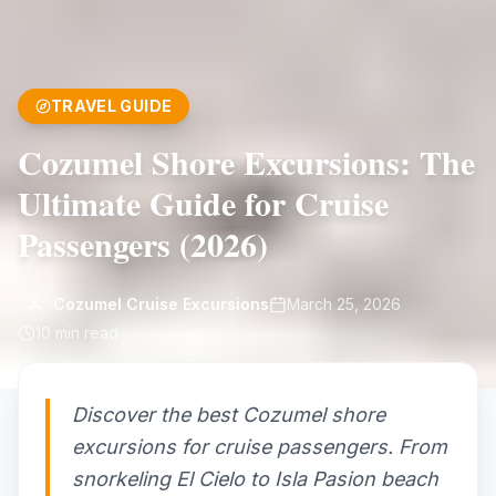
TRAVEL GUIDE
Cozumel Shore Excursions: The
Ultimate Guide for Cruise
Passengers (2026)
Cozumel Cruise Excursions
March 25, 2026
10
min read
Discover the best Cozumel shore
excursions for cruise passengers. From
snorkeling El Cielo to Isla Pasion beach