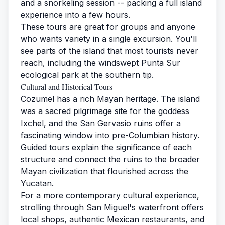
and a snorkeling session -- packing a full island
experience into a few hours.
These tours are great for groups and anyone
who wants variety in a single excursion. You'll
see parts of the island that most tourists never
reach, including the windswept Punta Sur
ecological park at the southern tip.
Cultural and Historical Tours
Cozumel has a rich Mayan heritage. The island
was a sacred pilgrimage site for the goddess
Ixchel, and the San Gervasio ruins offer a
fascinating window into pre-Columbian history.
Guided tours explain the significance of each
structure and connect the ruins to the broader
Mayan civilization that flourished across the
Yucatan.
For a more contemporary cultural experience,
strolling through San Miguel's waterfront offers
local shops, authentic Mexican restaurants, and