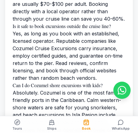
are usually $70-$100 per adult. Booking
directly with a local operator rather than
through your cruise line can save you 40-60%.
Is it safe to book excursions outside the cruise line?
Yes, as long as you book with an established,
licensed operator. Reputable companies like
Cozumel Cruise Excursions
carry insurance,
employ certified guides, and guarantee on-time
return to the pier. Read reviews, confirm
licensing, and book through official websites
rather than random beach vendors.
Can I do Cozumel shore excursions with kids?
Absolutely. Cozumel is one of the most family-
friendly ports in the Caribbean. Calm western-
shore waters are safe for young snorkelers,
and beach excursions to Isla Pasion include
shallow swimming areas and kid-friendly
Tours
Ships
Book
WhatsApp
amenities. Many tour operators provide child-
sized snorkel gear and life jackets at no extra