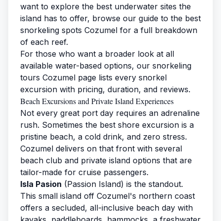
want to explore the best underwater sites the
island has to offer, browse our guide to the
best
snorkeling spots Cozumel
for a full breakdown
of each reef.
For those who want a broader look at all
available water-based options, our
snorkeling
tours Cozumel
page lists every snorkel
excursion with pricing, duration, and reviews.
Beach Excursions and Private Island Experiences
Not every great port day requires an adrenaline
rush. Sometimes the best shore excursion is a
pristine beach, a cold drink, and zero stress.
Cozumel delivers on that front with several
beach club and private island options that are
tailor-made for cruise passengers.
Isla Pasion
(Passion Island) is the standout.
This small island off Cozumel's northern coast
offers a secluded, all-inclusive beach day with
kayaks, paddleboards, hammocks, a freshwater