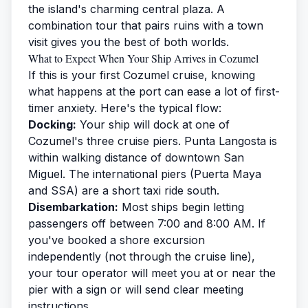
the island's charming central plaza. A
combination tour that pairs ruins with a town
visit gives you the best of both worlds.
What to Expect When Your Ship Arrives in Cozumel
If this is your first Cozumel cruise, knowing
what happens at the port can ease a lot of first-
timer anxiety. Here's the typical flow:
Docking:
Your ship will dock at one of
Cozumel's three cruise piers. Punta Langosta is
within walking distance of downtown San
Miguel. The international piers (Puerta Maya
and SSA) are a short taxi ride south.
Disembarkation:
Most ships begin letting
passengers off between 7:00 and 8:00 AM. If
you've booked a shore excursion
independently (not through the cruise line),
your tour operator will meet you at or near the
pier with a sign or will send clear meeting
instructions.