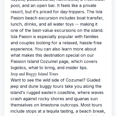
pool, and an open bar. It feels like a private
resort, but it's priced for day-trippers. The
Isla
Pasion beach excursion
includes boat transfer,
lunch, drinks, and all water toys -- making it
one of the best-value excursions on the island.
Isla Pasion is especially popular with families
and couples looking for a relaxed, hassle-free
experience. You can also learn more about
what makes this destination special on our
Passion Island Cozumel
page, which covers
logistics, what to bring, and insider tips.
Jeep and Buggy Island Tours
Want to see the wild side of Cozumel? Guided
jeep and dune buggy tours take you along the
island's rugged eastern coastline, where waves
crash against rocky shores and iguanas sun
themselves on limestone outcrops. Most tours
include stops at a tequila tasting, a beach break,