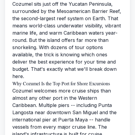
Cozumel sits just off the Yucatan Peninsula,
surrounded by the Mesoamerican Barrier Reef,
the second-largest reef system on Earth. That
means world-class underwater visibility, vibrant
marine life, and warm Caribbean waters year-
round. But the island offers far more than
snorkeling. With dozens of tour options
available, the trick is knowing which ones
deliver the best experience for your time and
budget. That's exactly what we'll break down
here.
Why Cozumel Is the Top Port for Shore Excursions
Cozumel welcomes more cruise ships than
almost any other port in the Western
Caribbean. Multiple piers -- including Punta
Langosta near downtown San Miguel and the
international pier at Puerta Maya -- handle
vessels from every major cruise line. The
island's infrastructure is built for cruise