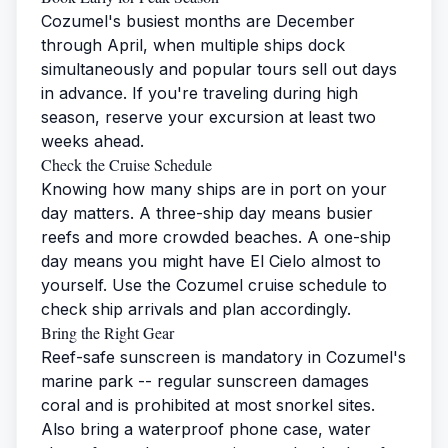
Cozumel's busiest months are December
through April, when multiple ships dock
simultaneously and popular tours sell out days
in advance. If you're traveling during high
season, reserve your excursion at least two
weeks ahead.
Check the Cruise Schedule
Knowing how many ships are in port on your
day matters. A three-ship day means busier
reefs and more crowded beaches. A one-ship
day means you might have El Cielo almost to
yourself. Use the
Cozumel cruise schedule
to
check ship arrivals and plan accordingly.
Bring the Right Gear
Reef-safe sunscreen is mandatory in Cozumel's
marine park -- regular sunscreen damages
coral and is prohibited at most snorkel sites.
Also bring a waterproof phone case, water