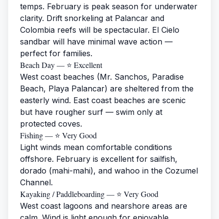
temps. February is peak season for underwater
clarity. Drift snorkeling at Palancar and
Colombia reefs will be spectacular. El Cielo
sandbar will have minimal wave action —
perfect for families.
Beach Day — ⭐ Excellent
West coast beaches (Mr. Sanchos, Paradise
Beach, Playa Palancar) are sheltered from the
easterly wind. East coast beaches are scenic
but have rougher surf — swim only at
protected coves.
Fishing — ⭐ Very Good
Light winds mean comfortable conditions
offshore. February is excellent for sailfish,
dorado (mahi-mahi), and wahoo in the Cozumel
Channel.
Kayaking / Paddleboarding — ⭐ Very Good
West coast lagoons and nearshore areas are
calm. Wind is light enough for enjoyable