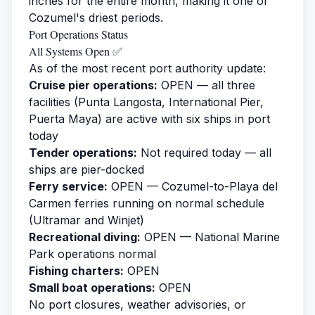
inches for the entire month, making it one of
Cozumel's driest periods.
Port Operations Status
All Systems Open ✅
As of the most recent port authority update:
Cruise pier operations:
OPEN — all three
facilities (Punta Langosta, International Pier,
Puerta Maya) are active with six ships in port
today
Tender operations:
Not required today — all
ships are pier-docked
Ferry service:
OPEN — Cozumel-to-Playa del
Carmen ferries running on normal schedule
(Ultramar and Winjet)
Recreational diving:
OPEN — National Marine
Park operations normal
Fishing charters:
OPEN
Small boat operations:
OPEN
No port closures, weather advisories, or