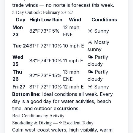
trade winds — no norte is forecast this week.
5-Day Outlook: February 23–27
Day
High
Low
Rain
Wind
Conditions
Mon
12 mph
82°F
73°F
5%
☀️ Sunny
23
ENE
☀️ Mostly
Tue 24
81°F
72°F
10%
10 mph E
sunny
Wed
🌤️ Partly
83°F
74°F
10%
11 mph E
25
cloudy
Thu
13 mph
🌤️ Partly
82°F
73°F
15%
26
ENE
cloudy
Fri 27
81°F
72°F
10%
12 mph E
☀️ Sunny
Bottom line:
Ideal conditions all week. Every
day is a good day for water activities, beach
time, and outdoor excursions.
Best Conditions by Activity
Snorkeling & Diving — ⭐ Excellent Today
Calm west-coast waters, high visibility, warm