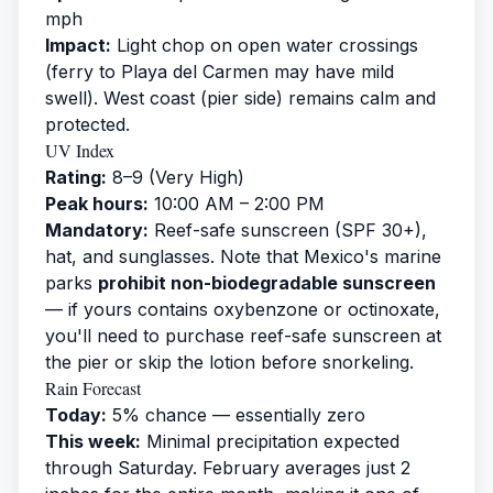
mph
Impact:
Light chop on open water crossings
(ferry to Playa del Carmen may have mild
swell). West coast (pier side) remains calm and
protected.
UV Index
Rating:
8–9 (Very High)
Peak hours:
10:00 AM – 2:00 PM
Mandatory:
Reef-safe sunscreen (SPF 30+),
hat, and sunglasses. Note that Mexico's marine
parks
prohibit non-biodegradable sunscreen
— if yours contains oxybenzone or octinoxate,
you'll need to purchase reef-safe sunscreen at
the pier or skip the lotion before snorkeling.
Rain Forecast
Today:
5% chance — essentially zero
This week:
Minimal precipitation expected
through Saturday. February averages just 2