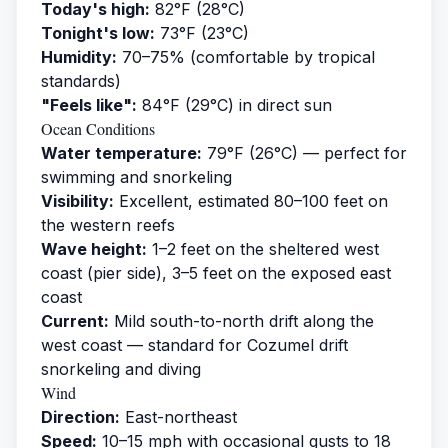
Today's high:
82°F (28°C)
Tonight's low:
73°F (23°C)
Humidity:
70–75% (comfortable by tropical
standards)
"Feels like":
84°F (29°C) in direct sun
Ocean Conditions
Water temperature:
79°F (26°C) — perfect for
swimming and snorkeling
Visibility:
Excellent, estimated 80–100 feet on
the western reefs
Wave height:
1–2 feet on the sheltered west
coast (pier side), 3–5 feet on the exposed east
coast
Current:
Mild south-to-north drift along the
west coast — standard for Cozumel drift
snorkeling and diving
Wind
Direction:
East-northeast
Speed:
10–15 mph with occasional gusts to 18