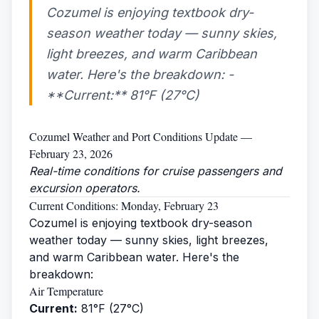
Cozumel is enjoying textbook dry-
season weather today — sunny skies,
light breezes, and warm Caribbean
water. Here's the breakdown: -
**Current:** 81°F (27°C)
Cozumel Weather and Port Conditions Update —
February 23, 2026
Real-time conditions for cruise passengers and
excursion operators.
Current Conditions: Monday, February 23
Cozumel is enjoying textbook dry-season
weather today — sunny skies, light breezes,
and warm Caribbean water. Here's the
breakdown:
Air Temperature
Current:
81°F (27°C)