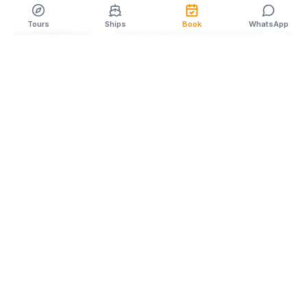
Tours
Ships
Book
WhatsApp
CRUISE NEWS
Apr 3
1
min
Best time of year to visit Cozumel for specific activities
Latest updates on best time of year to visit cozumel for specific
activities. Expert insights from our Cozumel team.
Read More