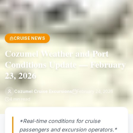
CRUISE NEWS
Cozumel Weather and Port
Conditions Update — February
23, 2026
Cozumel Cruise Excursions
February 24, 2026
4
min read
*Real-time conditions for cruise
passengers and excursion operators.*