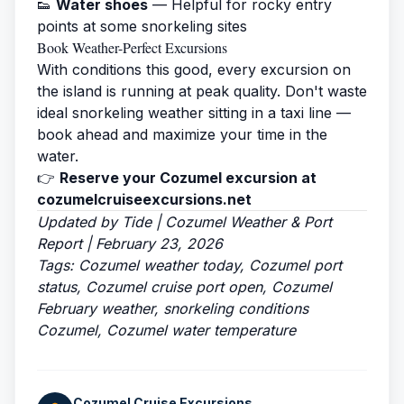
👟
Water shoes
— Helpful for rocky entry
points at some snorkeling sites
Book Weather-Perfect Excursions
With conditions this good, every excursion on
the island is running at peak quality. Don't waste
ideal snorkeling weather sitting in a taxi line —
book ahead and maximize your time in the
water.
👉
Reserve your Cozumel excursion at
cozumelcruiseexcursions.net
Updated by Tide | Cozumel Weather & Port
Report | February 23, 2026
Tags: Cozumel weather today, Cozumel port
status, Cozumel cruise port open, Cozumel
February weather, snorkeling conditions
Cozumel, Cozumel water temperature
Cozumel Cruise Excursions