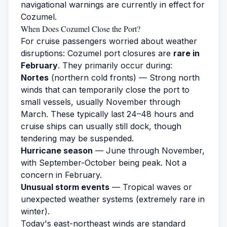
navigational warnings are currently in effect for
Cozumel.
When Does Cozumel Close the Port?
For cruise passengers worried about weather
disruptions: Cozumel port closures are
rare in
February
. They primarily occur during:
Nortes
(northern cold fronts) — Strong north
winds that can temporarily close the port to
small vessels, usually November through
March. These typically last 24–48 hours and
cruise ships can usually still dock, though
tendering may be suspended.
Hurricane season
— June through November,
with September-October being peak. Not a
concern in February.
Unusual storm events
— Tropical waves or
unexpected weather systems (extremely rare in
winter).
Today's east-northeast winds are standard