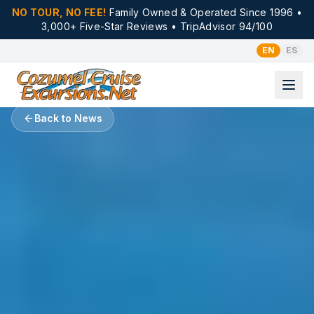
NO TOUR, NO FEE!
Family Owned & Operated Since 1996 •
3,000+ Five-Star Reviews • TripAdvisor 94/100
EN
ES
Back to News