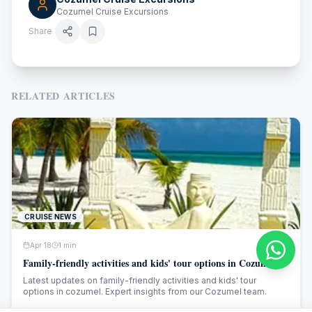
Cozumel Cruise Excursions
Share
RELATED ARTICLES
CRUISE NEWS
Apr 18
1
min
Family-friendly activities and kids' tour options in Cozumel
Latest updates on family-friendly activities and kids' tour
options in cozumel. Expert insights from our Cozumel team.
Read More