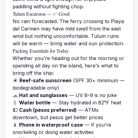
paddling without fighting chop.
Tulum Excursion — ✅ Good
No rain forecasted. The ferry crossing to Playa
del Carmen may have mild swell from the east
wind but nothing uncomfortable. Tulum ruins
will be warm — bring water and sun protection.
Packing Essentials for Today
Whether you're heading out for the morning or
spending all day on the island, here's what to
bring off the ship:
☀️
Reef-safe sunscreen
(SPF 30+ minimum —
biodegradable only)
🧢
Hat and sunglasses
— UV 8–9 is no joke
💧
Water bottle
— Stay hydrated in 82°F heat
💵
Cash (pesos preferred)
— ATMs
downtown, but pesos get better prices
📱
Phone in waterproof case
— If you're
snorkeling or doing water activities