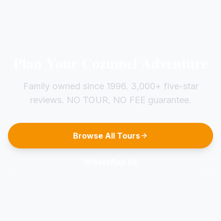
Plan Your Cozumel Adventure
Family owned since 1996. 3,000+ five-star
reviews. NO TOUR, NO FEE guarantee.
Browse All Tours
WhatsApp Us