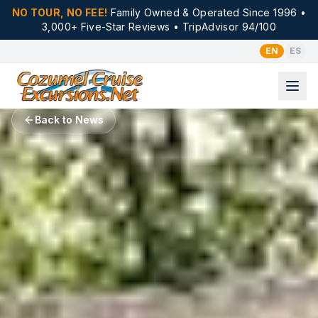
NO TOUR, NO FEE!
Family Owned & Operated Since 1996 •
3,000+ Five-Star Reviews • TripAdvisor 94/100
EN
ES
Back to News