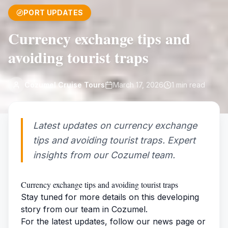
PORT UPDATES
Currency exchange tips and
avoiding tourist traps
Cozumel Cruise Tours
March 17, 2026
1
min read
Latest updates on currency exchange
tips and avoiding tourist traps. Expert
insights from our Cozumel team.
Currency exchange tips and avoiding tourist traps
Stay tuned for more details on this developing
story from our team in Cozumel.
For the latest updates, follow our news page or