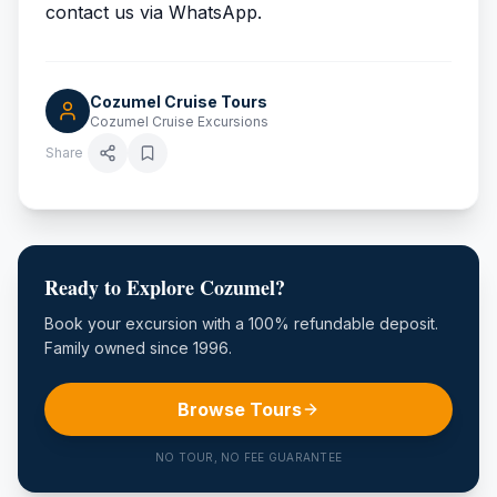
contact us via WhatsApp.
Cozumel Cruise Tours
Cozumel Cruise Excursions
Share
Ready to Explore Cozumel?
Book your excursion with a 100% refundable deposit.
Family owned since 1996.
Browse Tours
NO TOUR, NO FEE GUARANTEE