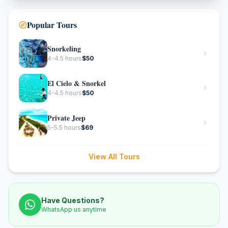
Popular Tours
Snorkeling
4-4.5 hours
$
50
El Cielo & Snorkel
4-4.5 hours
$
50
Private Jeep
5-5.5 hours
$
69
View All Tours
Have Questions?
WhatsApp us anytime