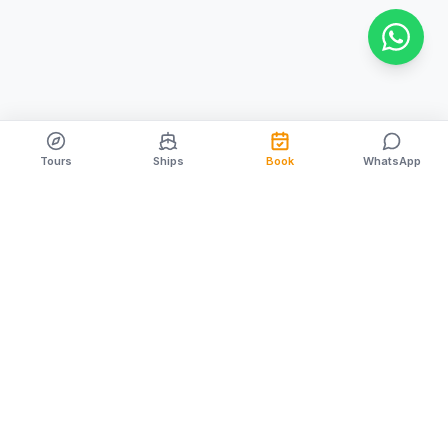
Tours
Ships
Book
WhatsApp