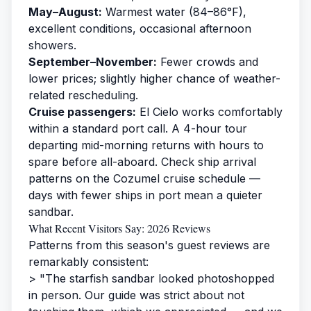
May–August:
Warmest water (84–86°F),
excellent conditions, occasional afternoon
showers.
September–November:
Fewer crowds and
lower prices; slightly higher chance of weather-
related rescheduling.
Cruise passengers:
El Cielo works comfortably
within a standard port call. A 4-hour tour
departing mid-morning returns with hours to
spare before all-aboard. Check ship arrival
patterns on the
Cozumel cruise schedule
—
days with fewer ships in port mean a quieter
sandbar.
What Recent Visitors Say: 2026 Reviews
Patterns from this season's guest reviews are
remarkably consistent:
> "The starfish sandbar looked photoshopped
in person. Our guide was strict about not