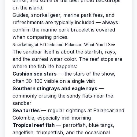
drinks, and some of the best photo backdrops
on the island.
Guides, snorkel gear, marine park fees, and
refreshments are typically included — always
confirm the marine park bracelet is covered
when comparing prices.
Snorkeling at El Cielo and Palancar: What You'll See
The sandbar itself is about the starfish, rays,
and the surreal water color. The reef stops are
where the fish life happens:
Cushion sea stars
— the stars of the show,
often 30–100 visible on a single visit
Southern stingrays and eagle rays
—
commonly cruising the sandy flats near the
sandbar
Sea turtles
— regular sightings at Palancar and
Colombia, especially mid-morning
Tropical reef fish
— parrotfish, blue tangs,
angelfish, trumpetfish, and the occasional