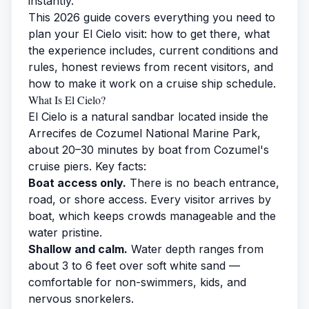
instantly.
This 2026 guide covers everything you need to
plan your El Cielo visit: how to get there, what
the experience includes, current conditions and
rules, honest reviews from recent visitors, and
how to make it work on a cruise ship schedule.
What Is El Cielo?
El Cielo is a natural sandbar located inside the
Arrecifes de Cozumel National Marine Park,
about 20–30 minutes by boat from Cozumel's
cruise piers. Key facts:
Boat access only.
There is no beach entrance,
road, or shore access. Every visitor arrives by
boat, which keeps crowds manageable and the
water pristine.
Shallow and calm.
Water depth ranges from
about 3 to 6 feet over soft white sand —
comfortable for non-swimmers, kids, and
nervous snorkelers.