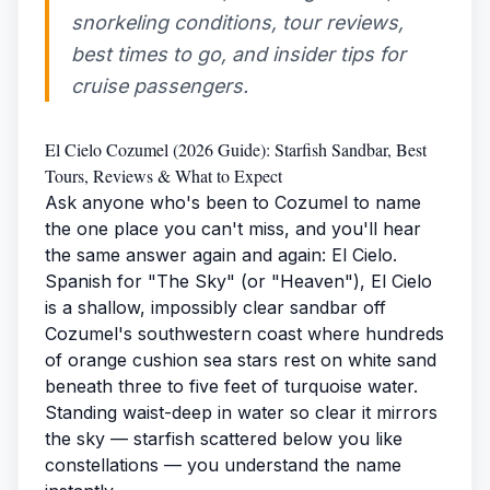
snorkeling conditions, tour reviews,
best times to go, and insider tips for
cruise passengers.
El Cielo Cozumel (2026 Guide): Starfish Sandbar, Best
Tours, Reviews & What to Expect
Ask anyone who's been to Cozumel to name
the one place you can't miss, and you'll hear
the same answer again and again: El Cielo.
Spanish for "The Sky" (or "Heaven"), El Cielo
is a shallow, impossibly clear sandbar off
Cozumel's southwestern coast where hundreds
of orange cushion sea stars rest on white sand
beneath three to five feet of turquoise water.
Standing waist-deep in water so clear it mirrors
the sky — starfish scattered below you like
constellations — you understand the name