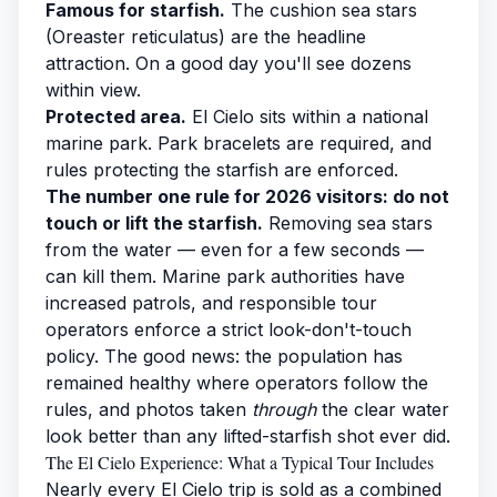
Famous for starfish.
The cushion sea stars
(Oreaster reticulatus) are the headline
attraction. On a good day you'll see dozens
within view.
Protected area.
El Cielo sits within a national
marine park. Park bracelets are required, and
rules protecting the starfish are enforced.
The number one rule for 2026 visitors: do not
touch or lift the starfish.
Removing sea stars
from the water — even for a few seconds —
can kill them. Marine park authorities have
increased patrols, and responsible tour
operators enforce a strict look-don't-touch
policy. The good news: the population has
remained healthy where operators follow the
rules, and photos taken
through
the clear water
look better than any lifted-starfish shot ever did.
The El Cielo Experience: What a Typical Tour Includes
Nearly every El Cielo trip is sold as a combined