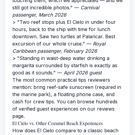
touching them, which we appreciated — and we
still got incredible photos." —
Carnival
passenger, March 2026
> "Two reef stops plus El Cielo in under four
hours, back to the ship with time for lunch
downtown. Saw two turtles at Palancar. Best
excursion of our whole cruise." —
Royal
Caribbean passenger, February 2026
> "Standing in waist-deep water drinking a
margarita surrounded by starfish is exactly as
good as it sounds." —
April 2026 guest
The most common practical tips reviewers
mention: bring reef-safe sunscreen (required in
the marine park), a floating phone case, and
cash for crew tips. You can browse hundreds
of verified guest experiences on our
reviews
page
.
El Cielo vs. Other Cozumel Beach Experiences
How does El Cielo compare to a classic beach