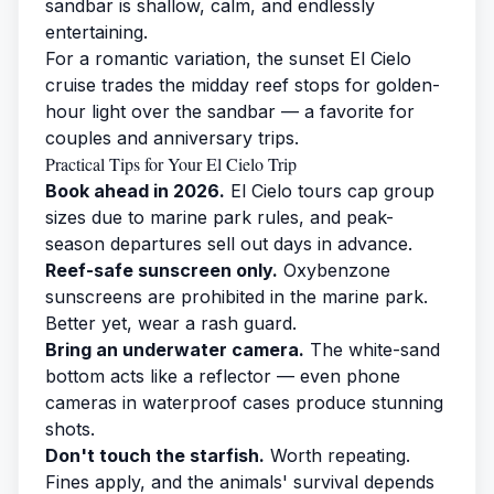
sandbar is shallow, calm, and endlessly
entertaining.
For a romantic variation, the
sunset El Cielo
cruise
trades the midday reef stops for golden-
hour light over the sandbar — a favorite for
couples and anniversary trips.
Practical Tips for Your El Cielo Trip
Book ahead in 2026.
El Cielo tours cap group
sizes due to marine park rules, and peak-
season departures sell out days in advance.
Reef-safe sunscreen only.
Oxybenzone
sunscreens are prohibited in the marine park.
Better yet, wear a rash guard.
Bring an underwater camera.
The white-sand
bottom acts like a reflector — even phone
cameras in waterproof cases produce stunning
shots.
Don't touch the starfish.
Worth repeating.
Fines apply, and the animals' survival depends