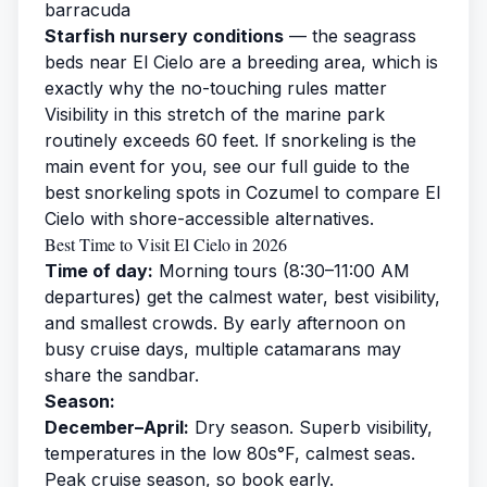
barracuda
Starfish nursery conditions
— the seagrass
beds near El Cielo are a breeding area, which is
exactly why the no-touching rules matter
Visibility in this stretch of the marine park
routinely exceeds 60 feet. If snorkeling is the
main event for you, see our full guide to the
best snorkeling spots in Cozumel
to compare El
Cielo with shore-accessible alternatives.
Best Time to Visit El Cielo in 2026
Time of day:
Morning tours (8:30–11:00 AM
departures) get the calmest water, best visibility,
and smallest crowds. By early afternoon on
busy cruise days, multiple catamarans may
share the sandbar.
Season:
December–April:
Dry season. Superb visibility,
temperatures in the low 80s°F, calmest seas.
Peak cruise season, so book early.