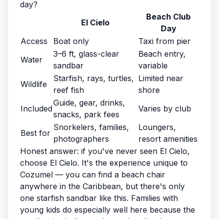
day?
Beach Club
El Cielo
Day
Access
Boat only
Taxi from pier
3–6 ft, glass-clear
Beach entry,
Water
sandbar
variable
Starfish, rays, turtles,
Limited near
Wildlife
reef fish
shore
Guide, gear, drinks,
Included
Varies by club
snacks, park fees
Snorkelers, families,
Loungers,
Best for
photographers
resort amenities
Honest answer: if you've never seen El Cielo,
choose El Cielo. It's the experience unique to
Cozumel — you can find a beach chair
anywhere in the Caribbean, but there's only
one starfish sandbar like this. Families with
young kids do especially well here because the