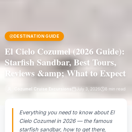
DESTINATION GUIDE
El Cielo Cozumel (2026 Guide):
Starfish Sandbar, Best Tours,
Reviews &amp; What to Expect
Cozumel Cruise Excursions
July 3, 2026
8
min read
Everything you need to know about El
Cielo Cozumel in 2026 — the famous
starfish sandbar, how to get there,