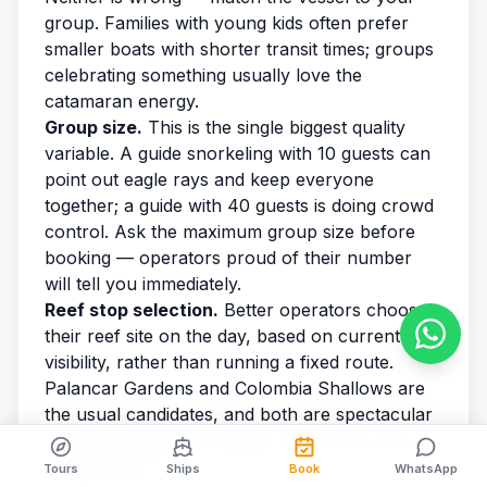
group. Families with young kids often prefer
smaller boats with shorter transit times; groups
celebrating something usually love the
catamaran energy.
Group size.
This is the single biggest quality
variable. A guide snorkeling with 10 guests can
point out eagle rays and keep everyone
together; a guide with 40 guests is doing crowd
control. Ask the maximum group size before
booking — operators proud of their number
will tell you immediately.
Reef stop selection.
Better operators choose
their reef site on the day, based on current and
visibility, rather than running a fixed route.
Palancar Gardens and Colombia Shallows are
the usual candidates, and both are spectacular
— but flexibility is what gets you the 80-foot-
visibility day.
Tours
Ships
Book
WhatsApp