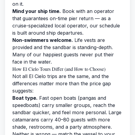
on it.
Mind your ship time.
Book with an operator
that guarantees on-time pier return — as a
cruise-specialized local operator, our schedule
is built around ship departures.
Non-swimmers welcome.
Life vests are
provided and the sandbar is standing-depth.
Many of our happiest guests never put their
face in the water.
How El Cielo Tours Differ (and How to Choose)
Not all El Cielo trips are the same, and the
differences matter more than the price gap
suggests:
Boat type.
Fast open boats (pangas and
speedboats) carry smaller groups, reach the
sandbar quicker, and feel more personal. Large
catamarans carry 40–80 guests with more
shade, restrooms, and a party atmosphere.
Neither is wrong — match the vessel to your