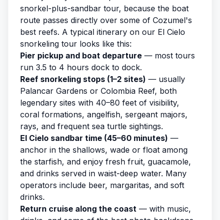
snorkel-plus-sandbar tour, because the boat
route passes directly over some of Cozumel's
best reefs. A typical itinerary on our
El Cielo
snorkeling tour
looks like this:
Pier pickup and boat departure
— most tours
run 3.5 to 4 hours dock to dock.
Reef snorkeling stops (1–2 sites)
— usually
Palancar Gardens or Colombia Reef, both
legendary sites with 40–80 feet of visibility,
coral formations, angelfish, sergeant majors,
rays, and frequent sea turtle sightings.
El Cielo sandbar time (45–60 minutes)
—
anchor in the shallows, wade or float among
the starfish, and enjoy fresh fruit, guacamole,
and drinks served in waist-deep water. Many
operators include beer, margaritas, and soft
drinks.
Return cruise along the coast
— with music,