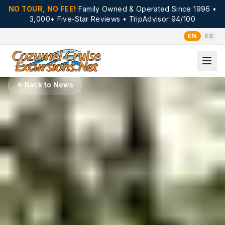
NO TOUR, NO FEE!
Family Owned & Operated Since 1996 •
3,000+ Five-Star Reviews • TripAdvisor 94/100
EN
ES
Back to News