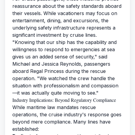
reassurance about the safety standards aboard
their vessels. While vacationers may focus on
entertainment, dining, and excursions, the
underlying safety infrastructure represents a
significant investment by cruise lines.
"Knowing that our ship has the capability and
willingness to respond to emergencies at sea
gives us an added sense of security," said
Michael and Jessica Reynolds, passengers
aboard Regal Princess during the rescue
operation. "We watched the crew handle the
situation with professionalism and compassion
—it was actually quite moving to see."
Industry Implications: Beyond Regulatory Compliance
While maritime law mandates rescue
operations, the cruise industry's response goes
beyond mere compliance. Many lines have
established: