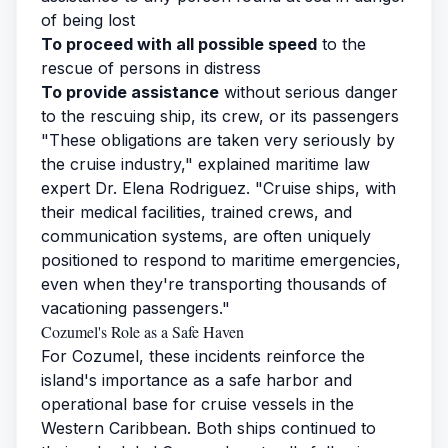
of being lost
To proceed with all possible speed
to the
rescue of persons in distress
To provide assistance
without serious danger
to the rescuing ship, its crew, or its passengers
"These obligations are taken very seriously by
the cruise industry," explained maritime law
expert Dr. Elena Rodriguez. "Cruise ships, with
their medical facilities, trained crews, and
communication systems, are often uniquely
positioned to respond to maritime emergencies,
even when they're transporting thousands of
vacationing passengers."
Cozumel's Role as a Safe Haven
For Cozumel, these incidents reinforce the
island's importance as a safe harbor and
operational base for cruise vessels in the
Western Caribbean. Both ships continued to