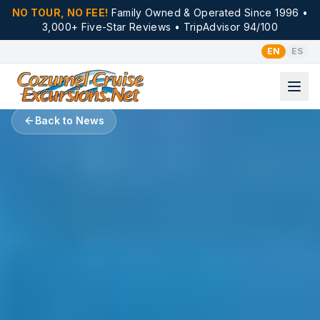
NO TOUR, NO FEE!
Family Owned & Operated Since 1996 •
3,000+ Five-Star Reviews • TripAdvisor 94/100
EN
ES
Back to News