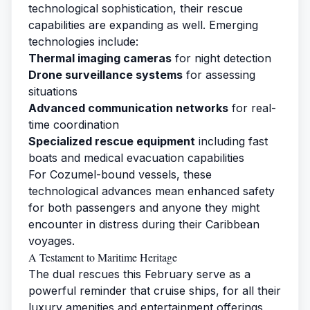
technological sophistication, their rescue
capabilities are expanding as well. Emerging
technologies include:
Thermal imaging cameras
for night detection
Drone surveillance systems
for assessing
situations
Advanced communication networks
for real-
time coordination
Specialized rescue equipment
including fast
boats and medical evacuation capabilities
For Cozumel-bound vessels, these
technological advances mean enhanced safety
for both passengers and anyone they might
encounter in distress during their Caribbean
voyages.
A Testament to Maritime Heritage
The dual rescues this February serve as a
powerful reminder that cruise ships, for all their
luxury amenities and entertainment offerings,