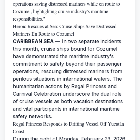
operations saving distressed mariners while en route to
Cozumel, highlighting cruise industry's maritime
responsibilities."
Heroic Rescues at Sea: Cruise Ships Save Distressed
Mariners En Route to Cozumel
CARIBBEAN SEA
— In two separate incidents
this month, cruise ships bound for Cozumel
have demonstrated the maritime industry's
commitment to safety beyond their passenger
operations, rescuing distressed mariners from
perilous situations in international waters. The
humanitarian actions by Regal Princess and
Carnival Celebration underscore the dual role
of cruise vessels as both vacation destinations
and vital participants in international maritime
safety networks.
Regal Princess Responds to Drifting Vessel Off Yucatán
Coast
During the night of Monday, February 23, 2026,