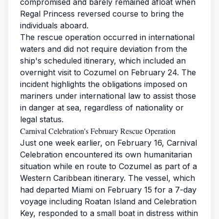
compromised and barely remained afloat when
Regal Princess reversed course to bring the
individuals aboard.
The rescue operation occurred in international
waters and did not require deviation from the
ship's scheduled itinerary, which included an
overnight visit to Cozumel on February 24. The
incident highlights the obligations imposed on
mariners under international law to assist those
in danger at sea, regardless of nationality or
legal status.
Carnival Celebration's February Rescue Operation
Just one week earlier, on February 16, Carnival
Celebration encountered its own humanitarian
situation while en route to Cozumel as part of a
Western Caribbean itinerary. The vessel, which
had departed Miami on February 15 for a 7-day
voyage including Roatan Island and Celebration
Key, responded to a small boat in distress within