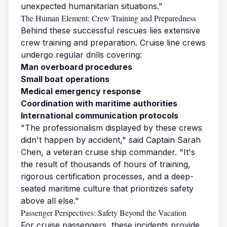
unexpected humanitarian situations."
The Human Element: Crew Training and Preparedness
Behind these successful rescues lies extensive
crew training and preparation. Cruise line crews
undergo regular drills covering:
Man overboard procedures
Small boat operations
Medical emergency response
Coordination with maritime authorities
International communication protocols
"The professionalism displayed by these crews
didn't happen by accident," said Captain Sarah
Chen, a veteran cruise ship commander. "It's
the result of thousands of hours of training,
rigorous certification processes, and a deep-
seated maritime culture that prioritizes safety
above all else."
Passenger Perspectives: Safety Beyond the Vacation
For cruise passengers, these incidents provide