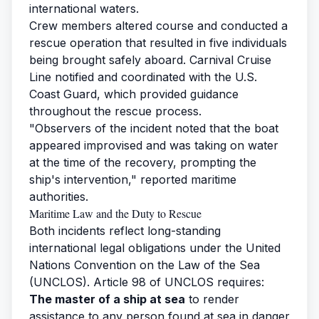
international waters.
Crew members altered course and conducted a
rescue operation that resulted in five individuals
being brought safely aboard. Carnival Cruise
Line notified and coordinated with the U.S.
Coast Guard, which provided guidance
throughout the rescue process.
"Observers of the incident noted that the boat
appeared improvised and was taking on water
at the time of the recovery, prompting the
ship's intervention," reported maritime
authorities.
Maritime Law and the Duty to Rescue
Both incidents reflect long-standing
international legal obligations under the United
Nations Convention on the Law of the Sea
(UNCLOS). Article 98 of UNCLOS requires:
The master of a ship at sea
to render
assistance to any person found at sea in danger