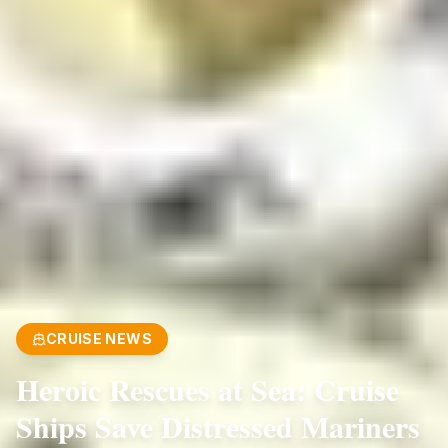
CRUISE NEWS
Heroic Rescues at Sea: Cruise
Ships Save Distressed Mariners