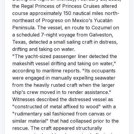
the Regal Princess of Princess Cruises altered
course approximately 150 nautical miles north-
northeast of Progreso on Mexico's Yucatán
Peninsula. The vessel, en route to Cozumel on
a scheduled 7-night voyage from Galveston,
Texas, detected a small sailing craft in distress,
drifting and taking on water.
"The yacht-sized passenger liner detected the
makeshift vessel drifting and taking on water,"
according to maritime reports. "Its occupants
were engaged in manually expelling seawater
from the heavily rusted craft when the larger
ship's crew moved in to render assistance."
Witnesses described the distressed vessel as
"constructed of metal affixed to wood" with a
"rudimentary sail fashioned from canvas or
similar material" that had collapsed prior to the
rescue. The craft appeared structurally