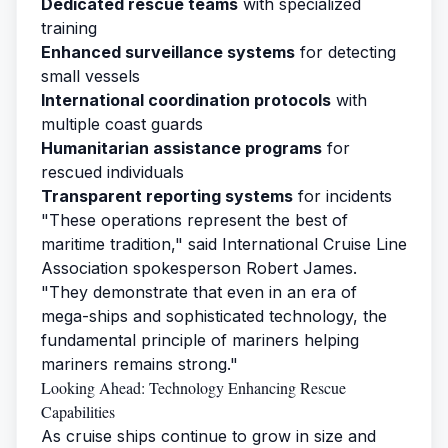
Dedicated rescue teams
with specialized
training
Enhanced surveillance systems
for detecting
small vessels
International coordination protocols
with
multiple coast guards
Humanitarian assistance programs
for
rescued individuals
Transparent reporting systems
for incidents
"These operations represent the best of
maritime tradition," said International Cruise Line
Association spokesperson Robert James.
"They demonstrate that even in an era of
mega-ships and sophisticated technology, the
fundamental principle of mariners helping
mariners remains strong."
Looking Ahead: Technology Enhancing Rescue
Capabilities
As cruise ships continue to grow in size and