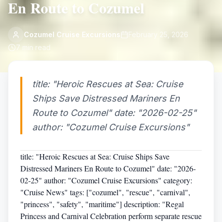
En Route to Cozumel
Cozumel Cruise Excursions
February 25, 2026
7
min read
title: "Heroic Rescues at Sea: Cruise
Ships Save Distressed Mariners En
Route to Cozumel" date: "2026-02-25"
author: "Cozumel Cruise Excursions"
title: "Heroic Rescues at Sea: Cruise Ships Save
Distressed Mariners En Route to Cozumel" date: "2026-
02-25" author: "Cozumel Cruise Excursions" category:
"Cruise News" tags: ["cozumel", "rescue", "carnival",
"princess", "safety", "maritime"] description: "Regal
Princess and Carnival Celebration perform separate rescue