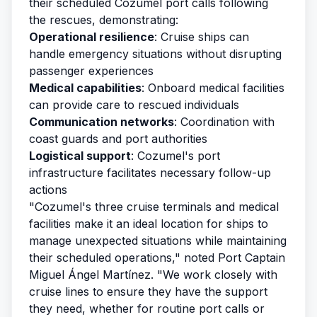
their scheduled Cozumel port calls following
the rescues, demonstrating:
Operational resilience
: Cruise ships can
handle emergency situations without disrupting
passenger experiences
Medical capabilities
: Onboard medical facilities
can provide care to rescued individuals
Communication networks
: Coordination with
coast guards and port authorities
Logistical support
: Cozumel's port
infrastructure facilitates necessary follow-up
actions
"Cozumel's three cruise terminals and medical
facilities make it an ideal location for ships to
manage unexpected situations while maintaining
their scheduled operations," noted Port Captain
Miguel Ángel Martínez. "We work closely with
cruise lines to ensure they have the support
they need, whether for routine port calls or