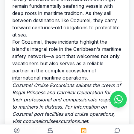
remain fundamentally seafaring vessels with
deep roots in maritime tradition. As they sail
between destinations like Cozumel, they carry
forward centuries-old obligations to protect life
at sea.
For Cozumel, these incidents highlight the
island's integral role in the Caribbean's maritime
safety network—a port that welcomes not only
vacationers but also serves as a reliable
partner in the complex ecosystem of
international maritime operations.
Cozumel Cruise Excursions salutes the crews of
Regal Princess and Carnival Celebration for
their professional and compassionate response
to mariners in distress. For information on
Cozumel port facilities and cruise operations,
visit
cozumelcruiseexcursions.net
.
Word Count
: 1,027 words