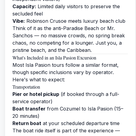
Capacity:
Limited daily visitors to preserve the
secluded feel
Vibe:
Robinson Crusoe meets luxury beach club
Think of it as the anti-Paradise Beach or Mr.
Sanchos — no massive crowds, no spring break
chaos, no competing for a lounger. Just you, a
pristine beach, and the Caribbean.
What's Included in an Isla Pasion Excursion
Most Isla Pasion tours follow a similar format,
though specific inclusions vary by operator.
Here's what to expect:
Transportation
Pier or hotel pickup
(if booked through a full-
service operator)
Boat transfer
from Cozumel to Isla Pasion (15–
20 minutes)
Return boat
at your scheduled departure time
The boat ride itself is part of the experience —