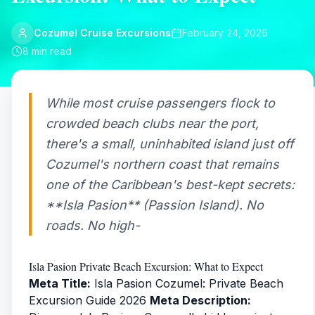
Cozumel Cruise Excursions
February 24, 2026
8
min read
While most cruise passengers flock to
crowded beach clubs near the port,
there's a small, uninhabited island just off
Cozumel's northern coast that remains
one of the Caribbean's best-kept secrets:
**Isla Pasion** (Passion Island). No
roads. No high-
Isla Pasion Private Beach Excursion: What to Expect
Meta Title:
Isla Pasion Cozumel: Private Beach
Excursion Guide 2026
Meta Description: