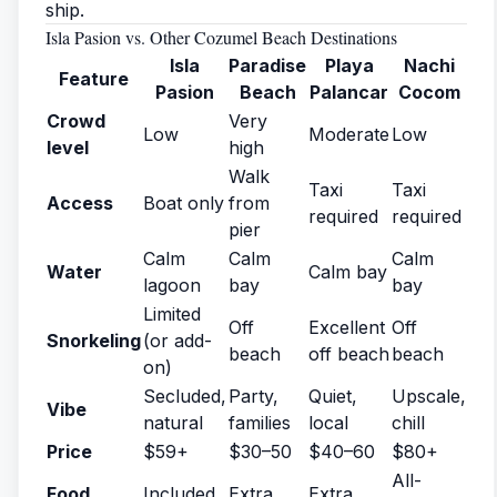
ship.
Isla Pasion vs. Other Cozumel Beach Destinations
Isla
Paradise
Playa
Nachi
Feature
Pasion
Beach
Palancar
Cocom
Crowd
Very
Low
Moderate
Low
level
high
Walk
Taxi
Taxi
Access
Boat only
from
required
required
pier
Calm
Calm
Calm
Water
Calm bay
lagoon
bay
bay
Limited
Off
Excellent
Off
Snorkeling
(or add-
beach
off beach
beach
on)
Secluded,
Party,
Quiet,
Upscale,
Vibe
natural
families
local
chill
Price
$59+
$30–50
$40–60
$80+
All-
Food
Included
Extra
Extra