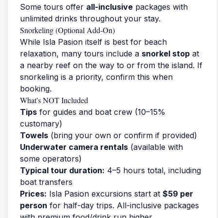
Some tours offer
all-inclusive
packages with
unlimited drinks throughout your stay.
Snorkeling (Optional Add-On)
While Isla Pasion itself is best for beach
relaxation, many tours include a
snorkel stop
at
a nearby reef on the way to or from the island. If
snorkeling is a priority, confirm this when
booking.
What's NOT Included
Tips
for guides and boat crew (10–15%
customary)
Towels
(bring your own or confirm if provided)
Underwater camera rentals
(available with
some operators)
Typical tour duration:
4–5 hours total, including
boat transfers
Prices:
Isla Pasion excursions start at
$59 per
person
for half-day trips. All-inclusive packages
with premium food/drink run higher.