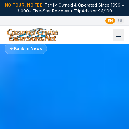
NO TOUR, NO FEE!
Family Owned & Operated Since 1996 •
3,000+ Five-Star Reviews • TripAdvisor 94/100
EN
ES
Back to News