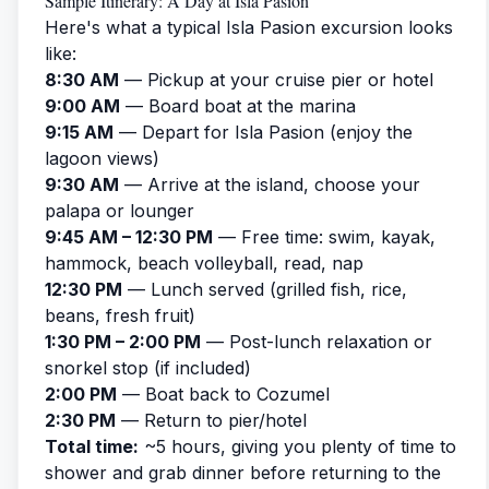
Sample Itinerary: A Day at Isla Pasion
Here's what a typical Isla Pasion excursion looks
like:
8:30 AM
— Pickup at your cruise pier or hotel
9:00 AM
— Board boat at the marina
9:15 AM
— Depart for Isla Pasion (enjoy the
lagoon views)
9:30 AM
— Arrive at the island, choose your
palapa or lounger
9:45 AM – 12:30 PM
— Free time: swim, kayak,
hammock, beach volleyball, read, nap
12:30 PM
— Lunch served (grilled fish, rice,
beans, fresh fruit)
1:30 PM – 2:00 PM
— Post-lunch relaxation or
snorkel stop (if included)
2:00 PM
— Boat back to Cozumel
2:30 PM
— Return to pier/hotel
Total time:
~5 hours, giving you plenty of time to
shower and grab dinner before returning to the