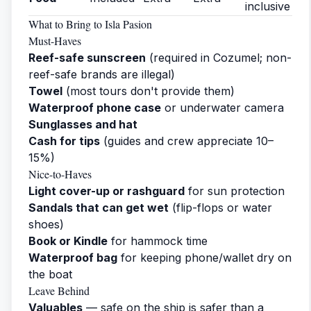
inclusive
What to Bring to Isla Pasion
Must-Haves
Reef-safe sunscreen
(required in Cozumel; non-
reef-safe brands are illegal)
Towel
(most tours don't provide them)
Waterproof phone case
or underwater camera
Sunglasses and hat
Cash for tips
(guides and crew appreciate 10–
15%)
Nice-to-Haves
Light cover-up or rashguard
for sun protection
Sandals that can get wet
(flip-flops or water
shoes)
Book or Kindle
for hammock time
Waterproof bag
for keeping phone/wallet dry on
the boat
Leave Behind
Valuables
— safe on the ship is safer than a