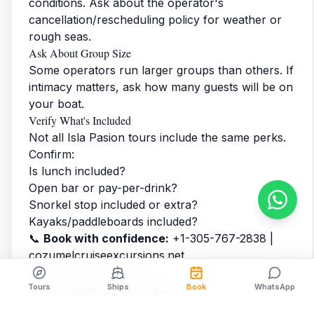
conditions. Ask about the operator's
cancellation/rescheduling policy for weather or
rough seas.
Ask About Group Size
Some operators run larger groups than others. If
intimacy matters, ask how many guests will be on
your boat.
Verify What's Included
Not all Isla Pasion tours include the same perks.
Confirm:
Is lunch included?
Open bar or pay-per-drink?
Snorkel stop included or extra?
Kayaks/paddleboards included?
📞
Book with confidence:
+1-305-767-2838 |
cozumelcruiseexcursions.net
Frequently Asked Questions
Tours
Ships
Book
WhatsApp
Is Isla Pasion good for kids?
Yes! The shallow, calm lagoon water is perfect