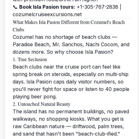
📞
Book Isla Pasion tours:
+1-305-767-2838 |
cozumelcruiseexcursions.net
What Makes Isla Pasion Different from Cozumel's Beach
Clubs
Cozumel has no shortage of beach clubs —
Paradise Beach, Mr. Sanchos, Nachi Cocom, and
dozens more. So why choose Isla Pasion?
1. True Seclusion
Beach clubs near the cruise port can feel like
spring break on steroids, especially on multi-ship
days. Isla Pasion caps daily visitor numbers, so
you'll never fight for space or listen to 40 people
playing beer pong.
2. Untouched Natural Beauty
The island has no permanent buildings, no paved
walkways, no shopping kiosks. What you get is
raw Caribbean nature — driftwood, palm trees,
and sand that hasn't been "beach-club-ified."