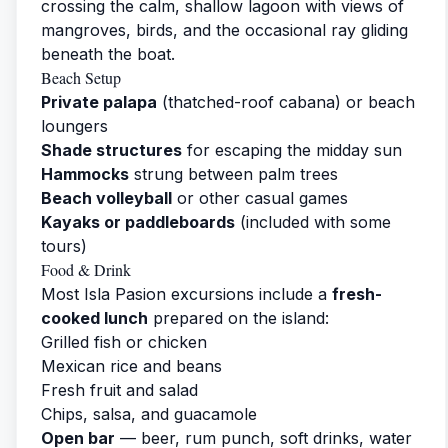
crossing the calm, shallow lagoon with views of
mangroves, birds, and the occasional ray gliding
beneath the boat.
Beach Setup
Private palapa
(thatched-roof cabana) or beach
loungers
Shade structures
for escaping the midday sun
Hammocks
strung between palm trees
Beach volleyball
or other casual games
Kayaks or paddleboards
(included with some
tours)
Food & Drink
Most Isla Pasion excursions include a
fresh-
cooked lunch
prepared on the island:
Grilled fish or chicken
Mexican rice and beans
Fresh fruit and salad
Chips, salsa, and guacamole
Open bar
— beer, rum punch, soft drinks, water