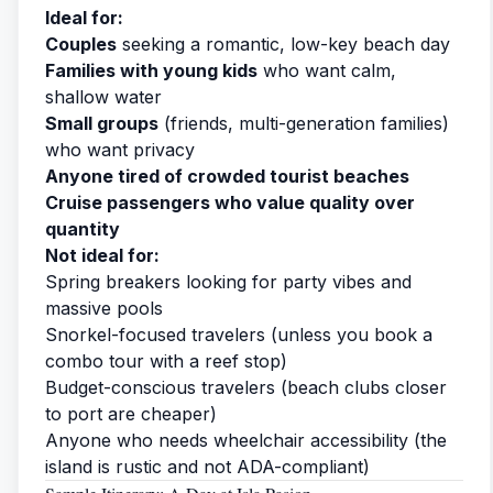
Ideal for:
Couples
seeking a romantic, low-key beach day
Families with young kids
who want calm,
shallow water
Small groups
(friends, multi-generation families)
who want privacy
Anyone tired of crowded tourist beaches
Cruise passengers who value quality over
quantity
Not ideal for:
Spring breakers looking for party vibes and
massive pools
Snorkel-focused travelers (unless you book a
combo tour with a reef stop)
Budget-conscious travelers (beach clubs closer
to port are cheaper)
Anyone who needs wheelchair accessibility (the
island is rustic and not ADA-compliant)