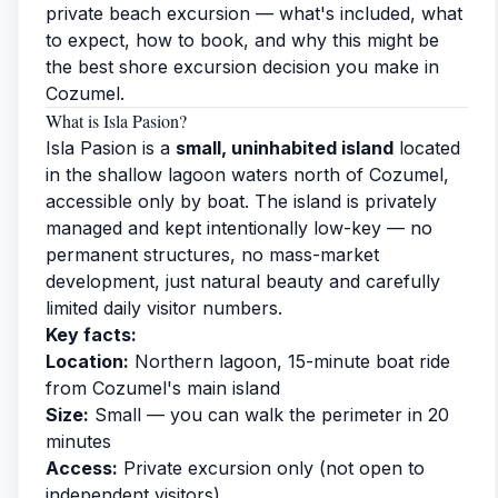
private beach excursion — what's included, what
to expect, how to book, and why this might be
the best shore excursion decision you make in
Cozumel.
What is Isla Pasion?
Isla Pasion is a
small, uninhabited island
located
in the shallow lagoon waters north of Cozumel,
accessible only by boat. The island is privately
managed and kept intentionally low-key — no
permanent structures, no mass-market
development, just natural beauty and carefully
limited daily visitor numbers.
Key facts:
Location:
Northern lagoon, 15-minute boat ride
from Cozumel's main island
Size:
Small — you can walk the perimeter in 20
minutes
Access:
Private excursion only (not open to
independent visitors)