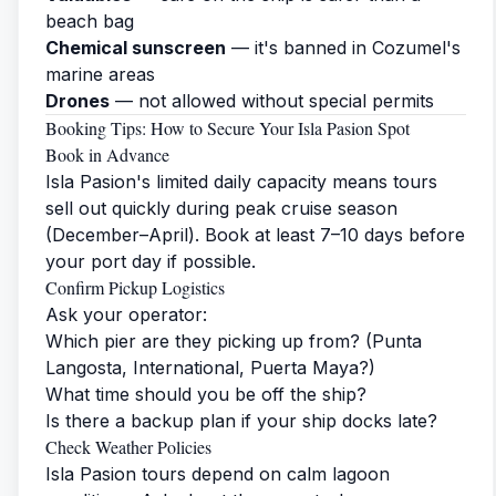
beach bag
Chemical sunscreen
— it's banned in Cozumel's
marine areas
Drones
— not allowed without special permits
Booking Tips: How to Secure Your Isla Pasion Spot
Book in Advance
Isla Pasion's limited daily capacity means tours
sell out quickly during peak cruise season
(December–April). Book at least 7–10 days before
your port day if possible.
Confirm Pickup Logistics
Ask your operator:
Which pier are they picking up from? (Punta
Langosta, International, Puerta Maya?)
What time should you be off the ship?
Is there a backup plan if your ship docks late?
Check Weather Policies
Isla Pasion tours depend on calm lagoon