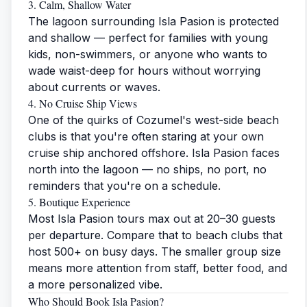
3. Calm, Shallow Water
The lagoon surrounding Isla Pasion is protected
and shallow — perfect for families with young
kids, non-swimmers, or anyone who wants to
wade waist-deep for hours without worrying
about currents or waves.
4. No Cruise Ship Views
One of the quirks of Cozumel's west-side beach
clubs is that you're often staring at your own
cruise ship anchored offshore. Isla Pasion faces
north into the lagoon — no ships, no port, no
reminders that you're on a schedule.
5. Boutique Experience
Most Isla Pasion tours max out at 20–30 guests
per departure. Compare that to beach clubs that
host 500+ on busy days. The smaller group size
means more attention from staff, better food, and
a more personalized vibe.
Who Should Book Isla Pasion?