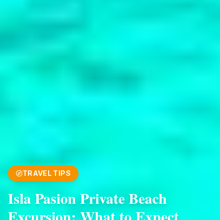
TRAVEL TIPS
Isla Pasion Private Beach
Excursion: What to Expect