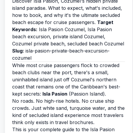
Discover Isla Pasion, Cozumel's hidden private
island paradise. What to expect, what's included,
how to book, and why it's the ultimate secluded
beach escape for cruise passengers.
Target
Keywords:
Isla Pasion Cozumel, Isla Pasion
beach excursion, private island Cozumel,
Cozumel private beach, secluded beach Cozumel
Slug:
isla-pasion-private-beach-excursion-
cozumel
While most cruise passengers flock to crowded
beach clubs near the port, there's a small,
uninhabited island just off Cozumel's northern
coast that remains one of the Caribbean's best-
kept secrets:
Isla Pasion
(Passion Island).
No roads. No high-rise hotels. No cruise ship
crowds. Just white sand, turquoise water, and the
kind of secluded island experience most travelers
think only exists in travel brochures.
This is your complete guide to the Isla Pasion