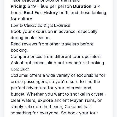
Take beautiful photos of the island
Pricing
: $49 - $69 per person
Duration
: 3-4
hours
Best For
: History buffs and those looking
for culture
How to Choose the Right Excursion
Book your excursion in advance, especially
during peak season.
Read reviews from other travelers before
booking.
Compare prices from different tour operators.
Ask about cancellation policies before booking.
Conclusion
Cozumel offers a wide variety of excursions for
cruise passengers, so you're sure to find the
perfect adventure for your interests and
budget. Whether you want to snorkel in crystal-
clear waters, explore ancient Mayan ruins, or
simply relax on the beach, Cozumel has
something for everyone. So book your tour