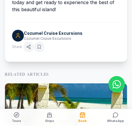
today and get ready to experience the best of
this beautiful island!
Cozumel Cruise Excursions
Cozumel Cruise Excursions
Share
RELATED ARTICLES
Tours
Ships
Book
WhatsApp
CRUISE NEWS