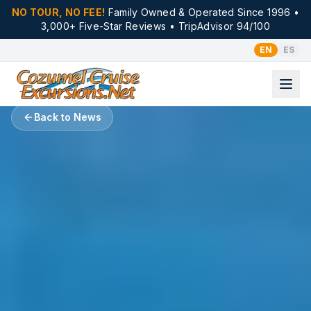
NO TOUR, NO FEE!
Family Owned & Operated Since 1996 •
3,000+ Five-Star Reviews • TripAdvisor 94/100
EN
ES
Back to News