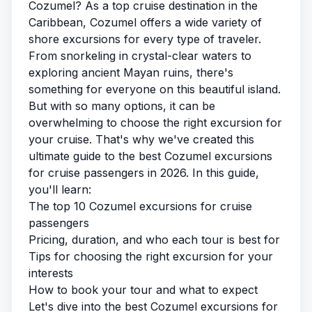
Cozumel? As a top cruise destination in the
Caribbean, Cozumel offers a wide variety of
shore excursions for every type of traveler.
From snorkeling in crystal-clear waters to
exploring ancient Mayan ruins, there's
something for everyone on this beautiful island.
But with so many options, it can be
overwhelming to choose the right excursion for
your cruise. That's why we've created this
ultimate guide to the best Cozumel excursions
for cruise passengers in 2026. In this guide,
you'll learn:
The top 10 Cozumel excursions for cruise
passengers
Pricing, duration, and who each tour is best for
Tips for choosing the right excursion for your
interests
How to book your tour and what to expect
Let's dive into the best Cozumel excursions for