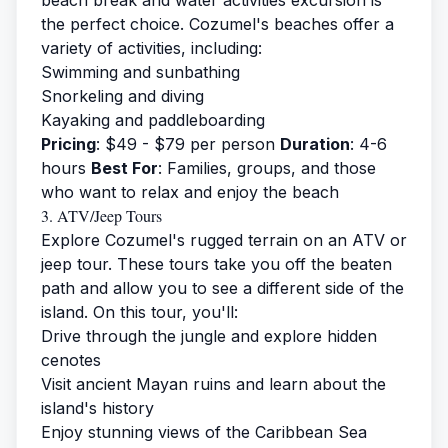
beach break and water activities excursion is
the perfect choice. Cozumel's beaches offer a
variety of activities, including:
Swimming and sunbathing
Snorkeling and diving
Kayaking and paddleboarding
Pricing
: $49 - $79 per person
Duration
: 4-6
hours
Best For
: Families, groups, and those
who want to relax and enjoy the beach
3. ATV/Jeep Tours
Explore Cozumel's rugged terrain on an ATV or
jeep tour. These tours take you off the beaten
path and allow you to see a different side of the
island. On this tour, you'll:
Drive through the jungle and explore hidden
cenotes
Visit ancient Mayan ruins and learn about the
island's history
Enjoy stunning views of the Caribbean Sea