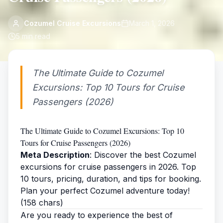
Cozumel Cruise Excursions
March 1, 2026
5
min read
The Ultimate Guide to Cozumel
Excursions: Top 10 Tours for Cruise
Passengers (2026)
The Ultimate Guide to Cozumel Excursions: Top 10
Tours for Cruise Passengers (2026)
Meta Description
: Discover the best Cozumel
excursions for cruise passengers in 2026. Top
10 tours, pricing, duration, and tips for booking.
Plan your perfect Cozumel adventure today!
(158 chars)
Are you ready to experience the best of