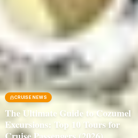
CRUISE NEWS
The Ultimate Guide to Cozumel
Excursions: Top 10 Tours for
Cruise Passengers (2026)