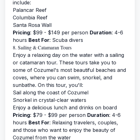
include:
Palancar Reef
Columbia Reef
Santa Rosa Wall
Pricing
: $99 - $149 per person
Duration
: 4-6
hours
Best For
: Scuba divers
8. Sailing & Catamaran Tours
Enjoy a relaxing day on the water with a sailing
or catamaran tour. These tours take you to
some of Cozumel's most beautiful beaches and
coves, where you can swim, snorkel, and
sunbathe. On this tour, you'll:
Sail along the coast of Cozumel
Snorkel in crystal-clear waters
Enjoy a delicious lunch and drinks on board
Pricing
: $79 - $99 per person
Duration
: 4-6
hours
Best For
: Relaxing travelers, couples,
and those who want to enjoy the beauty of
Cozumel from the water