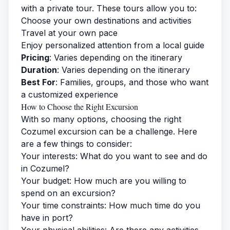
with a private tour. These tours allow you to:
Choose your own destinations and activities
Travel at your own pace
Enjoy personalized attention from a local guide
Pricing
: Varies depending on the itinerary
Duration
: Varies depending on the itinerary
Best For
: Families, groups, and those who want
a customized experience
How to Choose the Right Excursion
With so many options, choosing the right
Cozumel excursion can be a challenge. Here
are a few things to consider:
Your interests: What do you want to see and do
in Cozumel?
Your budget: How much are you willing to
spend on an excursion?
Your time constraints: How much time do you
have in port?