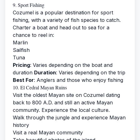
9. Sport Fishing
Cozumel is a popular destination for sport
fishing, with a variety of fish species to catch.
Charter a boat and head out to sea for a
chance to reel in:
Marlin
Sailfish
Tuna
Pricing
: Varies depending on the boat and
duration
Duration
: Varies depending on the trip
Best For
: Anglers and those who enjoy fishing
10. El Cedral Mayan Ruins
Visit the oldest Mayan site on Cozumel dating
back to 800 A.D. and still an active Mayan
community. Experience the local culture.
Walk through the jungle and experience Mayan
history
Visit a real Mayan community