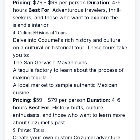
Pricing
: $79 - $99 per person
Duration
: 4-6
hours
Best For
: Adventurous travelers, thrill-
seekers, and those who want to explore the
island's interior
4. Cultural/Historical Tours
Delve into Cozumel's rich history and culture
on a cultural or historical tour. These tours take
you to:
The San Gervasio Mayan ruins
A tequila factory to learn about the process of
making tequila
A local market to sample authentic Mexican
cuisine
Pricing
: $59 - $79 per person
Duration
: 4-6
hours
Best For
: History buffs, culture
enthusiasts, and those who want to learn more
about Cozumel's past
5. Private Tours
Create your own custom Cozumel adventure