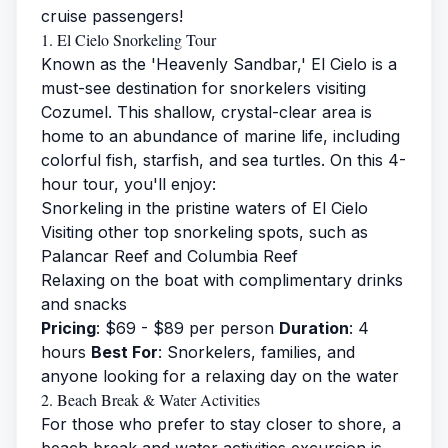
cruise passengers!
1. El Cielo Snorkeling Tour
Known as the 'Heavenly Sandbar,' El Cielo is a
must-see destination for snorkelers visiting
Cozumel. This shallow, crystal-clear area is
home to an abundance of marine life, including
colorful fish, starfish, and sea turtles. On this 4-
hour tour, you'll enjoy:
Snorkeling in the pristine waters of El Cielo
Visiting other top snorkeling spots, such as
Palancar Reef and Columbia Reef
Relaxing on the boat with complimentary drinks
and snacks
Pricing
: $69 - $89 per person
Duration
: 4
hours
Best For
: Snorkelers, families, and
anyone looking for a relaxing day on the water
2. Beach Break & Water Activities
For those who prefer to stay closer to shore, a