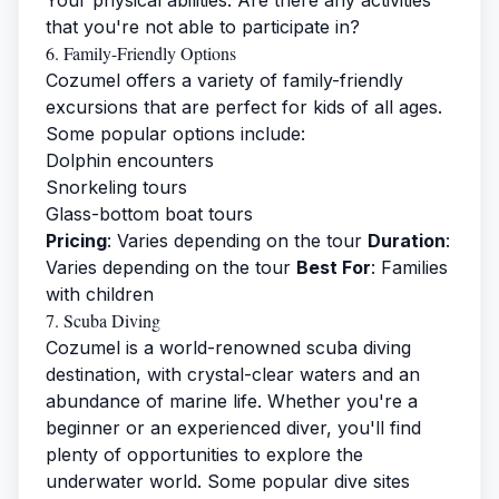
Your physical abilities: Are there any activities
that you're not able to participate in?
6. Family-Friendly Options
Cozumel offers a variety of family-friendly
excursions that are perfect for kids of all ages.
Some popular options include:
Dolphin encounters
Snorkeling tours
Glass-bottom boat tours
Pricing
: Varies depending on the tour
Duration
:
Varies depending on the tour
Best For
: Families
with children
7. Scuba Diving
Cozumel is a world-renowned scuba diving
destination, with crystal-clear waters and an
abundance of marine life. Whether you're a
beginner or an experienced diver, you'll find
plenty of opportunities to explore the
underwater world. Some popular dive sites