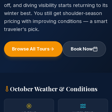
off, and diving visibility starts returning to its
winter best. You still get shoulder-season
pricing with improving conditions — a smart
traveler's pick.
Browse All Tours
Book Now
October
Weather & Conditions