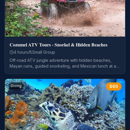
Cozumel ATV Tours - Snorkel & Hidden Beaches
4 hours
Small Group
Off-road ATV jungle adventure with hidden beaches,
Mayan ruins, guided snorkeling, and Mexican lunch at a
private beach club.
Diving
$
60