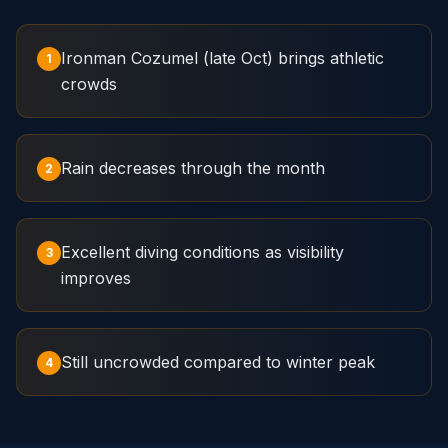
Ironman Cozumel (late Oct) brings athletic
1
crowds
Rain decreases through the month
2
Excellent diving conditions as visibility
3
improves
Still uncrowded compared to winter peak
4