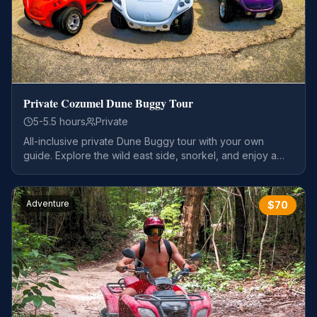
Private Cozumel Dune Buggy Tour
5-5.5 hours
Private
All-inclusive private Dune Buggy tour with your own
guide. Explore the wild east side, snorkel, and enjoy a
tequila tour.
Adventure
$
70