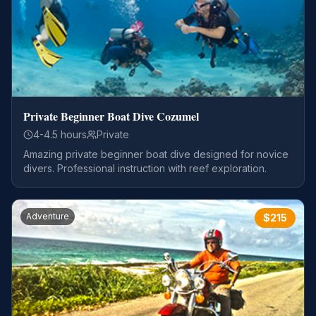
Private Beginner Boat Dive Cozumel
4-4.5 hours
Private
Amazing private beginner boat dive designed for novice
divers. Professional instruction with reef exploration.
Adventure
$
215