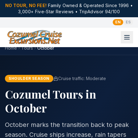
NO TOUR, NO FEE!
Family Owned & Operated Since 1996 •
3,000+ Five-Star Reviews • TripAdvisor 94/100
EN
ES
Home
Tours
October
Cruise traffic:
Moderate
SHOULDER SEASON
Cozumel Tours in
October
October marks the transition back to peak
season. Cruise ships increase, rain tapers