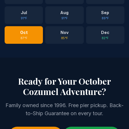
Jul
Aug
Sep
91
°F
91
°F
89
°F
Oct
Nov
Dec
87
°F
85
°F
82
°F
Ready for Your
October
Cozumel Adventure?
Family owned since 1996. Free pier pickup. Back-
to-Ship Guarantee on every tour.