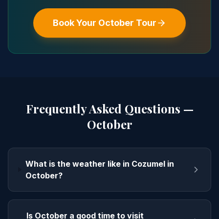
Book Your
October
Tour
Frequently Asked Questions —
October
What is the weather like in Cozumel in
October?
Is October a good time to visit