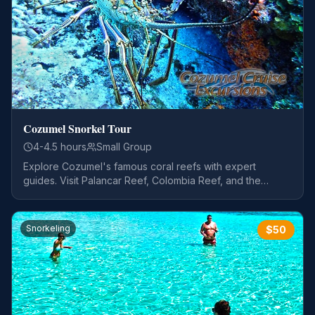
Cozumel Snorkel Tour
4-4.5 hours
Small Group
Explore Cozumel's famous coral reefs with expert
guides. Visit Palancar Reef, Colombia Reef, and the
stunning El Cielo sandbar.
Snorkeling
$
50