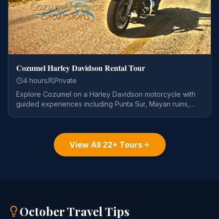
Cozumel Harley Davidson Rental Tour
4 hours
Private
Explore Cozumel on a Harley Davidson motorcycle with
guided experiences including Punta Sur, Mayan ruins,
and snorkeling.
View All
22
+ Tours
October
Travel Tips