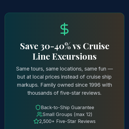
Save 30-40% vs Cruise
Line Excursions
Same tours, same locations, same fun —
but at local prices instead of cruise ship
markups. Family owned since 1996 with
thousands of five-star reviews.
Back-to-Ship Guarantee
Small Groups (max 12)
2,500+ Five-Star Reviews