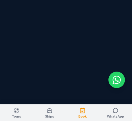
Tours
Ships
Book
WhatsApp