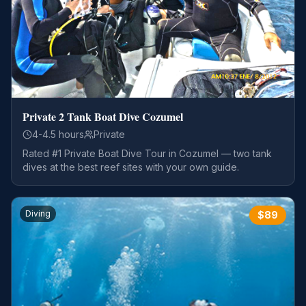
Private 2 Tank Boat Dive Cozumel
4-4.5 hours
Private
Rated #1 Private Boat Dive Tour in Cozumel — two tank
dives at the best reef sites with your own guide.
Diving
$
89