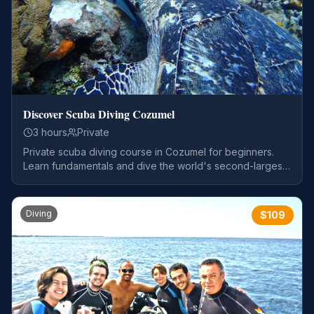
Discover Scuba Diving Cozumel
3 hours
Private
Private scuba diving course in Cozumel for beginners.
Learn fundamentals and dive the world's second-largest
reef system.
Diving
$
109