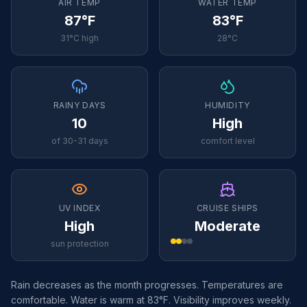
AIR TEMP
WATER TEMP
87°F
83°F
31°C high
28°C
RAINY DAYS
HUMIDITY
10
High
of 30-31 days
comfort level
UV INDEX
CRUISE SHIPS
High
Moderate
sun protection
Rain decreases as the month progresses. Temperatures are
comfortable. Water is warm at 83°F. Visibility improves weekly.