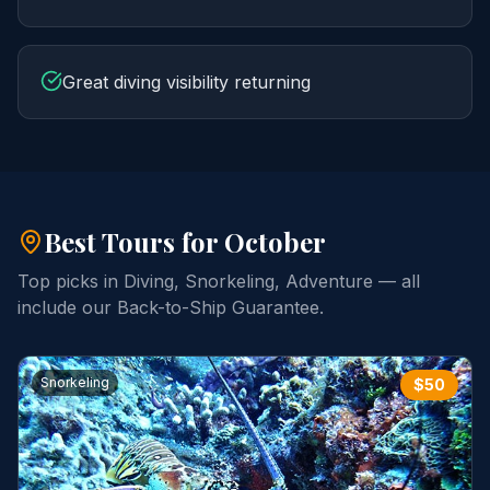
Great diving visibility returning
Best Tours for
October
Top picks in
Diving, Snorkeling, Adventure
— all
include our Back-to-Ship Guarantee.
Snorkeling
$
50