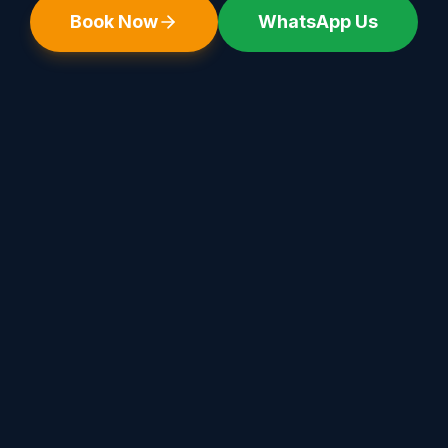
Book Now
WhatsApp Us