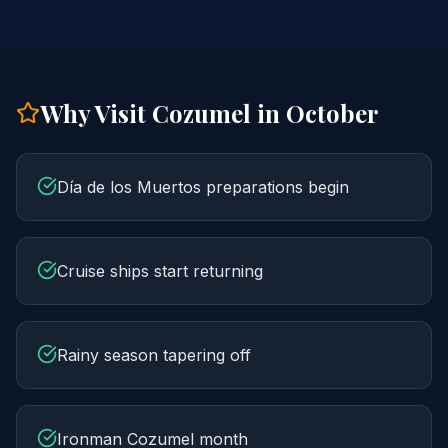
Why Visit Cozumel in
October
Día de los Muertos preparations begin
Cruise ships start returning
Rainy season tapering off
Ironman Cozumel month