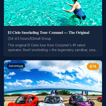
El Cielo Snorkeling Tour Cozumel — The Original
4-4.5 hours
Small Group
The original El Cielo tour from Cozumel's #1 rated
operator. Reef snorkeling + the legendary sandbar, small
groups, open bar, and a guaranteed return to your ship
on time.
Adventure
$
74