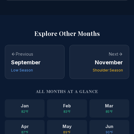
Explore Other Months
Previous
Next
September
November
Low Season
Shoulder Season
ALL MONTHS AT A GLANCE
Jan
Feb
Mar
82
°F
83
°F
85
°F
Apr
May
Jun
87
°F
89
°F
90
°F