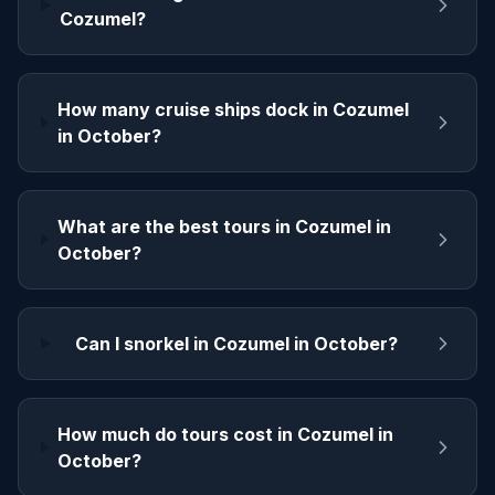
Cozumel?
How many cruise ships dock in Cozumel
in October?
What are the best tours in Cozumel in
October?
Can I snorkel in Cozumel in October?
How much do tours cost in Cozumel in
October?