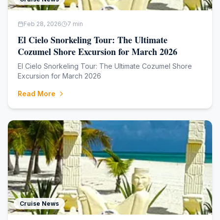
Feb 28, 2026
7
min
El Cielo Snorkeling Tour: The Ultimate
Cozumel Shore Excursion for March 2026
El Cielo Snorkeling Tour: The Ultimate Cozumel Shore
Excursion for March 2026
Read More
Cruise News