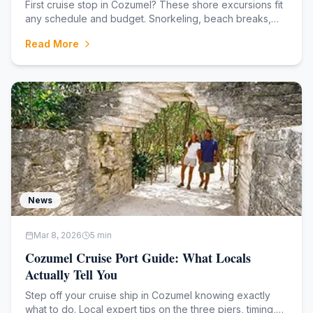
First cruise stop in Cozumel? These shore excursions fit
any schedule and budget. Snorkeling, beach breaks,
jeep tours, and more from the cruise port.
Read More
News
Mar 8, 2026
5
min
Cozumel Cruise Port Guide: What Locals
Actually Tell You
Step off your cruise ship in Cozumel knowing exactly
what to do. Local expert tips on the three piers, timing,