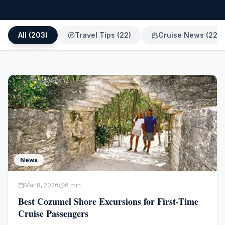
All (
203
)
Travel Tips
(
22
)
Cruise News
(
22
)
News
Mar 8, 2026
6
min
Best Cozumel Shore Excursions for First-Time
Cruise Passengers