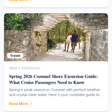
Travel
Mar 7, 2026
3
min
Spring 2026 Cozumel Shore Excursion Guide:
What Cruise Passengers Need to Know
Spring is peak season in Cozumel with perfect weather
and crystal-clear water. Here's your complete guide to
the best shore excursions for cruise passengers arriving
Read More
March through May.