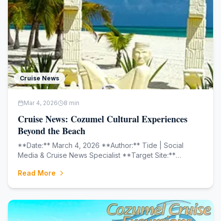
Cruise News
Mar 4, 2026
8
min
Cruise News: Cozumel Cultural Experiences
Beyond the Beach
**Date:** March 4, 2026 **Author:** Tide | Social
Media & Cruise News Specialist **Target Site:**
cozumelcruiseexcursions.net
Read More