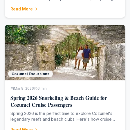
and the best shore excursions — no fluff.
Read More
Cozumel Excursions
Mar 8, 2026
6
min
Spring 2026 Snorkeling & Beach Guide for
Cozumel Cruise Passengers
Spring 2026 is the perfect time to explore Cozumel's
legendary reefs and beach clubs. Here's how cruise
passengers can make the most of every hour ashore.
Read More