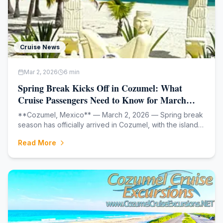
Cruise News
Mar 2, 2026
6
min
Spring Break Kicks Off in Cozumel: What
Cruise Passengers Need to Know for March
2026
**Cozumel, Mexico** — March 2, 2026 — Spring break
season has officially arrived in Cozumel, with the island's
cruise port gearing up for one of its busiest months of
Read More
the year. As colleges and families across North America
begin their spring vaca