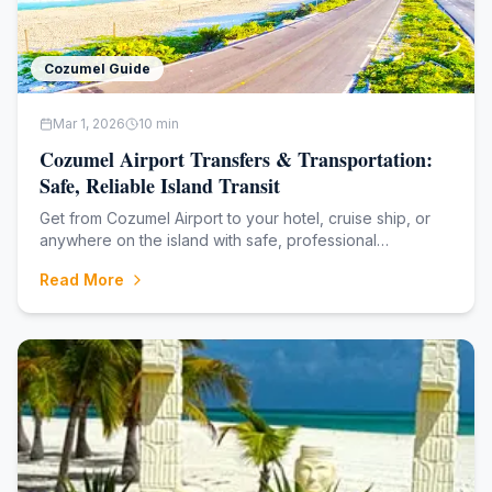
Cozumel Guide
Mar 1, 2026
10
min
Cozumel Airport Transfers & Transportation:
Safe, Reliable Island Transit
Get from Cozumel Airport to your hotel, cruise ship, or
anywhere on the island with safe, professional
transportation. From shared shuttles to private luxury
Read More
transfers, discover reliable options for stress-free
Cozumel arrivals and departures. **Fami