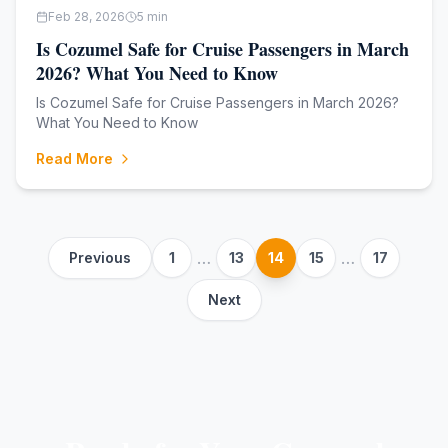
Feb 28, 2026
5
min
Is Cozumel Safe for Cruise Passengers in March
2026? What You Need to Know
Is Cozumel Safe for Cruise Passengers in March 2026?
What You Need to Know
Read More
…
…
Previous
1
13
14
15
17
Next