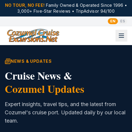
NO TOUR, NO FEE!
Family Owned & Operated Since 1996 •
3,000+ Five-Star Reviews • TripAdvisor 94/100
EN
ES
NEWS & UPDATES
Cruise News &
Cozumel Updates
Expert insights, travel tips, and the latest from
Cozumel's cruise port. Updated daily by our local
team.