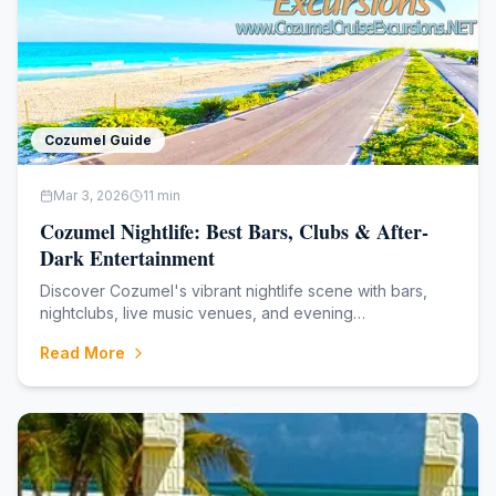
Cozumel Guide
Mar 3, 2026
11
min
Cozumel Nightlife: Best Bars, Clubs & After-
Dark Entertainment
Discover Cozumel's vibrant nightlife scene with bars,
nightclubs, live music venues, and evening
entertainment. From laid-back beach bars to high-
Read More
energy dance clubs, find the perfect spot to continue
your Caribbean adventure after sunset. **Family-ow