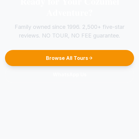
Ready for Your Cozumel
Adventure?
Family owned since 1996. 2,500+ five-star
reviews. NO TOUR, NO FEE guarantee.
Browse All Tours
WhatsApp Us