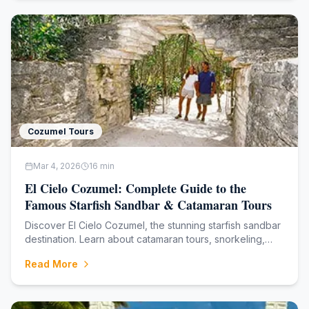
Cozumel Tours
Mar 4, 2026
16
min
El Cielo Cozumel: Complete Guide to the
Famous Starfish Sandbar & Catamaran Tours
Discover El Cielo Cozumel, the stunning starfish sandbar
destination. Learn about catamaran tours, snorkeling,
what to bring, and the best time to visit in 2026.
Read More