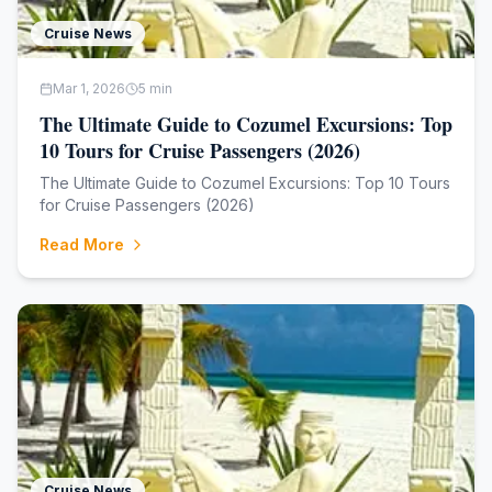
Cruise News
Mar 1, 2026
5
min
The Ultimate Guide to Cozumel Excursions: Top
10 Tours for Cruise Passengers (2026)
The Ultimate Guide to Cozumel Excursions: Top 10 Tours
for Cruise Passengers (2026)
Read More
Cruise News