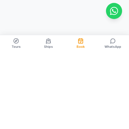
Tours
Ships
Book
WhatsApp